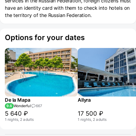
services in the Russian Federation, foreign citizens must
have an identity card with them to check into hotels on
the territory of the Russian Federation.
Options for your dates
De la Mapa
Allyra
9.6
Wonderful
667
5 640 ₽
17 500 ₽
1 nights, 2 adults
1 nights, 2 adults