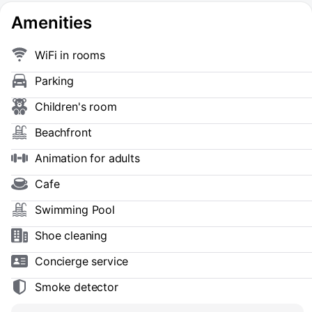
Amenities
WiFi in rooms
Parking
Children's room
Beachfront
Animation for adults
Cafe
Swimming Pool
Shoe сleaning
Concierge service
Smoke detector