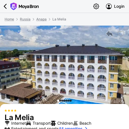
Login
Home
Russia
Anapa
La Melia
La Melia
Internet
Transport
Children
Beach
Entertainment and sports
All amenities