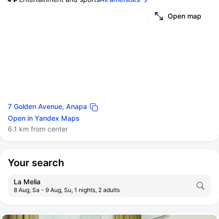
Open map
7 Golden Avenue, Anapa
Open in Yandex Maps
6.1 km from center
Your search
La Melia
8 Aug, Sa - 9 Aug, Su, 1 nights, 2 adults