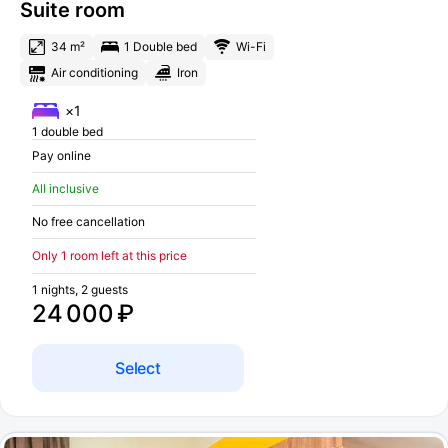
Suite room
34 m²
1 Double bed
Wi-Fi
Air conditioning
Iron
×1
1 double bed
Pay online
All inclusive
No free cancellation
Only 1 room left at this price
1 nights, 2 guests
24 000 ₽
Select