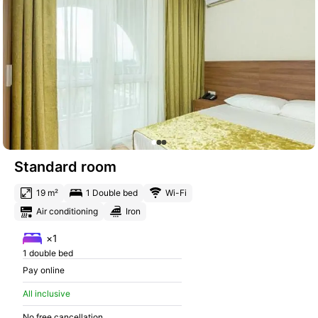
Standard room
19 m²
1 Double bed
Wi-Fi
Air conditioning
Iron
×1
1 double bed
Pay online
All inclusive
No free cancellation