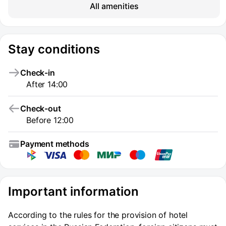
All amenities
Stay conditions
Check-in
After 14:00
Check-out
Before 12:00
Payment methods
Important information
According to the rules for the provision of hotel