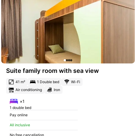
Suite family room with sea view
41 m²
1 Double bed
Wi-Fi
Air conditioning
Iron
×1
1 double bed
Pay online
All inclusive
No free cancellation