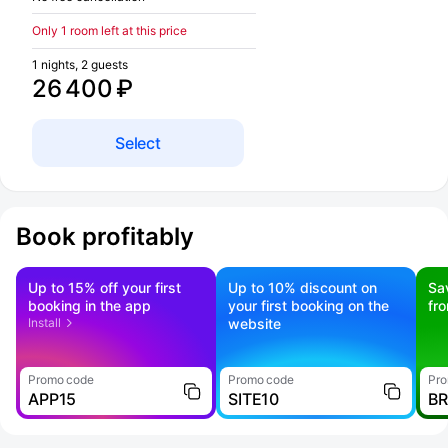
Only 1 room left at this price
1 nights, 2 guests
26 400 ₽
Select
Book profitably
Up to 15% off your first
Up to 10% discount on
Sa
booking in the app
your first booking on the
fr
Install
website
Promo code
Promo code
Pro
APP15
SITE10
B