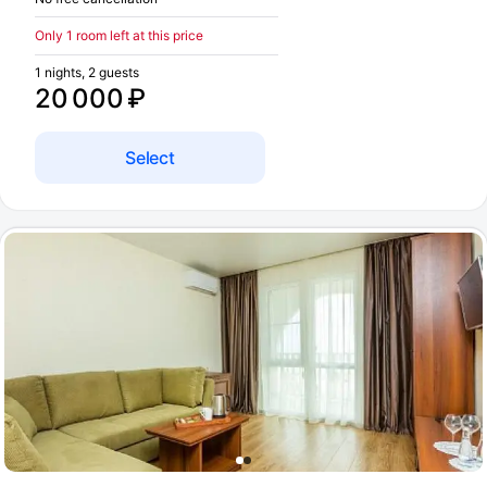
Only 1 room left at this price
1 nights, 2 guests
20 000 ₽
Select