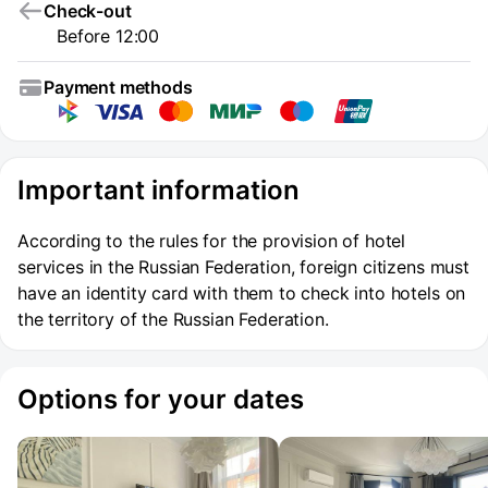
Check-out
Before 12:00
Payment methods
Important information
According to the rules for the provision of hotel
services in the Russian Federation, foreign citizens must
have an identity card with them to check into hotels on
the territory of the Russian Federation.
Options for your dates