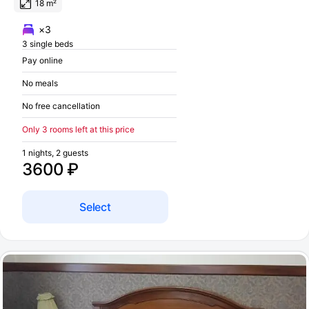
18 m²
×3
3 single beds
Pay online
No meals
No free cancellation
Only 3 rooms left at this price
1 nights, 2 guests
3600 ₽
Select