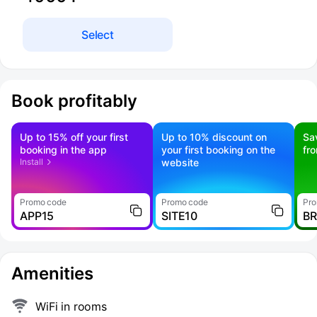
Select
Book profitably
Up to 15% off your first
Up to 10% discount on
Sa
booking in the app
your first booking on the
fr
Install
website
Promo code
Promo code
Pro
APP15
SITE10
B
Amenities
WiFi in rooms