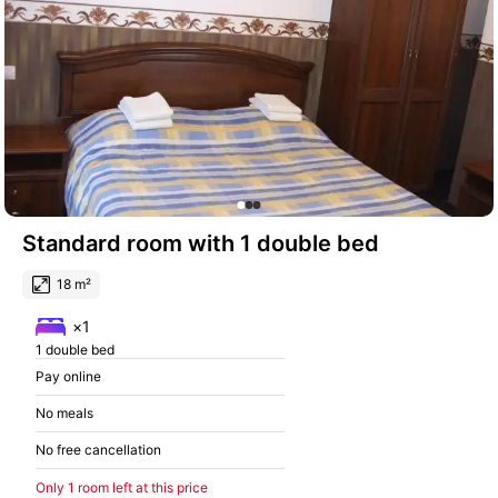
Standard room with 1 double bed
18 m²
×1
1 double bed
Pay online
No meals
No free cancellation
Only 1 room left at this price