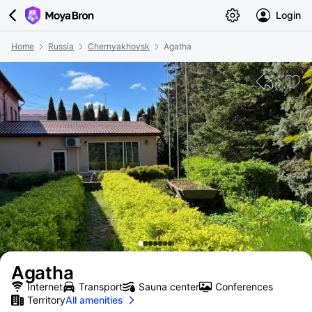
Login
Home
Russia
Chernyakhovsk
Agatha
Agatha
Internet
Transport
Sauna center
Conferences
Territory
All amenities