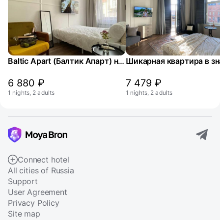
Baltic Apart (Балтик Апарт) на улице Заводская 8
6 880 ₽
7 479 ₽
1 nights, 2 adults
1 nights, 2 adults
Connect hotel
All cities of Russia
Support
User Agreement
Privacy Policy
Site map