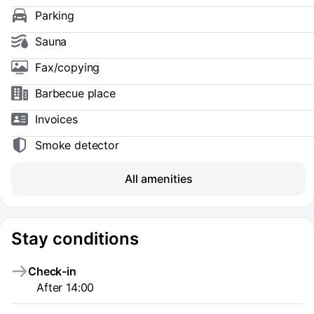
Parking
Sauna
Fax/copying
Barbecue place
Invoices
Smoke detector
All amenities
Stay conditions
Check-in
After 14:00