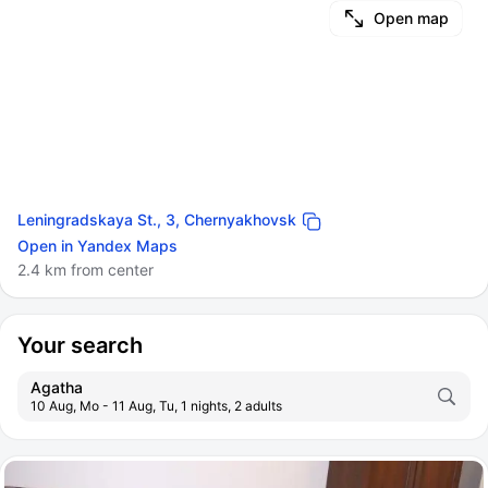
Open map
Leningradskaya St., 3, Chernyakhovsk
Open in Yandex Maps
2.4 km from center
Your search
Agatha
10 Aug, Mo - 11 Aug, Tu, 1 nights, 2 adults