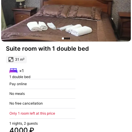
Suite room with 1 double bed
31 m²
×1
1 double bed
Pay online
No meals
No free cancellation
Only 1 room left at this price
1 nights, 2 guests
4000 ₽