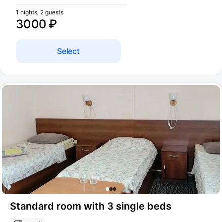
1 nights, 2 guests
3000 ₽
Select
Standard room with 3 single beds