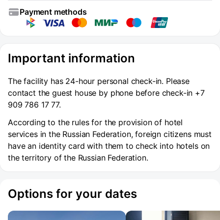
Payment methods
Important information
The facility has 24-hour personal check-in. Please
contact the guest house by phone before check-in +7
909 786 17 77.
According to the rules for the provision of hotel
services in the Russian Federation, foreign citizens must
have an identity card with them to check into hotels on
the territory of the Russian Federation.
Options for your dates