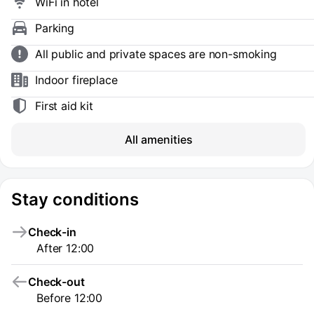
WiFi in hotel
Parking
All public and private spaces are non-smoking
Indoor fireplace
First aid kit
All amenities
Stay conditions
Check-in
After 12:00
Check-out
Before 12:00