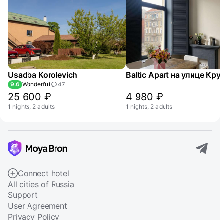
Usadba Korolevich
9.6
Wonderful
47
25 600 ₽
4 980 ₽
1 nights, 2 adults
1 nights, 2 adults
Connect hotel
All cities of Russia
Support
User Agreement
Privacy Policy