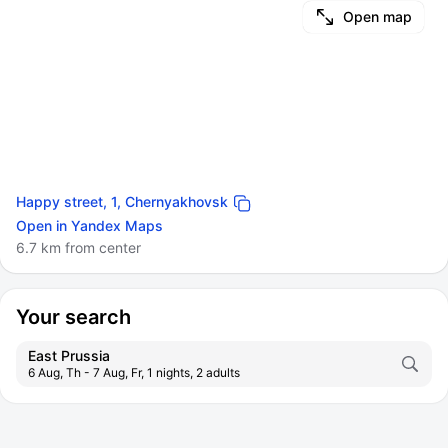
Open map
Happy street, 1, Chernyakhovsk
Open in Yandex Maps
6.7 km from center
Your search
East Prussia
6 Aug, Th - 7 Aug, Fr, 1 nights, 2 adults