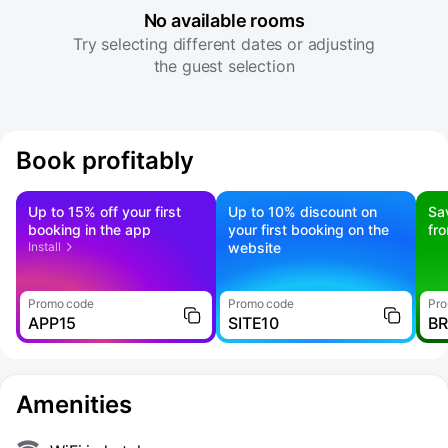
No available rooms
Try selecting different dates or adjusting
the guest selection
Book profitably
Up to 15% off your first
Up to 10% discount on
Sa
booking in the app
your first booking on the
fr
Install
website
Promo code
Promo code
Pro
APP15
SITE10
B
Amenities