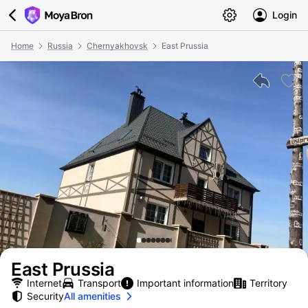
Login
Home
Russia
Chernyakhovsk
East Prussia
East Prussia
Internet
Transport
Important information
Territory
Security
All amenities