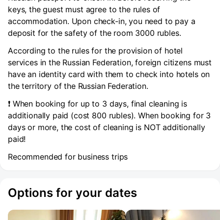
keys, the guest must agree to the rules of
accommodation. Upon check-in, you need to pay a
deposit for the safety of the room 3000 rubles.
According to the rules for the provision of hotel
services in the Russian Federation, foreign citizens must
have an identity card with them to check into hotels on
the territory of the Russian Federation.
❗️ When booking for up to 3 days, final cleaning is
additionally paid (cost 800 rubles). When booking for 3
days or more, the cost of cleaning is NOT additionally
paid!
Recommended for business trips
Options for your dates