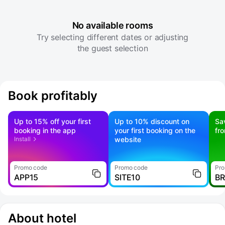
No available rooms
Try selecting different dates or adjusting
the guest selection
Book profitably
Up to 15% off your first
Up to 10% discount on
Sa
booking in the app
your first booking on the
fr
Install
website
Promo code
Promo code
Pro
APP15
SITE10
B
About hotel