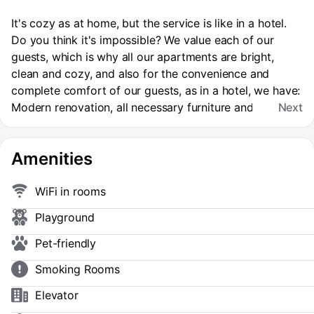
It's cozy as at home, but the service is like in a hotel.
Do you think it's impossible? We value each of our
guests, which is why all our apartments are bright,
clean and cozy, and also for the convenience and
complete comfort of our guests, as in a hotel, we have:
Modern renovation, all necessary furniture and
Next
household appliances for a comfortable stay. ✔️ High-
speed Wi-fi and smart TV. ✔️ Cosmetic supplies. The
Amenities
cost of a night's stay depends on the date, season,
number of people and duration of the reservation. ❗️
When booking for up to 3 days, final cleaning is
WiFi in rooms
additionally paid (cost 800 rubles). When booking for 3
Playground
days or more, the cleaning fee is NOT additionally
charged! Upon arrival, the manager will send you an
Pet-friendly
online accommodation and payment agreement, check-
Smoking Rooms
in is possible after full payment. You can't have parties
or live with pets. Smoking is prohibited. WHY DO THEY
Elevator
TRUST US?: We have been working for more than 5