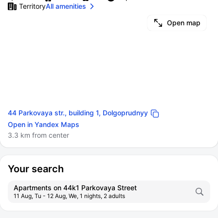
Territory
All amenities
Open map
44 Parkovaya str., building 1, Dolgoprudnyy
Open in Yandex Maps
3.3 km from center
Your search
Apartments on 44k1 Parkovaya Street
11 Aug, Tu - 12 Aug, We, 1 nights, 2 adults