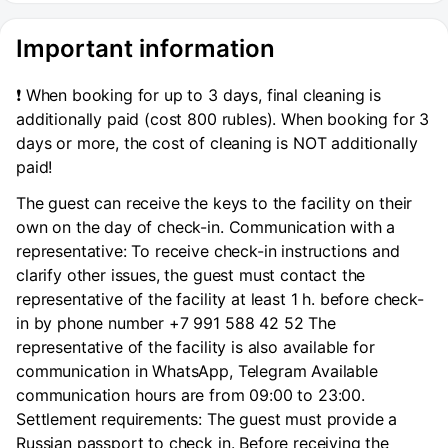
metro, apartment for rent without intermediaries.
Important information
❗️ When booking for up to 3 days, final cleaning is
additionally paid (cost 800 rubles). When booking for 3
days or more, the cost of cleaning is NOT additionally
paid!
The guest can receive the keys to the facility on their
own on the day of check-in. Communication with a
representative: To receive check-in instructions and
clarify other issues, the guest must contact the
representative of the facility at least 1 h. before check-
in by phone number +7 991 588 42 52 The
representative of the facility is also available for
communication in WhatsApp, Telegram Available
communication hours are from 09:00 to 23:00.
Settlement requirements: The guest must provide a
Russian passport to check in. Before receiving the