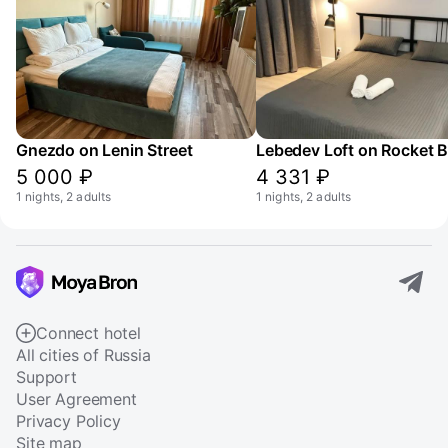
Gnezdo on Lenin Street
5 000 ₽
4 331 ₽
1 nights, 2 adults
1 nights, 2 adults
Connect hotel
All cities of Russia
Support
User Agreement
Privacy Policy
Site map