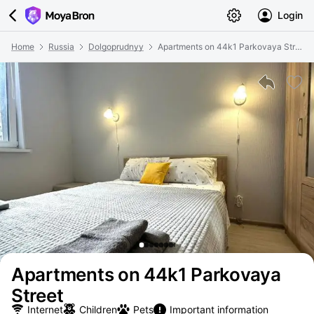
Login
Home
Russia
Dolgoprudnyy
Apartments on 44k1 Parkovaya Street
Apartments on 44k1 Parkovaya
Street
Internet
Children
Pets
Important information