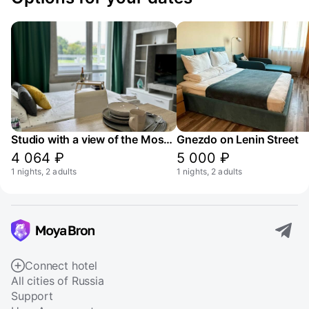
Studio with a view of the Moskva River canal
Gnezdo on Lenin Street
4 064 ₽
5 000 ₽
1 nights, 2 adults
1 nights, 2 adults
Connect hotel
All cities of Russia
Support