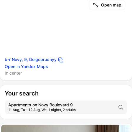
Open map
b-r Novy, 9, Dolgoprudnyy
Open in Yandex Maps
In center
Your search
Apartments on Novy Boulevard 9
11 Aug, Tu - 12 Aug, We, 1 nights, 2 adults