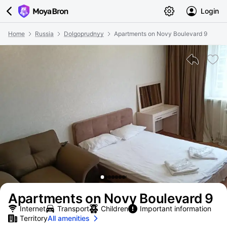
Login
Home
Russia
Dolgoprudnyy
Apartments on Novy Boulevard 9
Apartments on Novy Boulevard 9
Internet
Transport
Children
Important information
Territory
All amenities