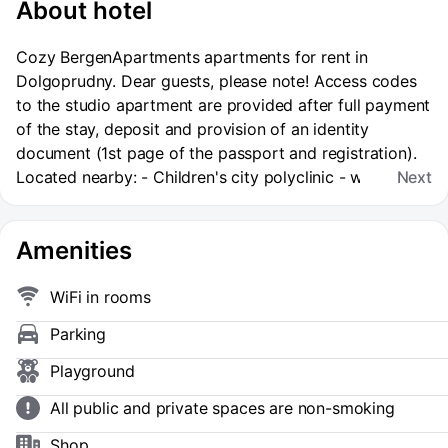
About hotel
Cozy BergenApartments apartments for rent in
Dolgoprudny. Dear guests, please note! Access codes
to the studio apartment are provided after full payment
of the stay, deposit and provision of an identity
document (1st page of the passport and registration).
Located nearby: - Children's city polyclinic - within
Next
walking distance; - MIPT - 5 minutes by car; - P. L.
Kapitsa Phystech Lyceum - 5 minutes by car; - FOK
Amenities
"Salyut" - 10 minutes on foot, 5 minutes by car; -
Sheremetyevo International Airport - 40 minutes by
car; - Park of Culture and recreation - 7 minutes on
WiFi in rooms
foot. The apartment is equipped with everything
Parking
necessary for a comfortable stay! - full photo
matching, - high standards of cleaning, we guarantee
Playground
cleanliness and order, - we accommodate business
All public and private spaces are non-smoking
travelers and provide a full package of accounting
documents. Settlement rules: - estimated check-in time
Shop