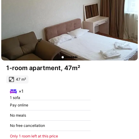
1-room apartment, 47m²
47 m²
×1
1 sofa
Pay online
No meals
No free cancellation
Only 1 room left at this price