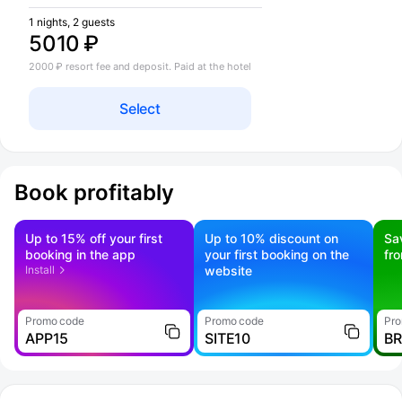
1 nights, 2 guests
5010 ₽
2000 ₽ resort fee and deposit. Paid at the hotel
Select
Book profitably
Up to 15% off your first
Up to 10% discount on
Sa
booking in the app
your first booking on the
fr
Install
website
Promo code
Promo code
Pro
APP15
SITE10
B