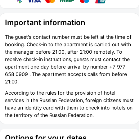
Important information
The guest's contact number must be left at the time of
booking. Check-in to the apartment is carried out with
the manager before 21:00, after 21:00 remotely. To
receive check-in instructions, guests must contact the
apartment one day before arrival by number +7 977
658 0909 . The apartment accepts calls from before
21:00.
According to the rules for the provision of hotel
services in the Russian Federation, foreign citizens must
have an identity card with them to check into hotels on
the territory of the Russian Federation.
Options for your dates