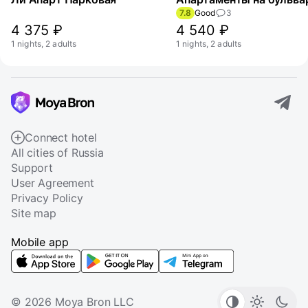
7.8
Good
3
4 375 ₽
4 540 ₽
1 nights, 2 adults
1 nights, 2 adults
Connect hotel
All cities of Russia
Support
User Agreement
Privacy Policy
Site map
Mobile app
© 2026 Moya Bron LLC