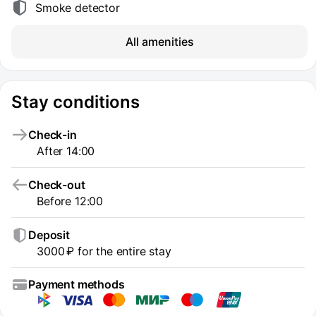
Smoke detector
All amenities
Stay conditions
Check-in
After 14:00
Check-out
Before 12:00
Deposit
3000 ₽ for the entire stay
Payment methods