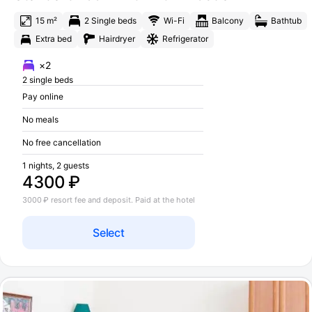
15 m²
2 Single beds
Wi-Fi
Balcony
Bathtub
Extra bed
Hairdryer
Refrigerator
×2
2 single beds
Pay online
No meals
No free cancellation
1 nights, 2 guests
4300 ₽
3000 ₽ resort fee and deposit. Paid at the hotel
Select