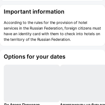
Important information
According to the rules for the provision of hotel
services in the Russian Federation, foreign citizens must
have an identity card with them to check into hotels on
the territory of the Russian Federation.
Options for your dates
Ли Апарт Парковая