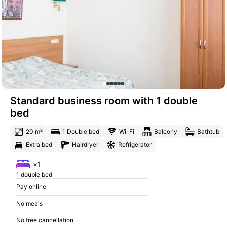
Standard business room with 1 double
bed
20 m²
1 Double bed
Wi-Fi
Balcony
Bathtub
Extra bed
Hairdryer
Refrigerator
×1
1 double bed
Pay online
No meals
No free cancellation