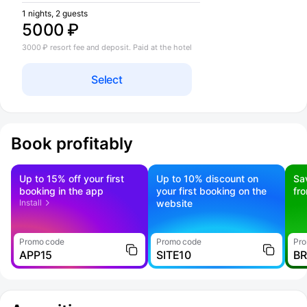
1 nights, 2 guests
5000 ₽
3000 ₽ resort fee and deposit. Paid at the hotel
Select
Book profitably
Up to 15% off your first
Up to 10% discount on
Sa
booking in the app
your first booking on the
fr
Install
website
Promo code
Promo code
Pro
APP15
SITE10
B