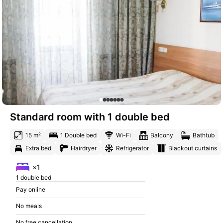
Standard room with 1 double bed
15 m²
1 Double bed
Wi-Fi
Balcony
Bathtub
Extra bed
Hairdryer
Refrigerator
Blackout curtains
×1
1 double bed
Pay online
No meals
No free cancellation