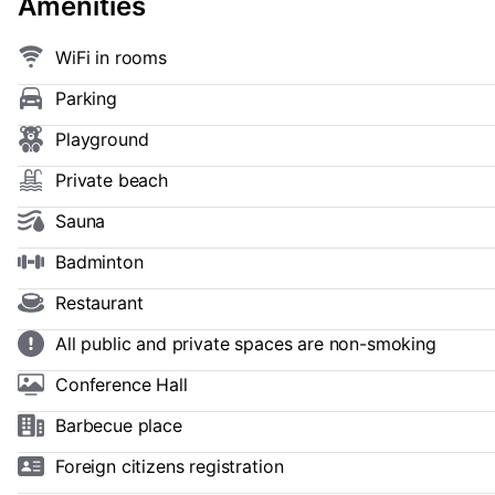
Amenities
WiFi in rooms
Parking
Playground
Private beach
Sauna
Badminton
Restaurant
All public and private spaces are non-smoking
Conference Hall
Barbecue place
Foreign citizens registration