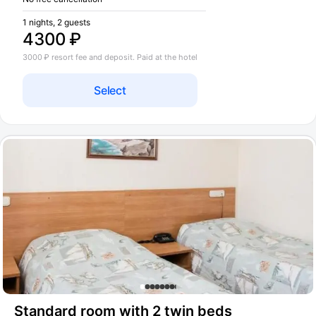
1 nights, 2 guests
4300 ₽
3000 ₽ resort fee and deposit. Paid at the hotel
Select
Standard room with 2 twin beds