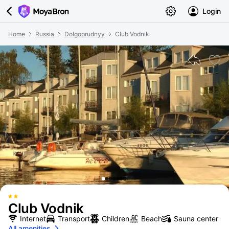
Login
Home
Russia
Dolgoprudnyy
Club Vodnik
Club Vodnik
Internet
Transport
Children
Beach
Sauna center
All amenities