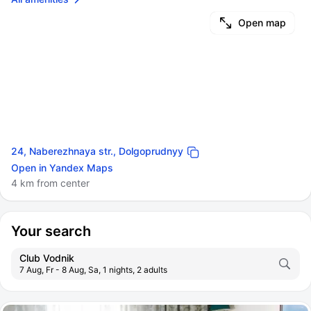
Open map
24, Naberezhnaya str., Dolgoprudnyy
Open in Yandex Maps
4 km from center
Your search
Club Vodnik
7 Aug, Fr - 8 Aug, Sa, 1 nights, 2 adults