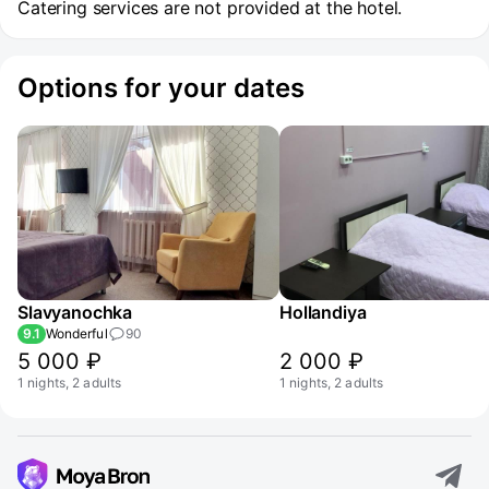
Catering services are not provided at the hotel.
Options for your dates
Slavyanochka
Hollandiya
9.1
Wonderful
90
5 000 ₽
2 000 ₽
1 nights, 2 adults
1 nights, 2 adults