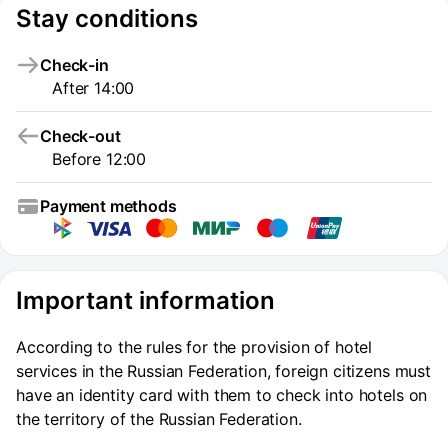
Stay conditions
Check-in
After 14:00
Check-out
Before 12:00
Payment methods
Important information
According to the rules for the provision of hotel
services in the Russian Federation, foreign citizens must
have an identity card with them to check into hotels on
the territory of the Russian Federation.