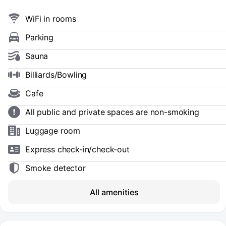
WiFi in rooms
Parking
Sauna
Billiards/Bowling
Cafe
All public and private spaces are non-smoking
Luggage room
Express check-in/check-out
Smoke detector
All amenities