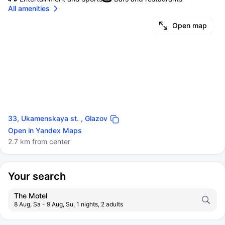
All amenities
Open map
33, Ukamenskaya st. , Glazov
Open in Yandex Maps
2.7 km from center
Your search
The Motel
8 Aug, Sa - 9 Aug, Su, 1 nights, 2 adults