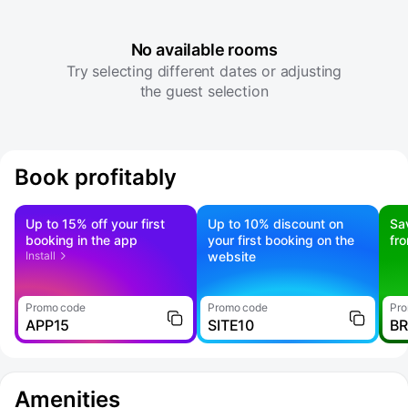
No available rooms
Try selecting different dates or adjusting
the guest selection
Book profitably
Up to 15% off your first
Up to 10% discount on
Sa
booking in the app
your first booking on the
fr
Install
website
Promo code
Promo code
Pro
APP15
SITE10
B
Amenities