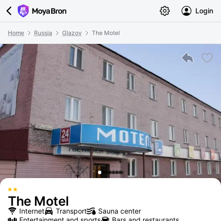
Login
Home
Russia
Glazov
The Motel
The Motel
Internet
Transport
Sauna center
Entertainment and sports
Bars and restaurants