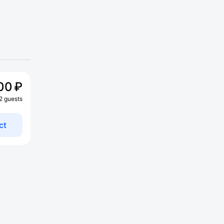
00 ₽
 2 guests
ct