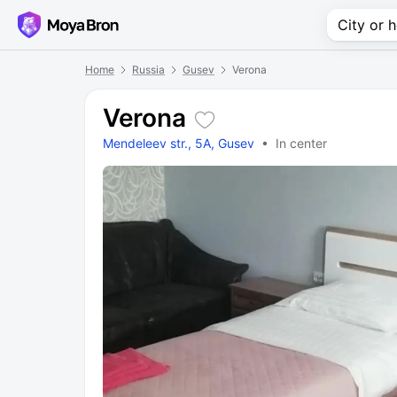
Home
Russia
Gusev
Verona
Verona
Mendeleev str., 5A, Gusev
• In center