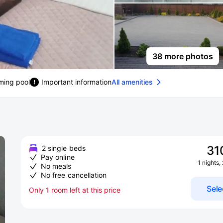
38 more photos
ing pool
Important information
All amenities
31
2 single beds
Pay online
1 nights,
No meals
No free cancellation
Sele
Only 1 room left at this price