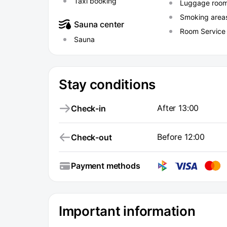
Taxi booking
Luggage roo
Smoking area
Sauna center
Room Service
Sauna
Stay conditions
After 13:00
Check-in
Before 12:00
Check-out
Payment methods
Important information