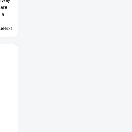
ilway
 are
 a
Guests
Next