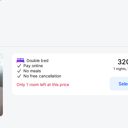
32
Double bed
Pay online
1 nights,
No meals
No free cancellation
Sele
Only 1 room left at this price