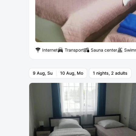
Internet
Transport
Sauna center
Swimm
9 Aug, Su
10 Aug, Mo
1 nights, 2 adults