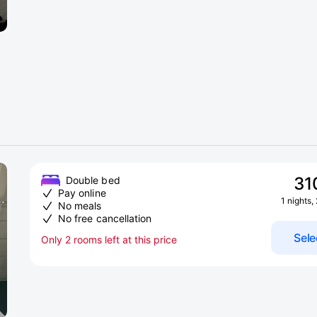
31
Double bed
Pay online
1 nights,
No meals
No free cancellation
Sele
Only 2 rooms left at this price