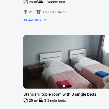
20 m²
1 Double bed
Wi-Fi
Blackout curtains
All amenities
Standard triple room with 3 single beds
25 m²
3 Single beds