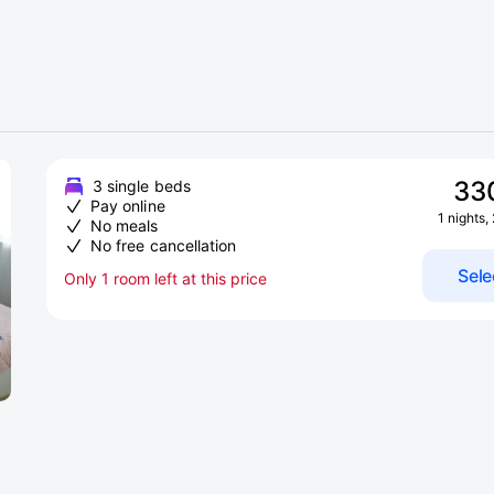
33
3 single beds
Pay online
1 nights,
No meals
No free cancellation
Sele
Only 1 room left at this price