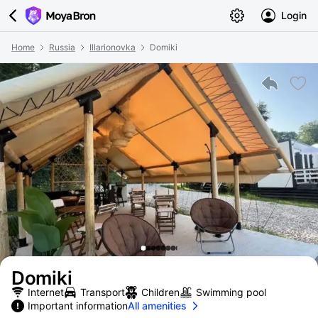
Login
Home
Russia
Illarionovka
Domiki
Domiki
Internet
Transport
Children
Swimming pool
Important information
All amenities