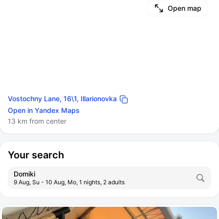
Open map
Vostochny Lane, 16\1, Illarionovka
Open in Yandex Maps
13 km from center
Your search
Domiki
9 Aug, Su - 10 Aug, Mo, 1 nights, 2 adults