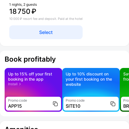
1 nights, 2 guests
18 750 ₽
10 000 ₽ resort fee and deposit. Paid at the hotel
Select
Book profitably
Up to 15% off your first
Up to 10% discount on
Sa
booking in the app
your first booking on the
fr
Install
website
Promo code
Promo code
Pro
APP15
SITE10
B