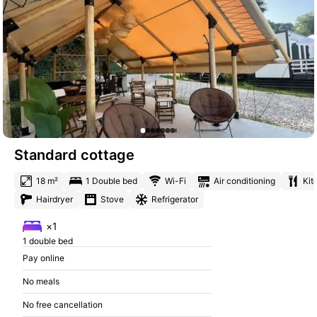
Standard cottage
18 m²
1 Double bed
Wi-Fi
Air conditioning
Kit
Hairdryer
Stove
Refrigerator
×1
1 double bed
Pay online
No meals
No free cancellation