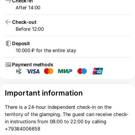
Check-in
After 14:00
Check-out
Before 12:00
Deposit
10 000 ₽ for the entire stay
Payment methods
Important information
There is a 24-hour independent check-in on the
territory of the glamping. The guest can receive check-
in instructions from 08:00 to 22:00 by calling
+79384006658