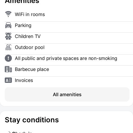
Amenities
WiFi in rooms
Parking
Children TV
Outdoor pool
All public and private spaces are non-smoking
Barbecue place
Invoices
All amenities
Stay conditions