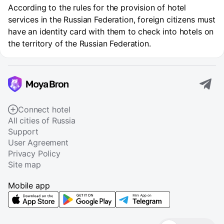
According to the rules for the provision of hotel
services in the Russian Federation, foreign citizens must
have an identity card with them to check into hotels on
the territory of the Russian Federation.
Connect hotel
All cities of Russia
Support
User Agreement
Privacy Policy
Site map
Mobile app