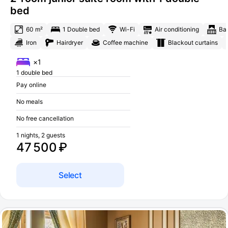
bed
60 m²
1 Double bed
Wi-Fi
Air conditioning
Ba
Iron
Hairdryer
Coffee machine
Blackout curtains
×1
1 double bed
Pay online
No meals
No free cancellation
1 nights, 2 guests
47 500 ₽
Select