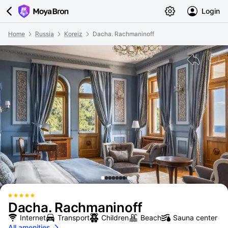
Login
Home
Russia
Koreiz
Dacha. Rachmaninoff
Dacha. Rachmaninoff
Internet
Transport
Children
Beach
Sauna center
All amenities