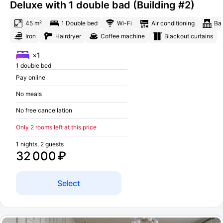
Deluxe with 1 double bad (Building #2)
45 m²
1 Double bed
Wi-Fi
Air conditioning
Ba
Iron
Hairdryer
Coffee machine
Blackout curtains
×1
1 double bed
Pay online
No meals
No free cancellation
Only 2 rooms left at this price
1 nights, 2 guests
32 000 ₽
Select