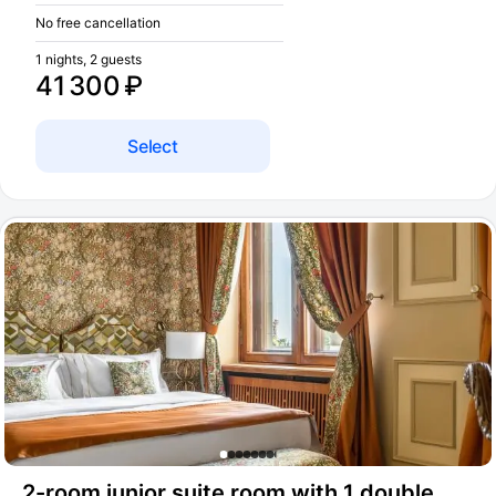
No free cancellation
1 nights, 2 guests
41 300 ₽
Select
2-room junior suite room with 1 double