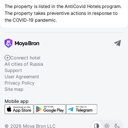
The property is listed in the AntiCovid Hotels program.
The property takes preventive actions in response to
the COVID-19 pandemic.
Connect hotel
All cities of Russia
Support
User Agreement
Privacy Policy
Site map
Mobile app
© 2026 Moya Bron LLC