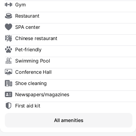
Gym
Restaurant
SPA center
Chinese restaurant
Pet-friendly
Swimming Pool
Conference Hall
Shoe сleaning
Newspapers/magazines
First aid kit
All amenities