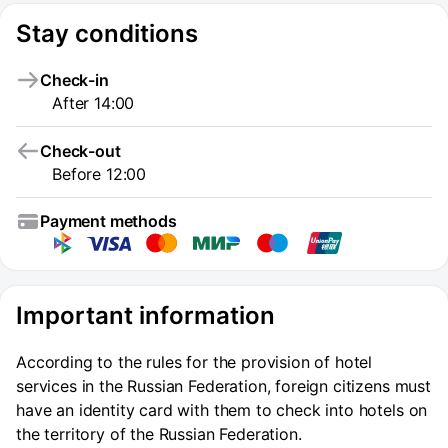
Stay conditions
Check-in
After 14:00
Check-out
Before 12:00
Payment methods
Important information
According to the rules for the provision of hotel
services in the Russian Federation, foreign citizens must
have an identity card with them to check into hotels on
the territory of the Russian Federation.