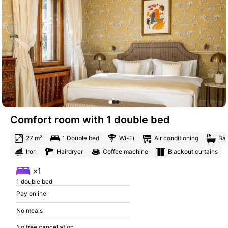
Comfort room with 1 double bed
27 m²
1 Double bed
Wi-Fi
Air conditioning
Bat
Iron
Hairdryer
Coffee machine
Blackout curtains
×1
1 double bed
Pay online
No meals
No free cancellation