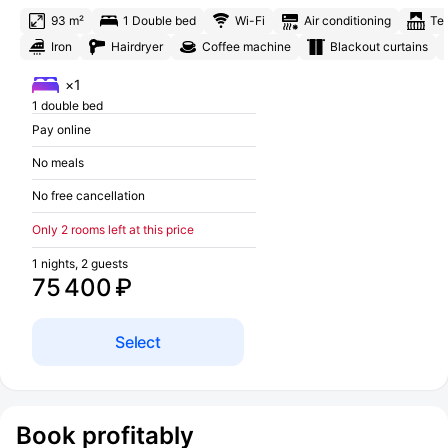
93 m²
1 Double bed
Wi-Fi
Air conditioning
Te
Iron
Hairdryer
Coffee machine
Blackout curtains
×1
1 double bed
Pay online
No meals
No free cancellation
Only 2 rooms left at this price
1 nights, 2 guests
75 400 ₽
Select
Book profitably