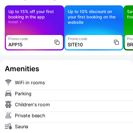
Up to 15% off your first
Up to 10% discount on
Sa
booking in the app
your first booking on the
fr
Install
website
Promo code
Promo code
Pro
APP15
SITE10
B
Amenities
WiFi in rooms
Parking
Children's room
Private beach
Sauna