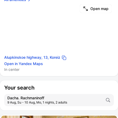
Open map
Alupkinskoe highway, 13, Koreiz
Open in Yandex Maps
In center
Your search
Dacha. Rachmaninoff
9 Aug, Su - 10 Aug, Mo, 1 nights, 2 adults