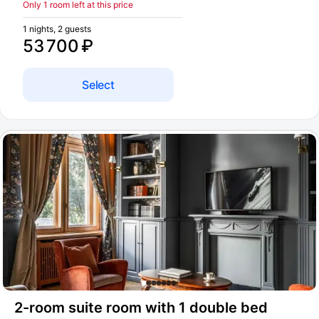
Only 1 room left at this price
1 nights, 2 guests
53 700 ₽
Select
2-room suite room with 1 double bed