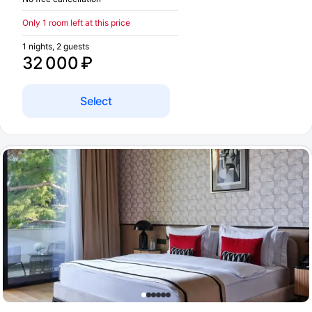
Only 1 room left at this price
1 nights, 2 guests
32 000 ₽
Select