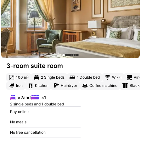
3-room suite room
100 m²
2 Single beds
1 Double bed
Wi-Fi
Air 
Iron
Kitchen
Hairdryer
Coffee machine
Blacko
×2
and
×1
2 single beds and 1 double bed
Pay online
No meals
No free cancellation