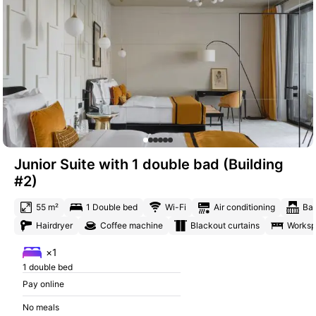
Junior Suite with 1 double bad (Building
#2)
55 m²
1 Double bed
Wi-Fi
Air conditioning
Ba
Hairdryer
Coffee machine
Blackout curtains
Works
×1
1 double bed
Pay online
No meals