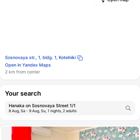
Sosnovaya str., 1, bldg. 1, Kotelniki
Open in Yandex Maps
2 km from center
Your search
Hanaka on Sosnovaya Street 1/1
8 Aug, Sa - 9 Aug, Su, 1 nights, 2 adults