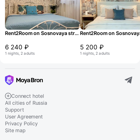
Rent2Room on Sosnovaya street 2k4
6 240 ₽
5 200 ₽
1 nights, 2 adults
1 nights, 2 adults
Connect hotel
All cities of Russia
Support
User Agreement
Privacy Policy
Site map