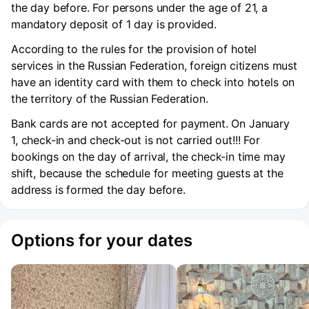
the day before. For persons under the age of 21, a
mandatory deposit of 1 day is provided.
According to the rules for the provision of hotel
services in the Russian Federation, foreign citizens must
have an identity card with them to check into hotels on
the territory of the Russian Federation.
Bank cards are not accepted for payment. On January
1, check-in and check-out is not carried out!!! For
bookings on the day of arrival, the check-in time may
shift, because the schedule for meeting guests at the
address is formed the day before.
Options for your dates