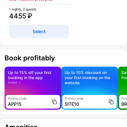
1 nights, 2 guests
4455 ₽
Select
Book profitably
Up to 15% off your first
Up to 10% discount on
Sa
booking in the app
your first booking on the
fr
Install
website
Promo code
Promo code
Pro
APP15
SITE10
B