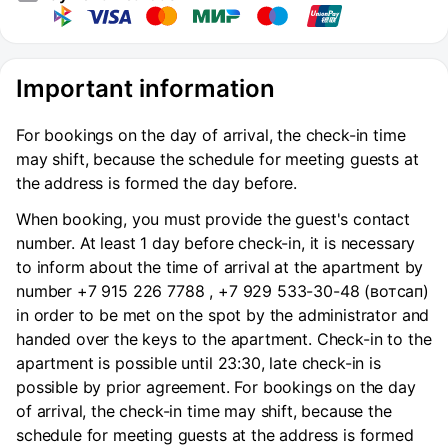
Important information
For bookings on the day of arrival, the check-in time
may shift, because the schedule for meeting guests at
the address is formed the day before.
When booking, you must provide the guest's contact
number. At least 1 day before check-in, it is necessary
to inform about the time of arrival at the apartment by
number +7 915 226 7788 , +7 929 533-30-48 (вотсап)
in order to be met on the spot by the administrator and
handed over the keys to the apartment. Check-in to the
apartment is possible until 23:30, late check-in is
possible by prior agreement. For bookings on the day
of arrival, the check-in time may shift, because the
schedule for meeting guests at the address is formed