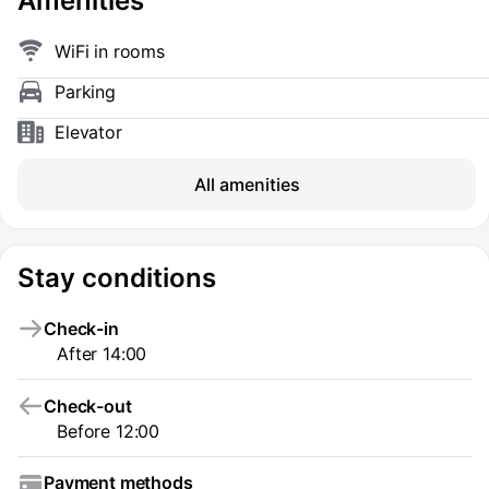
Amenities
WiFi in rooms
Parking
Elevator
All amenities
Stay conditions
Check-in
After 14:00
Check-out
Before 12:00
Payment methods