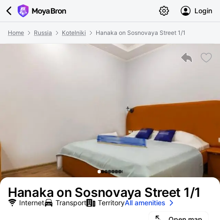
Login
Home
Russia
Kotelniki
Hanaka on Sosnovaya Street 1/1
Hanaka on Sosnovaya Street 1/1
Internet
Transport
Territory
All amenities
Open map