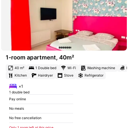
1-room apartment, 40m²
40 m²
1 Double bed
Wi-Fi
Washing machine
I
Kitchen
Hairdryer
Stove
Refrigerator
×1
1 double bed
Pay online
No meals
No free cancellation
Only 1 room left at this price