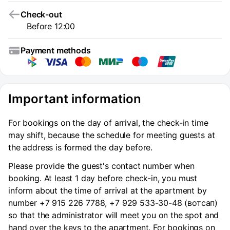
Check-out
Before 12:00
Payment methods
Important information
For bookings on the day of arrival, the check-in time
may shift, because the schedule for meeting guests at
the address is formed the day before.
Please provide the guest's contact number when
booking. At least 1 day before check-in, you must
inform about the time of arrival at the apartment by
number +7 915 226 7788, +7 929 533-30-48 (вотсап)
so that the administrator will meet you on the spot and
hand over the keys to the apartment. For bookings on