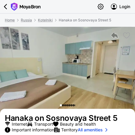
Login
Home
Russia
Kotelniki
Hanaka on Sosnovaya Street 5
Hanaka on Sosnovaya Street 5
Internet
Transport
Beauty and health
Important information
Territory
All amenities