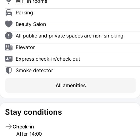
WiFi in rooms
Parking
Beauty Salon
All public and private spaces are non-smoking
Elevator
Express check-in/check-out
Smoke detector
All amenities
Stay conditions
Check-in
After 14:00