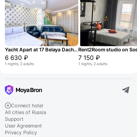
Yacht Apart at 17 Belaya Dacha Street
6 630 ₽
7 150 ₽
1 nights, 2 adults
1 nights, 2 adults
Connect hotel
All cities of Russia
Support
User Agreement
Privacy Policy