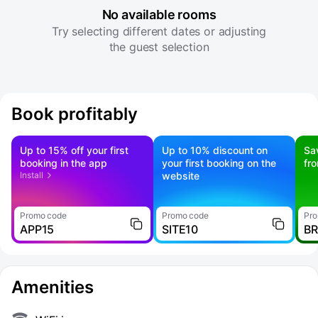
No available rooms
Try selecting different dates or adjusting
the guest selection
Book profitably
Up to 15% off your first
Up to 10% discount on
Sa
booking in the app
your first booking on the
fr
Install
website
Promo code
Promo code
Pro
APP15
SITE10
B
Amenities