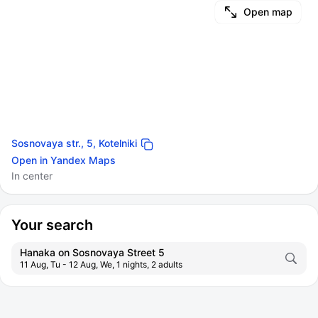
Open map
Sosnovaya str., 5, Kotelniki
Open in Yandex Maps
In center
Your search
Hanaka on Sosnovaya Street 5
11 Aug, Tu - 12 Aug, We, 1 nights, 2 adults