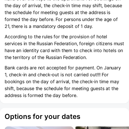
the day of arrival, the check-in time may shift, because
the schedule for meeting guests at the address is
formed the day before. For persons under the age of
21, there is a mandatory deposit of 1 day.
According to the rules for the provision of hotel
services in the Russian Federation, foreign citizens must
have an identity card with them to check into hotels on
the territory of the Russian Federation.
Bank cards are not accepted for payment. On January
1, check-in and check-out is not carried out!!! For
bookings on the day of arrival, the check-in time may
shift, because the schedule for meeting guests at the
address is formed the day before.
Options for your dates