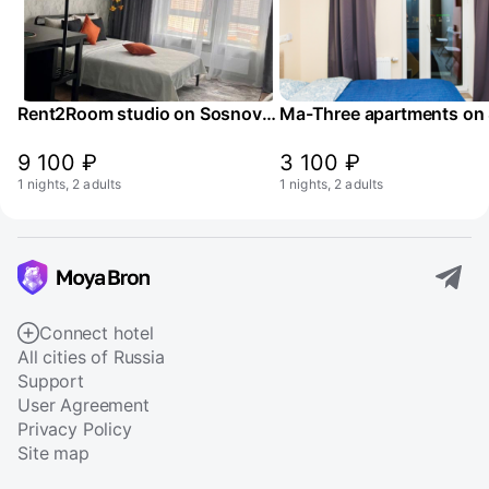
Rent2Room studio on Sosnovaya street 5k1
9 100 ₽
3 100 ₽
1 nights, 2 adults
1 nights, 2 adults
Connect hotel
All cities of Russia
Support
User Agreement
Privacy Policy
Site map