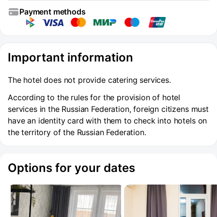
Payment methods
Important information
The hotel does not provide catering services.
According to the rules for the provision of hotel
services in the Russian Federation, foreign citizens must
have an identity card with them to check into hotels on
the territory of the Russian Federation.
Options for your dates