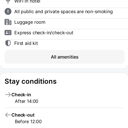
WiFi in hotel
All public and private spaces are non-smoking
Luggage room
Express check-in/check-out
First aid kit
All amenities
Stay conditions
Check-in
After 14:00
Check-out
Before 12:00