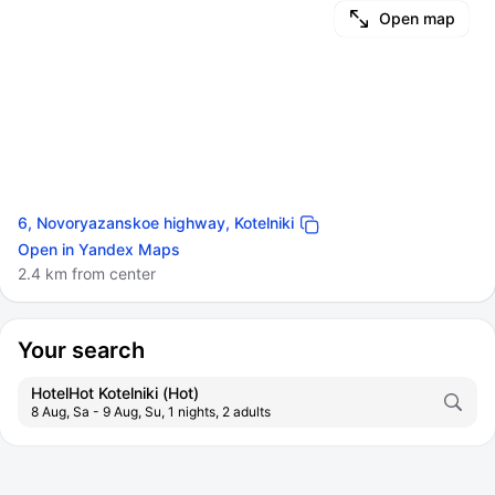
Open map
6, Novoryazanskoe highway, Kotelniki
Open in Yandex Maps
2.4 km from center
Your search
HotelHot Kotelniki (Hot)
8 Aug, Sa - 9 Aug, Su, 1 nights, 2 adults