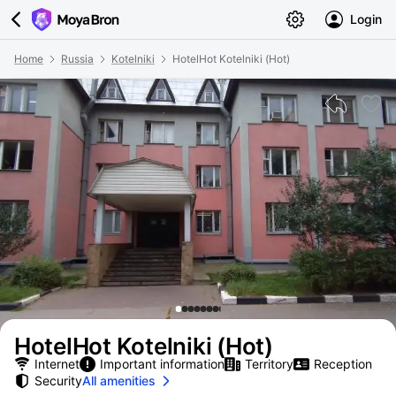
Login
Home
Russia
Kotelniki
HotelHot Kotelniki (Hot)
HotelHot Kotelniki (Hot)
Internet
Important information
Territory
Reception
Security
All amenities