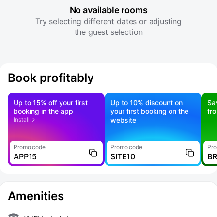
No available rooms
Try selecting different dates or adjusting
the guest selection
Book profitably
Up to 15% off your first
Up to 10% discount on
Sa
booking in the app
your first booking on the
fr
Install
website
Promo code
Promo code
Pro
APP15
SITE10
B
Amenities