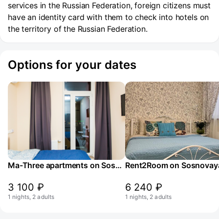
services in the Russian Federation, foreign citizens must
have an identity card with them to check into hotels on
the territory of the Russian Federation.
Options for your dates
Ma-Three apartments on Sosnovaya St. 1k2
3 100 ₽
6 240 ₽
1 nights, 2 adults
1 nights, 2 adults