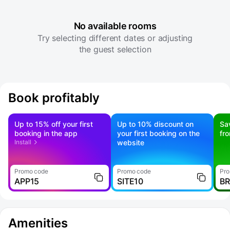
No available rooms
Try selecting different dates or adjusting
the guest selection
Book profitably
Up to 15% off your first
Up to 10% discount on
Sa
booking in the app
your first booking on the
fr
Install
website
Promo code
Promo code
Pro
APP15
SITE10
B
Amenities