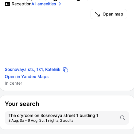
Reception
All amenities
Open map
Sosnovaya str., 1k1, Kotelniki
Open in Yandex Maps
In center
Your search
The cryroom on Sosnovaya street 1 building 1
8 Aug, Sa - 9 Aug, Su, 1 nights, 2 adults