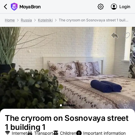
Login
Home
Russia
Kotelniki
The cryroom on Sosnovaya street 1 building 1
The cryroom on Sosnovaya street
1 building 1
Internet
Transport
Children
Important information