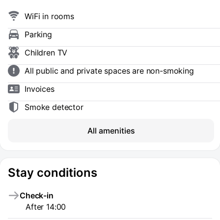
WiFi in rooms
Parking
Children TV
All public and private spaces are non-smoking
Invoices
Smoke detector
All amenities
Stay conditions
Check-in
After 14:00