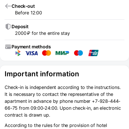
Check-out
Before 12:00
Deposit
2000 ₽ for the entire stay
Payment methods
Important information
Check-in is independent according to the instructions.
It is necessary to contact the representative of the
apartment in advance by phone number +7-928-444-
66-75 from 09:00-24:00. Upon check-in, an electronic
contract is drawn up.
According to the rules for the provision of hotel