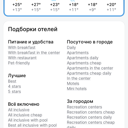
+25°
+27°
+23°
+18°
+18°
+20°
+13°
+15°
+15°
+11°
+9°
+11°
Подборки отелей
Питание и удобства
Посуточно в городе
With breakfast
Daily
With breakfast in the center
Apartments
With restaurant
Apartments daily
Pet-friendly
Apartments cheap
Apartments in the center
Apartments cheap daily
Лучшие
In the center
Best
Motels
4 stars
Mini hotels
5 stars
За городом
Всё включено
Recreation centers
All inclusive
Recreation centers cheap
All inclusive cheap
Recreation centers daily
All inclusive with pool
Recreation centers cheap
Best all inclusive with pool
daily