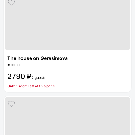
The house on Gerasimova
In center
2790 ₽
2 guests
Only 1 room left at this price