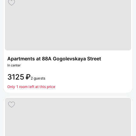
Apartments at 88A Gogolevskaya Street
In center
3125 ₽
2 guests
Only 1 room left at this price