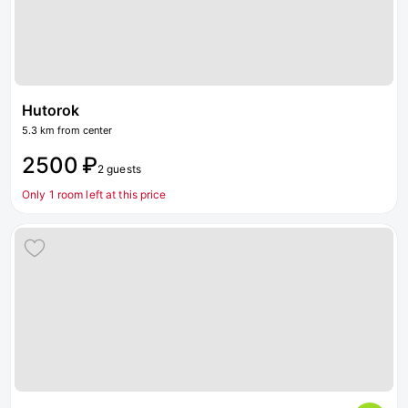
Hutorok
5.3 km from center
2500 ₽
2 guests
Only 1 room left at this price