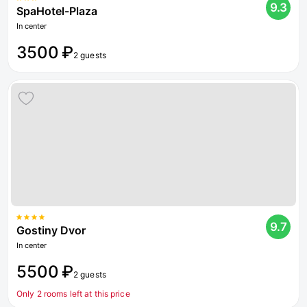
9.3
SpaHotel-Plaza
In center
3500 ₽
2 guests
9.7
Gostiny Dvor
In center
5500 ₽
2 guests
Only 2 rooms left at this price