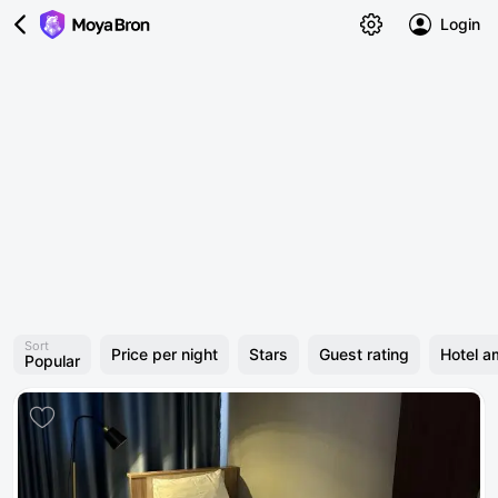
Login
Sort
Price per night
Stars
Guest rating
Hotel a
Popular