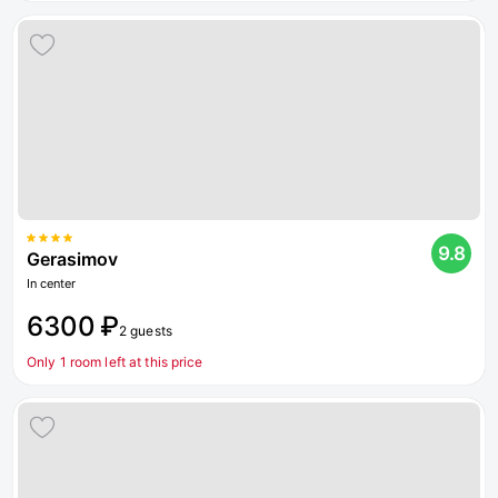
9.8
Gerasimov
In center
6300 ₽
2 guests
Only 1 room left at this price