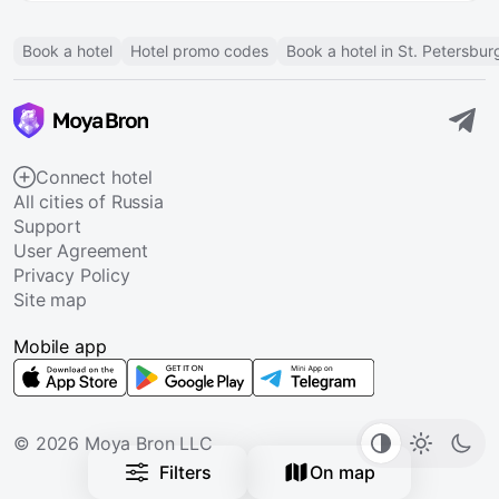
Book a hotel
Hotel promo codes
Book a hotel in St. Petersbur
Connect hotel
All cities of Russia
Support
User Agreement
Privacy Policy
Site map
Mobile app
© 2026 Moya Bron LLC
Filters
On map