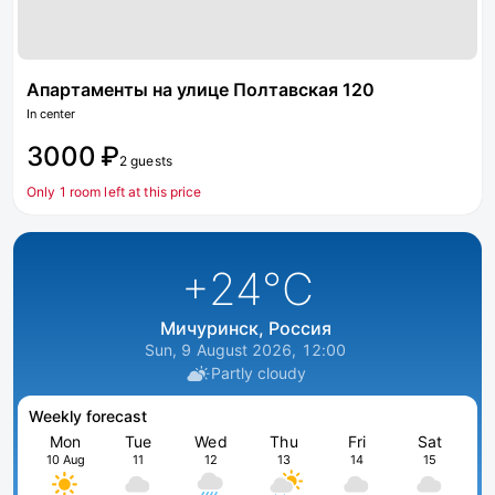
Апартаменты на улице Полтавская 120
In center
3000 ₽
2 guests
Only 1 room left at this price
+24
°C
Мичуринск, Россия
Sun, 9 August 2026, 12:00
Partly cloudy
Weekly forecast
Mon
Tue
Wed
Thu
Fri
Sat
10 Aug
11
12
13
14
15