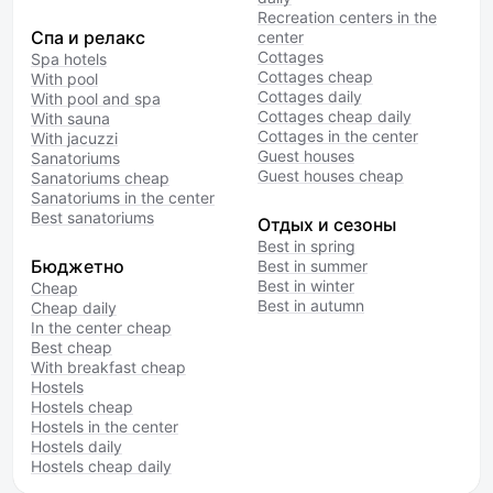
Recreation centers in the
Спа и релакс
center
Cottages
Spa hotels
Cottages cheap
With pool
Cottages daily
With pool and spa
Cottages cheap daily
With sauna
Cottages in the center
With jacuzzi
Guest houses
Sanatoriums
Guest houses cheap
Sanatoriums cheap
Sanatoriums in the center
Best sanatoriums
Отдых и сезоны
Best in spring
Бюджетно
Best in summer
Best in winter
Cheap
Best in autumn
Cheap daily
In the center cheap
Best cheap
With breakfast cheap
Hostels
Hostels cheap
Hostels in the center
Hostels daily
Hostels cheap daily