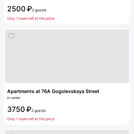
2500 ₽
2 guests
Only 1 room left at this price
Apartments at 76A Gogolevskaya Street
In center
3750 ₽
2 guests
Only 1 room left at this price