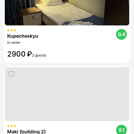
9.4
Kupecheskyu
In center
2900 ₽
2 guests
9.1
Maki (building 2)