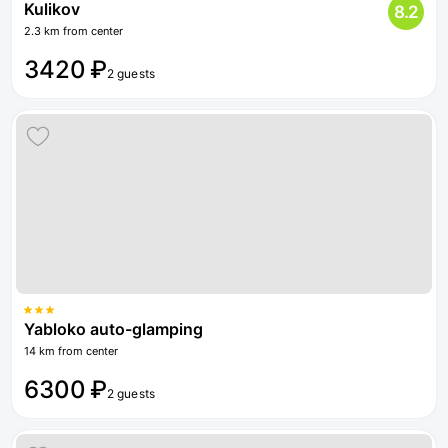
Kulikov
8.2
2.3 km from center
3420 ₽
2 guests
Yabloko auto-glamping
14 km from center
6300 ₽
2 guests