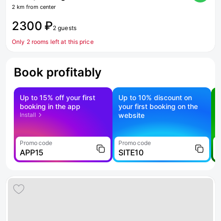
2 km from center
2300 ₽
2 guests
Only 2 rooms left at this price
Book profitably
Up to 15% off your first
Up to 10% discount on
S
booking in the app
your first booking on the
f
Install
website
Promo code
Promo code
P
APP15
SITE10