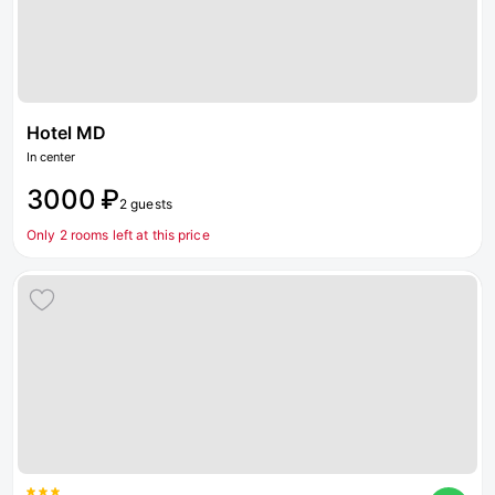
Hotel MD
In center
3000 ₽
2 guests
Only 2 rooms left at this price