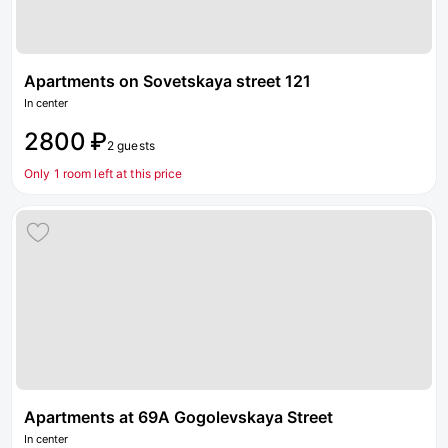
Apartments on Sovetskaya street 121
In center
2800 ₽
2 guests
Only 1 room left at this price
Apartments at 69A Gogolevskaya Street
In center