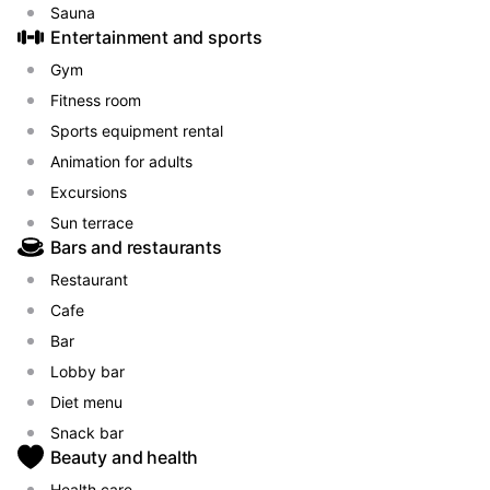
Sauna
Entertainment and sports
Gym
Fitness room
Sports equipment rental
Animation for adults
Excursions
Sun terrace
Bars and restaurants
Restaurant
Cafe
Bar
Lobby bar
Diet menu
Snack bar
Beauty and health
Health care