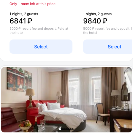
Only 1 room left at this price
1 nights, 2 guests
1 nights, 2 guests
6841 ₽
9840 ₽
5000 ₽ resort fee and deposit. Paid at
5000 ₽ resort fee and deposit. P
the hotel
the hotel
Select
Select