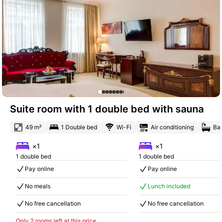
Suite room with 1 double bed with sauna
49 m²
1 Double bed
Wi-Fi
Air conditioning
Ba
×1
×1
1 double bed
1 double bed
Pay online
Pay online
No meals
Lunch included
No free cancellation
No free cancellation
Only 2 rooms left at this price