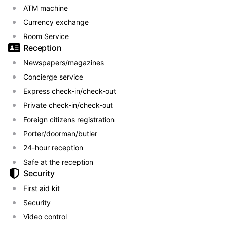
ATM machine
Currency exchange
Room Service
Reception
Newspapers/magazines
Concierge service
Express check-in/check-out
Private check-in/check-out
Foreign citizens registration
Porter/doorman/butler
24-hour reception
Safe at the reception
Security
First aid kit
Security
Video control