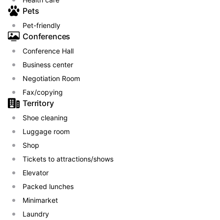
Pets
Pet-friendly
Conferences
Conference Hall
Business center
Negotiation Room
Fax/copying
Territory
Shoe сleaning
Luggage room
Shop
Tickets to attractions/shows
Elevator
Packed lunches
Minimarket
Laundry