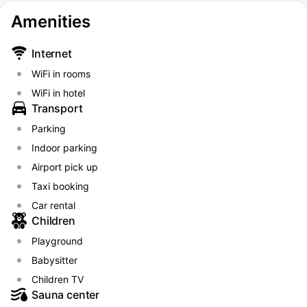
Amenities
Internet
WiFi in rooms
WiFi in hotel
Transport
Parking
Indoor parking
Airport pick up
Taxi booking
Car rental
Children
Playground
Babysitter
Children TV
Sauna center