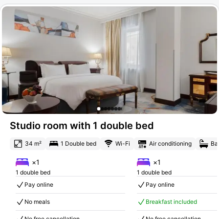
Studio room with 1 double bed
34 m²
1 Double bed
Wi-Fi
Air conditioning
Ba
×1
×1
1 double bed
1 double bed
Pay online
Pay online
No meals
Breakfast included
No free cancellation
No free cancellation