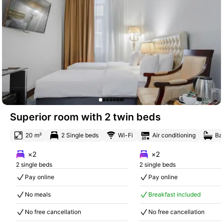
Superior room with 2 twin beds
20 m²
2 Single beds
Wi-Fi
Air conditioning
Ba
×2
×2
2 single beds
2 single beds
Pay online
Pay online
No meals
Breakfast included
No free cancellation
No free cancellation