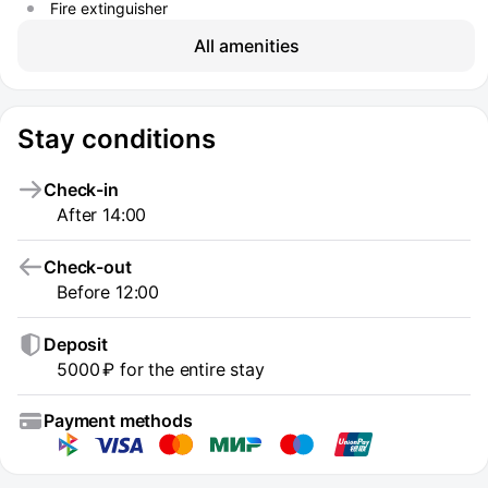
Fire extinguisher
All amenities
Stay conditions
Check-in
After 14:00
Check-out
Before 12:00
Deposit
5000 ₽ for the entire stay
Payment methods