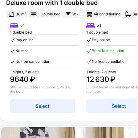
Deluxe room with 1 double bed
38 m²
1 Double bed
Wi-Fi
Air conditioning
Ba
×1
×1
1 double bed
1 double bed
Pay online
Pay online
No meals
Breakfast included
No free cancellation
No free cancellation
1 nights, 2 guests
1 nights, 2 guests
9640 ₽
12 630 ₽
5000 ₽ resort fee and deposit. Paid at
5000 ₽ resort fee and deposit. P
the hotel
the hotel
Select
Select