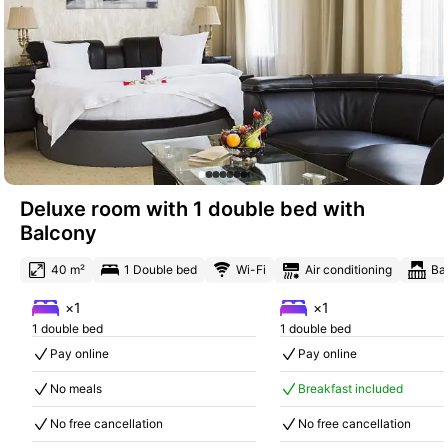
Deluxe room with 1 double bed with
Balcony
40 m²
1 Double bed
Wi-Fi
Air conditioning
Ba
×1
×1
1 double bed
1 double bed
Pay online
Pay online
No meals
Breakfast included
No free cancellation
No free cancellation