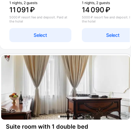
1 nights, 2 guests
1 nights, 2 guests
11 091 ₽
14 090 ₽
5000 ₽ resort fee and deposit. Paid at
5000 ₽ resort fee and deposit. P
the hotel
the hotel
Select
Select
Suite room with 1 double bed