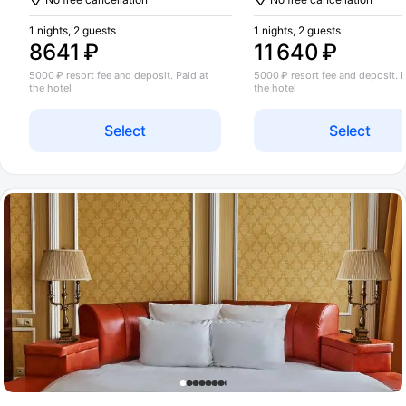
1 nights, 2 guests
1 nights, 2 guests
8641 ₽
11 640 ₽
5000 ₽ resort fee and deposit. Paid at
5000 ₽ resort fee and deposit. P
the hotel
the hotel
Select
Select