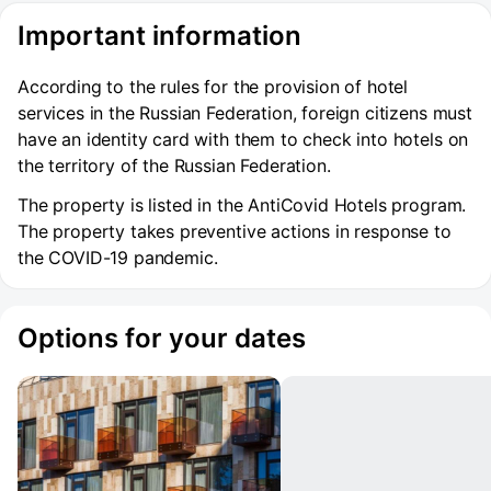
Important information
According to the rules for the provision of hotel
services in the Russian Federation, foreign citizens must
have an identity card with them to check into hotels on
the territory of the Russian Federation.
The property is listed in the AntiCovid Hotels program.
The property takes preventive actions in response to
the COVID-19 pandemic.
Options for your dates