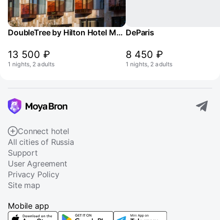
DoubleTree by Hilton Hotel Moscow - Marina
DeParis
13 500 ₽
8 450 ₽
1 nights, 2 adults
1 nights, 2 adults
Connect hotel
All cities of Russia
Support
User Agreement
Privacy Policy
Site map
Mobile app