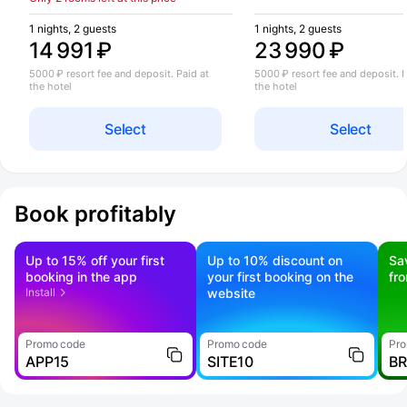
1 nights, 2 guests
1 nights, 2 guests
14 991 ₽
23 990 ₽
5000 ₽ resort fee and deposit. Paid at
5000 ₽ resort fee and deposit. P
the hotel
the hotel
Select
Select
Book profitably
Up to 15% off your first
Up to 10% discount on
Sa
booking in the app
your first booking on the
fr
Install
website
Promo code
Promo code
Pro
APP15
SITE10
B