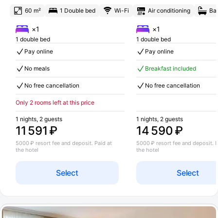
60 m²
1 Double bed
Wi-Fi
Air conditioning
Ba
×1
×1
1 double bed
1 double bed
Pay online
Pay online
No meals
Breakfast included
No free cancellation
No free cancellation
Only 2 rooms left at this price
1 nights, 2 guests
1 nights, 2 guests
11 591 ₽
14 590 ₽
5000 ₽ resort fee and deposit. Paid at
5000 ₽ resort fee and deposit. P
the hotel
the hotel
Select
Select