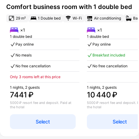
Comfort business room with 1 double bed
29 m²
1 Double bed
Wi-Fi
Air conditioning
Bat
×1
×1
1 double bed
1 double bed
Pay online
Pay online
No meals
Breakfast included
No free cancellation
No free cancellation
Only 3 rooms left at this price
1 nights, 2 guests
1 nights, 2 guests
7441 ₽
10 440 ₽
5000 ₽ resort fee and deposit. Paid at
5000 ₽ resort fee and deposit. P
the hotel
the hotel
Select
Select