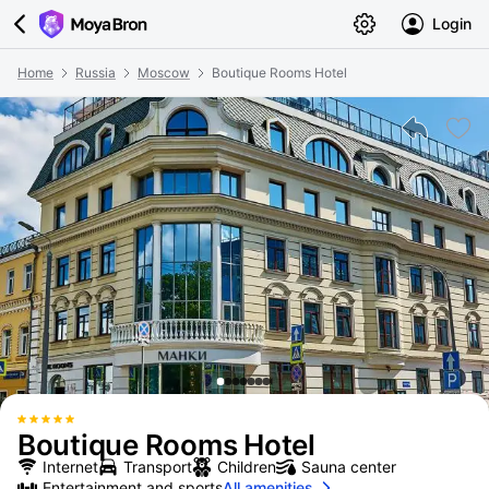
Login
Home
Russia
Moscow
Boutique Rooms Hotel
Boutique Rooms Hotel
Internet
Transport
Children
Sauna center
Entertainment and sports
All amenities