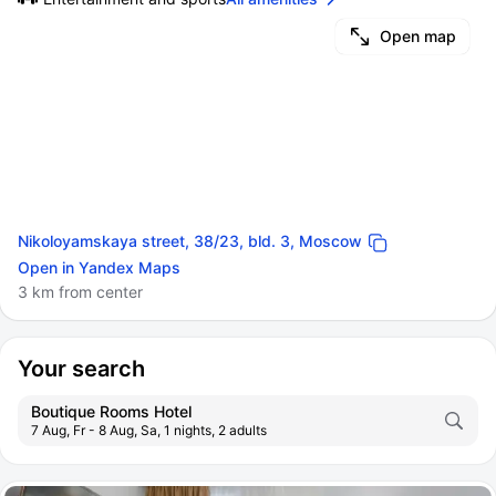
Open map
Nikoloyamskaya street, 38/23, bld. 3, Moscow
Open in Yandex Maps
3 km from center
Your search
Boutique Rooms Hotel
7 Aug, Fr - 8 Aug, Sa, 1 nights, 2 adults