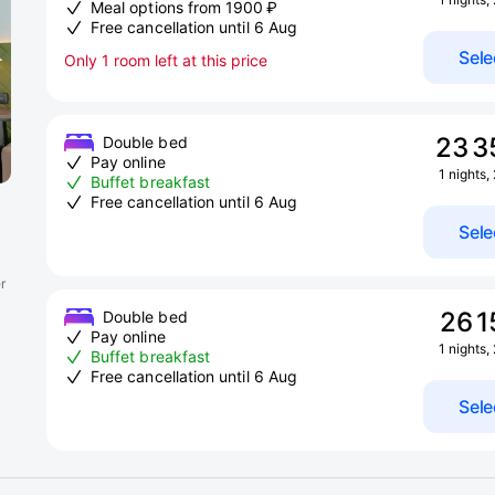
Meal options from 1900 ₽
Free cancellation until 6 Aug
Sele
Only 1 room left at this price
23 3
Double bed
Pay online
1 nights,
Buffet breakfast
Free cancellation until 6 Aug
Sele
r
26 1
Double bed
Pay online
1 nights,
Buffet breakfast
Free cancellation until 6 Aug
Sele