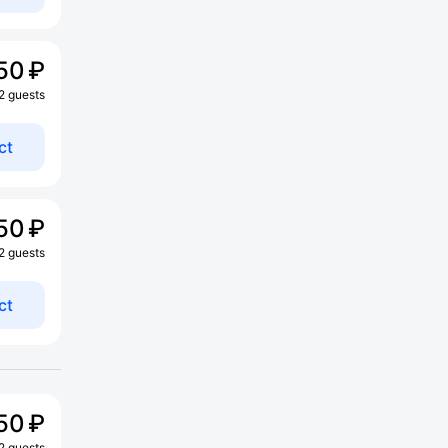
50 ₽
 2 guests
ct
50 ₽
 2 guests
ct
50 ₽
 2 guests