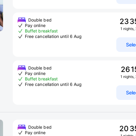
23 3
Double bed
Pay online
1 nights,
Buffet breakfast
Free cancellation until 6 Aug
Sele
26 1
Double bed
Pay online
1 nights,
Buffet breakfast
Free cancellation until 6 Aug
Sele
20 3
Double bed
Pay online
1 nights,