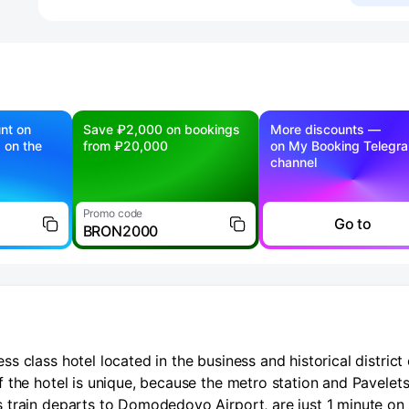
nt on
Save ₽2,000 on bookings
More discounts —
g on the
from ₽20,000
on My Booking Telegr
channel
Promo code
Go to
BRON2000
 class hotel located in the business and historical district 
 the hotel is unique, because the metro station and Pavelet
 train departs to Domodedovo Airport, are just 1 minute on 