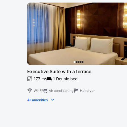
Executive Suite with a terrace
177 m²
1 Double bed
Wi-Fi
Air conditioning
Hairdryer
All amenities