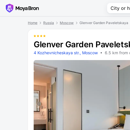
Home
Russia
Moscow
Glenver Garden Paveletskaya
Glenver Garden Pavelets
4 Kozhevnicheskaya str., Moscow
• 6.5 km from 