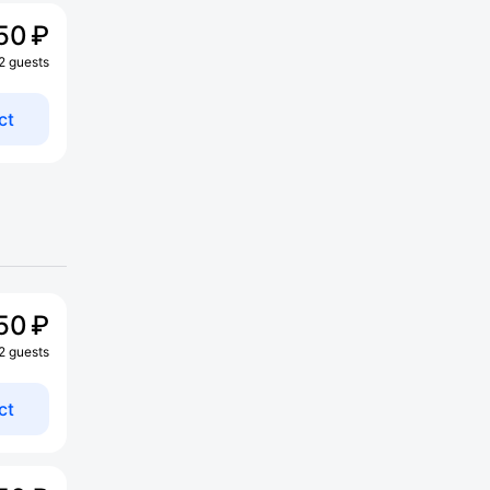
50 ₽
 2 guests
ct
50 ₽
 2 guests
ct