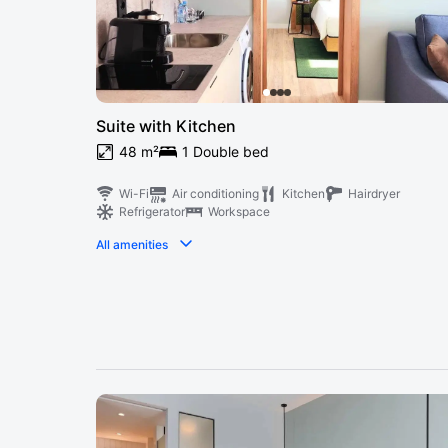
Suite with Kitchen
48 m²
1 Double bed
Wi-Fi
Air conditioning
Kitchen
Hairdryer
Refrigerator
Workspace
All amenities