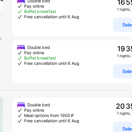
16 5
Double bed
Pay online
1 nights,
Buffet breakfast
Free cancellation until 6 Aug
Sele
r
19 3
Double bed
Pay online
1 nights,
Buffet breakfast
Free cancellation until 6 Aug
Sele
20 3
Double bed
Pay online
1 nights,
Meal options from 1900 ₽
Free cancellation until 6 Aug
Sele