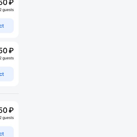
50 ₽
 2 guests
ct
50 ₽
 2 guests
ct
50 ₽
 2 guests
ct