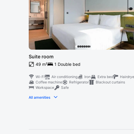
Suite room
49 m²
1 Double bed
Wi-Fi
Air conditioning
Iron
Extra bed
Hairdrye
Coffee machine
Refrigerator
Blackout curtains
Workspace
Safe
All amenities