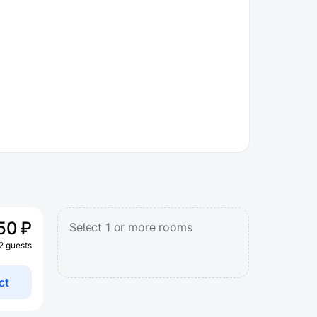
50 ₽
Select 1 or more rooms
 2 guests
ct