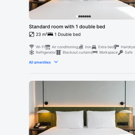
Standard room with 1 double bed
23 m²
1 Double bed
Wi-Fi
Air conditioning
Iron
Extra bed
Hairdrye
Refrigerator
Blackout curtains
Workspace
Safe
All amenities