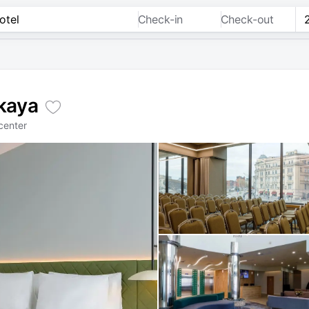
Check-in
Check-out
kaya
center