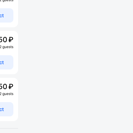
ct
50 ₽
 2 guests
ct
50 ₽
 2 guests
ct