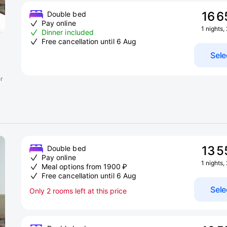
16 6
Double bed
Pay online
1 nights,
Dinner included
Free cancellation until 6 Aug
Sele
r
13 5
Double bed
Pay online
1 nights,
Meal options from 1900 ₽
Free cancellation until 6 Aug
Sele
Only 2 rooms left at this price