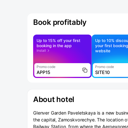
Book profitably
Up to 15% off your first
Up to 10% discou
booking in the app
your first bookin
Install
website
Promo code
Promo code
APP15
SITE10
About hotel
Glenver Garden Paveletskaya is a new business
the capital, Zamoskvorechye. The location of
Railway Station, from where the Aeroexpress