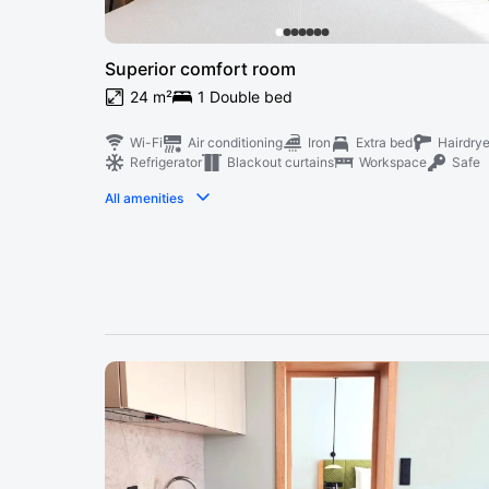
Superior comfort room
24 m²
1 Double bed
Wi-Fi
Air conditioning
Iron
Extra bed
Hairdrye
Refrigerator
Blackout curtains
Workspace
Safe
All amenities