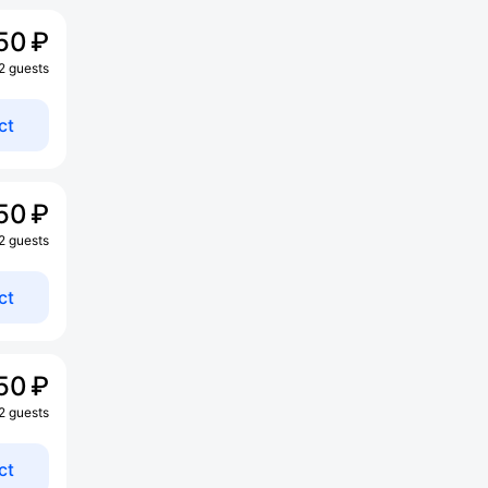
50 ₽
 2 guests
ct
50 ₽
 2 guests
ct
50 ₽
 2 guests
ct