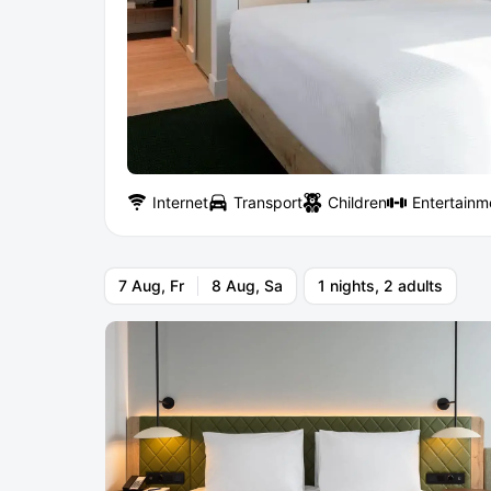
Internet
Transport
Children
Entertainm
7 Aug, Fr
8 Aug, Sa
1 nights, 2 adults