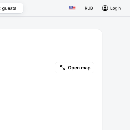
2 guests
RUB
Login
Open map