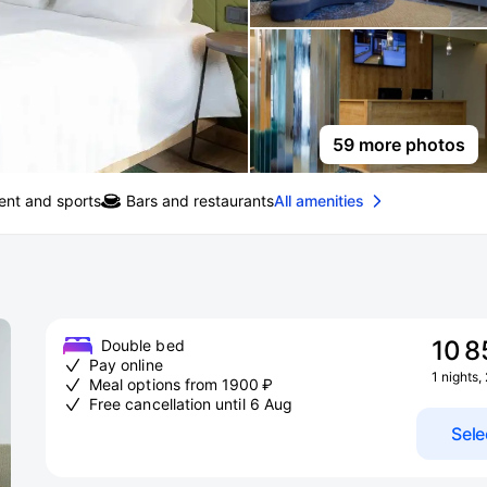
59 more photos
ent and sports
Bars and restaurants
All amenities
10 8
Double bed
Pay online
1 nights,
Meal options from 1900 ₽
Free cancellation until 6 Aug
Sele