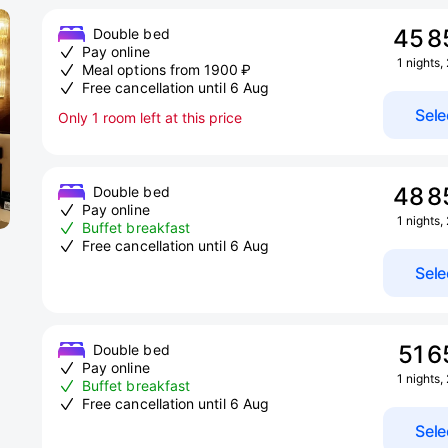
45 8
Double bed
Pay online
1 nights,
Meal options from 1900 ₽
Free cancellation until 6 Aug
Sele
Only 1 room left at this price
48 8
Double bed
Pay online
1 nights,
Buffet breakfast
Free cancellation until 6 Aug
Sele
51 6
Double bed
Pay online
1 nights,
Buffet breakfast
Free cancellation until 6 Aug
Sele