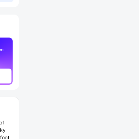
am
of
sky
foot,