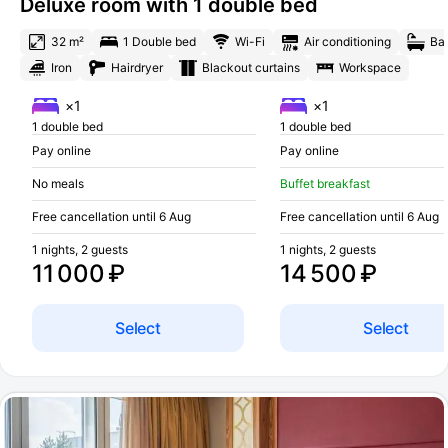
Deluxe room with 1 double bed
32 m²
1 Double bed
Wi-Fi
Air conditioning
Ba
Iron
Hairdryer
Blackout curtains
Workspace
×1
×1
1 double bed
1 double bed
Pay online
Pay online
No meals
Buffet breakfast
Free cancellation until 6 Aug
Free cancellation until 6 Aug
1 nights, 2 guests
1 nights, 2 guests
11 000 ₽
14 500 ₽
Select
Select