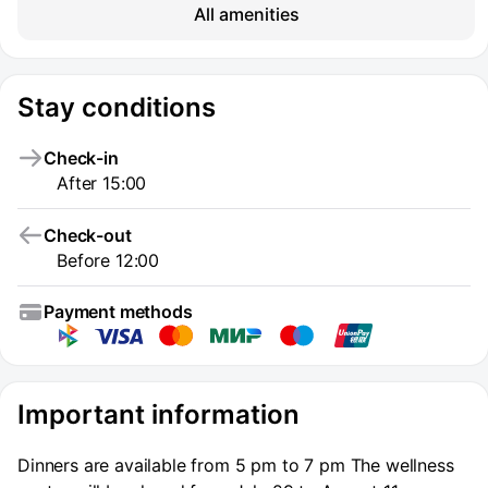
All amenities
Stay conditions
Check-in
After 15:00
Check-out
Before 12:00
Payment methods
Important information
Dinners are available from 5 pm to 7 pm The wellness