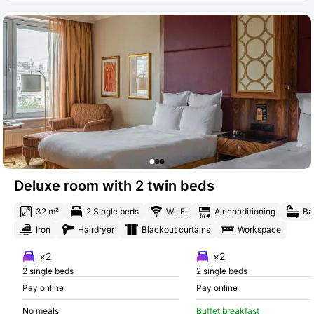
Deluxe room with 2 twin beds
32 m²
2 Single beds
Wi-Fi
Air conditioning
Ba
Iron
Hairdryer
Blackout curtains
Workspace
×2
×2
2 single beds
2 single beds
Pay online
Pay online
No meals
Buffet breakfast