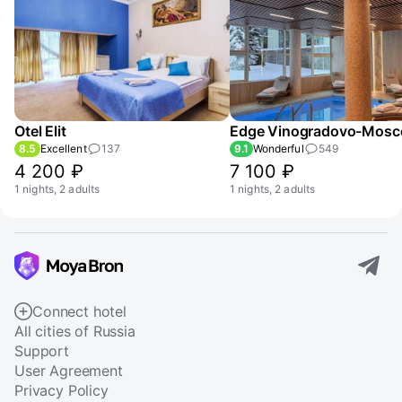
Otel Elit
8.5
Excellent
137
9.1
Wonderful
549
4 200 ₽
7 100 ₽
1 nights, 2 adults
1 nights, 2 adults
Connect hotel
All cities of Russia
Support
User Agreement
Privacy Policy