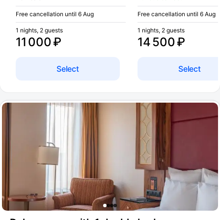
Free cancellation until 6 Aug
Free cancellation until 6 Aug
1 nights, 2 guests
1 nights, 2 guests
11 000 ₽
14 500 ₽
Select
Select