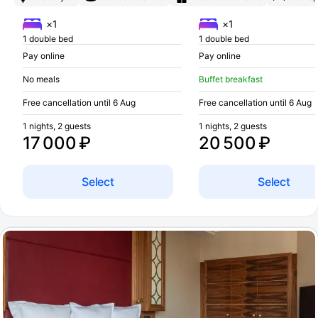
×1
×1
1 double bed
1 double bed
Pay online
Pay online
No meals
Buffet breakfast
Free cancellation until 6 Aug
Free cancellation until 6 Aug
1 nights, 2 guests
1 nights, 2 guests
17 000 ₽
20 500 ₽
Select
Select