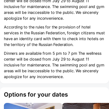
center will be closed from July 29 to August 11
inclusive for maintenance. The swimming pool and gym
areas will be inaccessible to the public. We sincerely
apologize for any inconvenience.
According to the rules for the provision of hotel
services in the Russian Federation, foreign citizens must
have an identity card with them to check into hotels on
the territory of the Russian Federation.
Dinners are available from 5 pm to 7 pm The wellness
center will be closed from July 29 to August 11
inclusive for maintenance. The swimming pool and gym
areas will be inaccessible to the public. We sincerely
apologize for any inconvenience.
Options for your dates