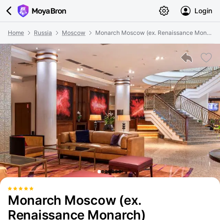
Login
Home
Russia
Moscow
Monarch Moscow (ex. Renaissance Monarch)
Monarch Moscow (ex.
Renaissance Monarch)