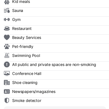
Kid meals
Sauna
Gym
Restaurant
Beauty Services
Pet-friendly
Swimming Pool
All public and private spaces are non-smoking
Conference Hall
Shoe сleaning
Newspapers/magazines
Smoke detector