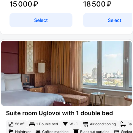
15 000 ₽
18 500 ₽
Select
Select
Suite room Uglovoi with 1 double bed
56 m²
1 Double bed
Wi-Fi
Air conditioning
Bat
Hairdryer
Coffee machine
Blackout curtains
Works