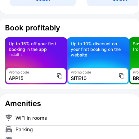
Book profitably
Up to 15% off your first
Up to 10% discount on
Sa
booking in the app
your first booking on the
fr
Install
website
Promo code
Promo code
Pro
APP15
SITE10
B
Amenities
WiFi in rooms
Parking