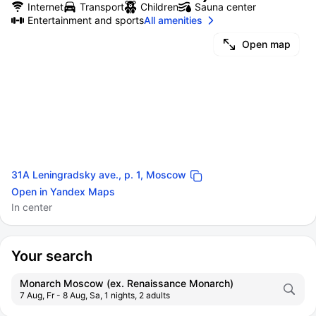
Internet
Transport
Children
Sauna center
Entertainment and sports
All amenities
Open map
31A Leningradsky ave., p. 1, Moscow
Open in Yandex Maps
In center
Your search
Monarch Moscow (ex. Renaissance Monarch)
7 Aug, Fr - 8 Aug, Sa, 1 nights, 2 adults