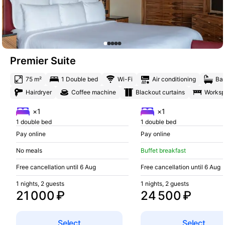
Premier Suite
75 m²
1 Double bed
Wi-Fi
Air conditioning
Bat
Hairdryer
Coffee machine
Blackout curtains
Works
×1
×1
1 double bed
1 double bed
Pay online
Pay online
No meals
Buffet breakfast
Free cancellation until 6 Aug
Free cancellation until 6 Aug
1 nights, 2 guests
1 nights, 2 guests
21 000 ₽
24 500 ₽
Select
Select