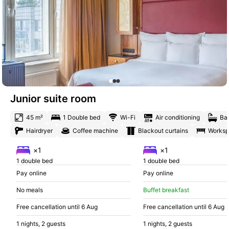
Junior suite room
45 m²
1 Double bed
Wi-Fi
Air conditioning
Ba
Hairdryer
Coffee machine
Blackout curtains
Works
×1
×1
1 double bed
1 double bed
Pay online
Pay online
No meals
Buffet breakfast
Free cancellation until 6 Aug
Free cancellation until 6 Aug
1 nights, 2 guests
1 nights, 2 guests