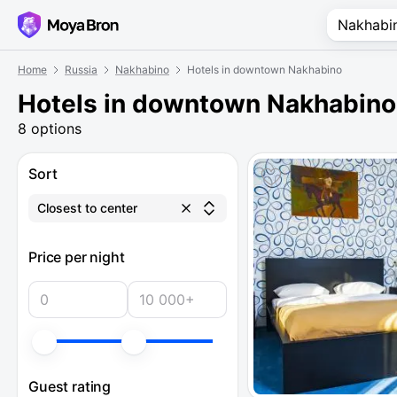
Home
Russia
Nakhabino
Hotels in downtown Nakhabino
Hotels in downtown Nakhabino
8 options
Sort
Closest to center
Price per night
Guest rating