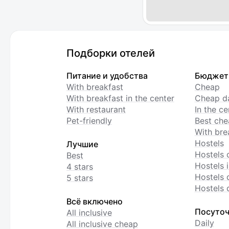
Подборки отелей
Питание и удобства
Бюджет
With breakfast
Cheap
With breakfast in the center
Cheap da
With restaurant
In the c
Pet-friendly
Best che
With bre
Hostels
Лучшие
Hostels 
Best
Hostels i
4 stars
Hostels 
5 stars
Hostels 
Всё включено
Посуточ
All inclusive
Daily
All inclusive cheap