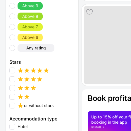
Above 9
Above 8
Above 7
Above 6
Any rating
Stars
Book profit
or without stars
Up to 15% off your fi
Accommodation type
booking in the app
Hotel
Install