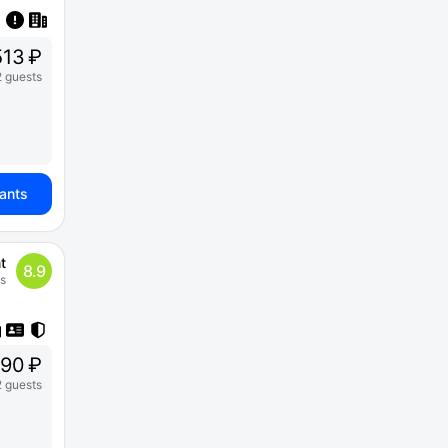
13 ₽
2 guests
iants
t
8.9
s
90 ₽
2 guests