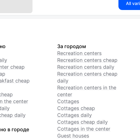
All var
но
За городом
Recreation centers
ily
Recreation centers cheap
enter cheap
Recreation centers daily
ap
Recreation centers cheap
akfast cheap
daily
Recreation centers in the
cheap
center
n the center
Cottages
daily
Cottages cheap
cheap daily
Cottages daily
Cottages cheap daily
Cottages in the center
но в городе
Guest houses