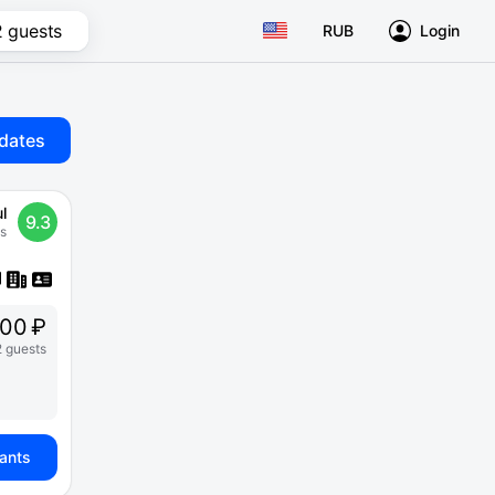
2 guests
RUB
Login
dates
l
9.3
s
00 ₽
2 guests
iants