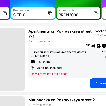
Promo code
Promo code
SITE10
BRON2000
Apartments on Pokrovskaya street
Excellen
1 revie
7k1
3 km from center
42
3-местные 1-комнатные апартаменты,
30 м², 5 этаж
Pay online
Meals not included
Only 1 room left at this price
All var
Marinochka on Pokrovskaya street 2
3 km from center