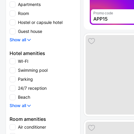
Apartments
Room
Promo code
APP15
Hostel or capsule hotel
Guest house
Show all
Hotel amenities
WI-FI
Swimming pool
Parking
24/7 reception
Beach
Show all
Room amenities
Air conditioner