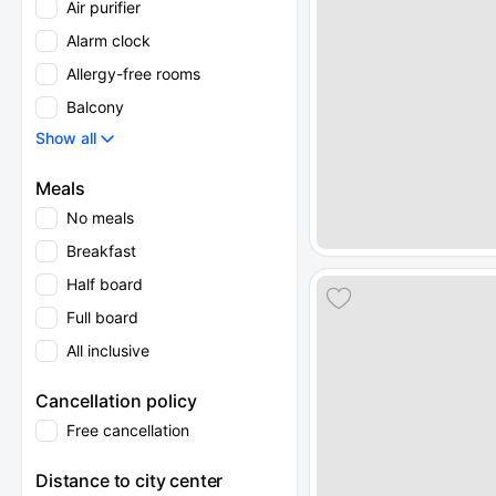
Air purifier
Alarm clock
Allergy-free rooms
Balcony
Show all
Meals
No meals
Breakfast
Half board
Full board
All inclusive
Cancellation policy
Free cancellation
Distance to city center