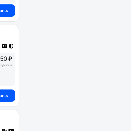
iants
250 ₽
2 guests
iants