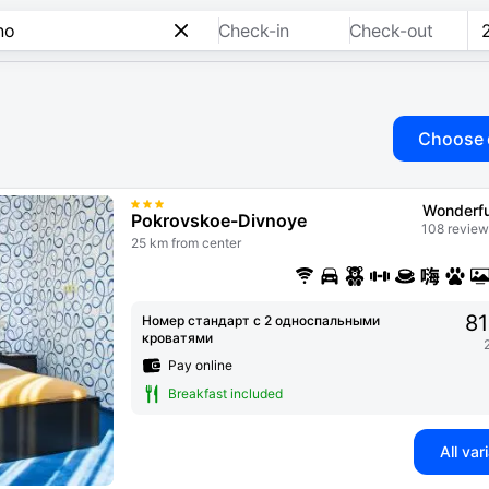
Check-in
Check-out
Choose 
Wonderfu
Pokrovskoe-Divnoye
108 review
25 km from center
81
Номер стандарт с 2 односпальными
кроватями
Pay online
Breakfast included
All var