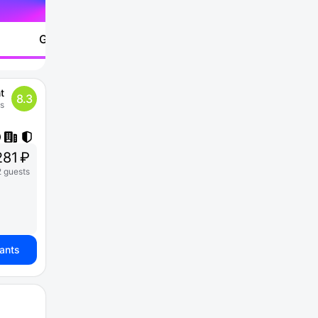
Go to
t
8.3
ws
81 ₽
2 guests
iants