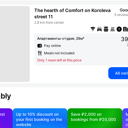
The hearth of Comfort on Koroleva
Goo
5 review
street 11
2.8 km from center
39
Апартаменты-студия, 29м²
Pay online
Meals not included
Only 1 room left at this price
All var
ably
rst
Up to 10% discount on
Save ₽2,000 on
M
your first booking on the
bookings from ₽20,000
o
website
c