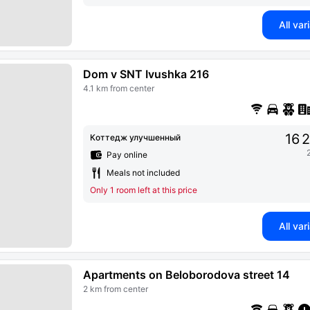
All var
Dom v SNT Ivushka 216
4.1 km from center
16 
Коттедж улучшенный
Pay online
Meals not included
Only 1 room left at this price
All var
Apartments on Beloborodova street 14
2 km from center