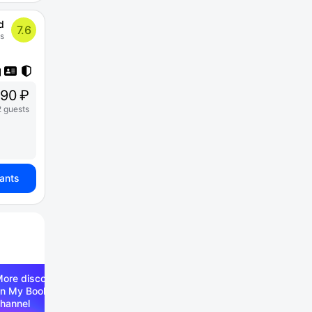
d
7.6
s
90 ₽
2 guests
iants
ore discounts —
n My Booking Telegram
hannel