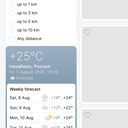
up to 1 km
up to 3 km
up to 5 km
up to 10 km
Any distance
+25
°C
Нахабино, Россия
Fri, 7 August 2026, 18:00
Overcast
Weekly forecast
Sat, 8 Aug
+16°…
+24°
Sun, 9 Aug
+12°…
+22°
Mon, 10 Aug
+9°…
+24°
Tue, 11 Aug
+13°…
+25°