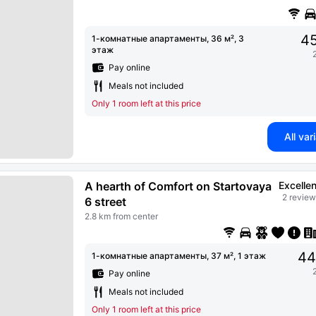
45
1-комнатные апартаменты, 36 м², 3
этаж
Pay online
Meals not included
Only 1 room left at this price
All var
A hearth of Comfort on Startovaya
Excellen
2 review
6 street
2.8 km from center
44
1-комнатные апартаменты, 37 м², 1 этаж
Pay online
Meals not included
Only 1 room left at this price