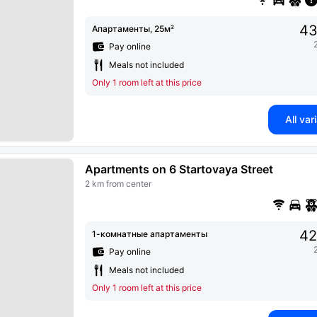
43
Апартаменты, 25м²
Pay online
Meals not included
Only 1 room left at this price
All var
Apartments on 6 Startovaya Street
2 km from center
42
1-комнатные апартаменты
Pay online
Meals not included
Only 1 room left at this price