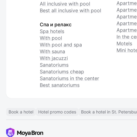
Apartme
All inclusive with pool
Apartmen
Best all inclusive with pool
Apartme
Apartmen
Спа и релакс
Apartmen
Spa hotels
In the ce
With pool
Motels
With pool and spa
Mini hote
With sauna
With jacuzzi
Sanatoriums
Sanatoriums cheap
Sanatoriums in the center
Best sanatoriums
Book a hotel
Hotel promo codes
Book a hotel in St. Petersbu