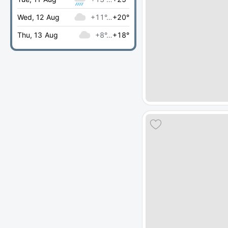
Wed, 12 Aug
+11°…
+20°
Thu, 13 Aug
+8°…
+18°