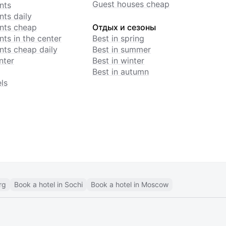
Guest houses cheap
nts
ts daily
nts cheap
Отдых и сезоны
ts in the center
Best in spring
ts cheap daily
Best in summer
nter
Best in winter
Best in autumn
ls
rg
Book a hotel in Sochi
Book a hotel in Moscow