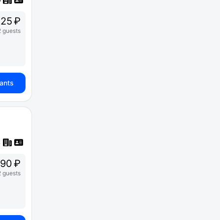
25 ₽
2 guests
iants
90 ₽
2 guests