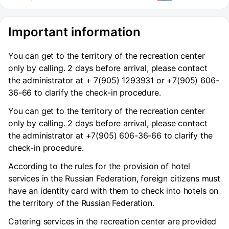
Important information
You can get to the territory of the recreation center
only by calling. 2 days before arrival, please contact
the administrator at + 7(905) 1293931 or +7(905) 606-
36-66 to clarify the check-in procedure.
You can get to the territory of the recreation center
only by calling. 2 days before arrival, please contact
the administrator at +7(905) 606-36-66 to clarify the
check-in procedure.
According to the rules for the provision of hotel
services in the Russian Federation, foreign citizens must
have an identity card with them to check into hotels on
the territory of the Russian Federation.
Catering services in the recreation center are provided