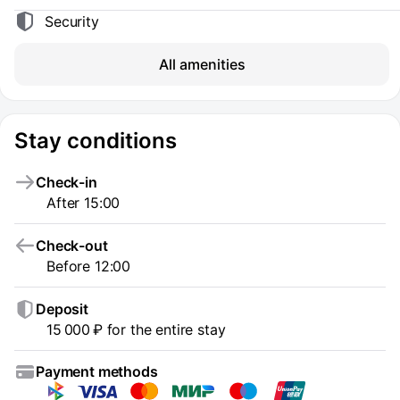
Security
All amenities
Stay conditions
Check-in
After 15:00
Check-out
Before 12:00
Deposit
15 000 ₽ for the entire stay
Payment methods