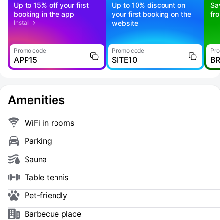
Up to 15% off your first
Up to 10% discount on
Sa
booking in the app
your first booking on the
fr
Install
website
Promo code
Promo code
Pro
APP15
SITE10
B
Amenities
WiFi in rooms
Parking
Sauna
Table tennis
Pet-friendly
Barbecue place