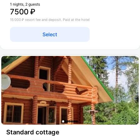
1 nights, 2 guests
7500 ₽
15 000 ₽ resort fee and deposit. Paid at the hotel
Select
Standard cottage