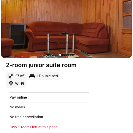
2-room junior suite room
27 m²
1 Double bed
Wi-Fi
Pay online
No meals
No free cancellation
Only 2 rooms left at this price