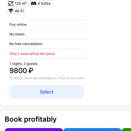
120 m²
4 Sofas
Wi-Fi
Pay online
No meals
No free cancellation
Only 1 room left at this price
1 nights, 2 guests
9800 ₽
15 000 ₽ resort fee and deposit. Paid at the hotel
Select
Book profitably