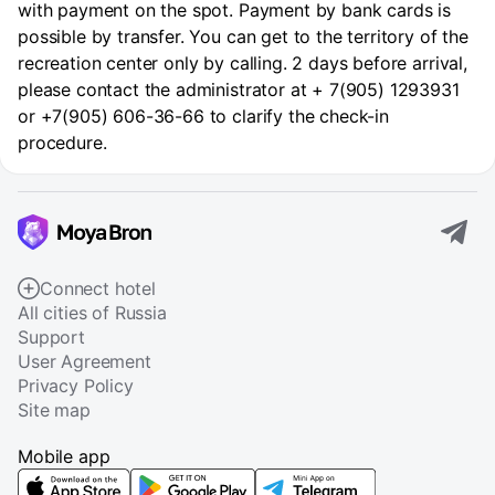
with payment on the spot. Payment by bank cards is
possible by transfer. You can get to the territory of the
recreation center only by calling. 2 days before arrival,
please contact the administrator at + 7(905) 1293931
or +7(905) 606-36-66 to clarify the check-in
procedure.
Connect hotel
All cities of Russia
Support
User Agreement
Privacy Policy
Site map
Mobile app