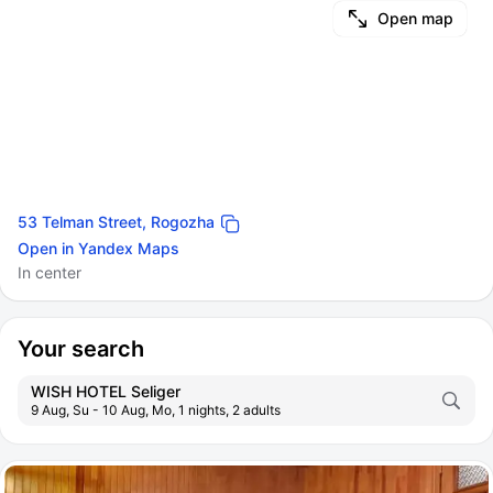
Open map
53 Telman Street, Rogozha
Open in Yandex Maps
In center
Your search
WISH HOTEL Seliger
9 Aug, Su - 10 Aug, Mo, 1 nights, 2 adults