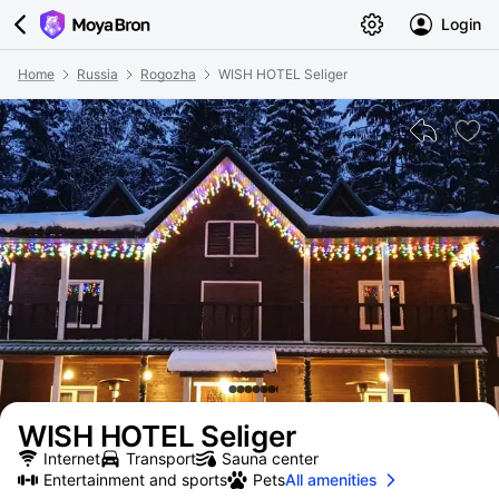
Login
Home
Russia
Rogozha
WISH HOTEL Seliger
WISH HOTEL Seliger
Internet
Transport
Sauna center
Entertainment and sports
Pets
All amenities