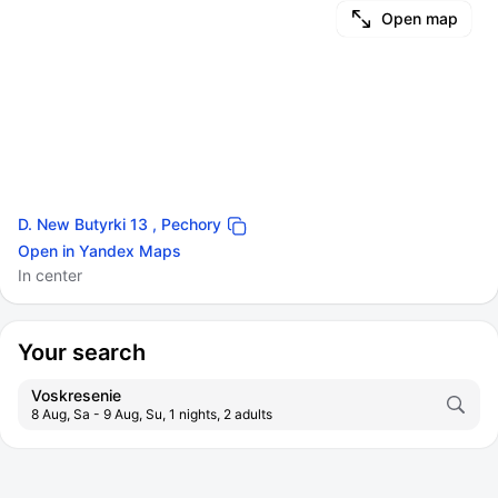
Open map
D. New Butyrki 13 , Pechory
Open in Yandex Maps
In center
Your search
Voskresenie
8 Aug, Sa - 9 Aug, Su, 1 nights, 2 adults