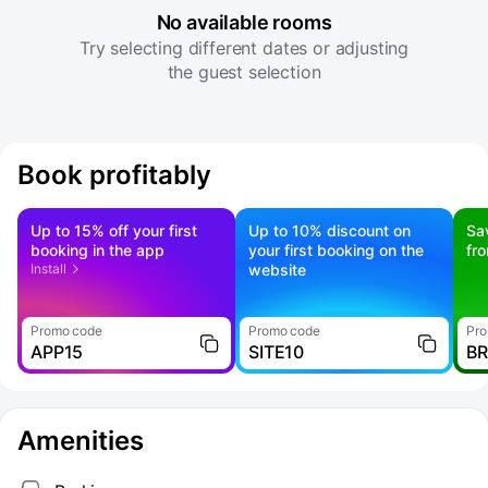
No available rooms
Try selecting different dates or adjusting
the guest selection
Book profitably
Up to 15% off your first
Up to 10% discount on
Sa
booking in the app
your first booking on the
fr
Install
website
Promo code
Promo code
Pro
APP15
SITE10
B
Amenities