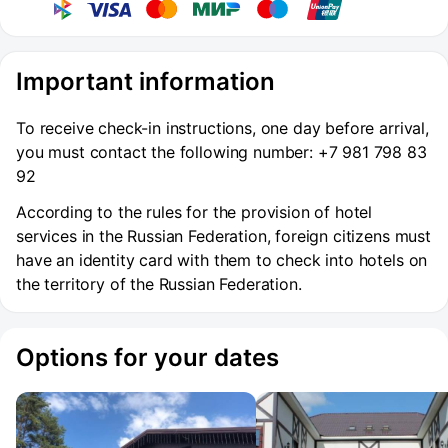
Important information
To receive check-in instructions, one day before arrival,
you must contact the following number: +7 981 798 83
92
According to the rules for the provision of hotel
services in the Russian Federation, foreign citizens must
have an identity card with them to check into hotels on
the territory of the Russian Federation.
Options for your dates