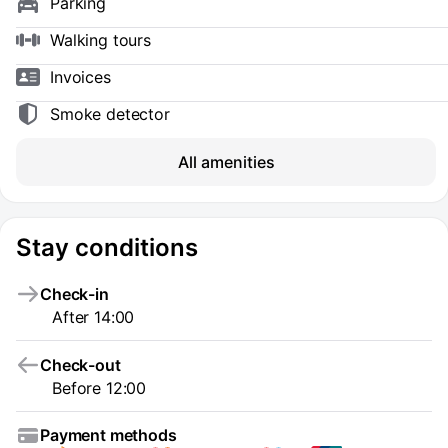
Parking
Walking tours
Invoices
Smoke detector
All amenities
Stay conditions
Check-in
After 14:00
Check-out
Before 12:00
Payment methods