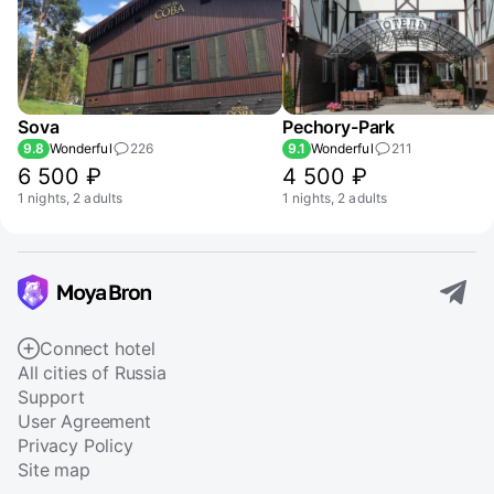
Sova
Pechory-Park
9.8
Wonderful
226
9.1
Wonderful
211
6 500 ₽
4 500 ₽
1 nights, 2 adults
1 nights, 2 adults
Connect hotel
All cities of Russia
Support
User Agreement
Privacy Policy
Site map