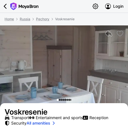
Login
Home
Russia
Pechory
Voskresenie
Voskresenie
Transport
Entertainment and sports
Reception
Security
All amenities