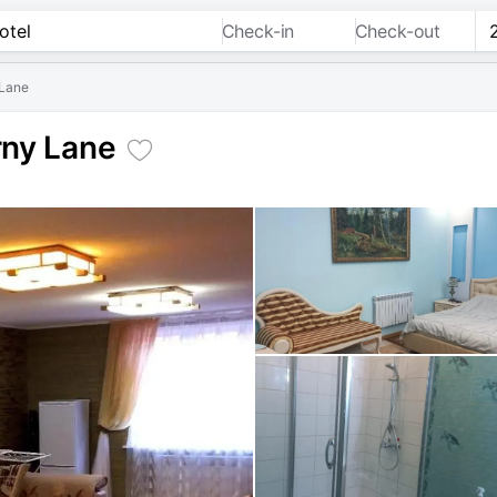
Check-in
Check-out
 Lane
rny Lane