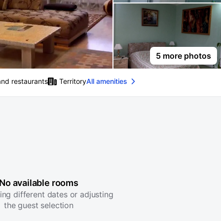
5 more photos
and restaurants
Territory
All amenities
No available rooms
ing different dates or adjusting
the guest selection