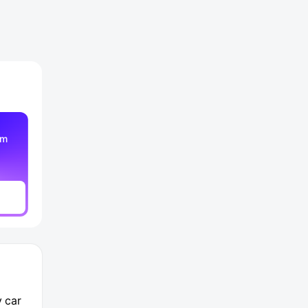
am
y car