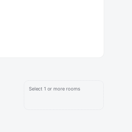
Select 1 or more rooms