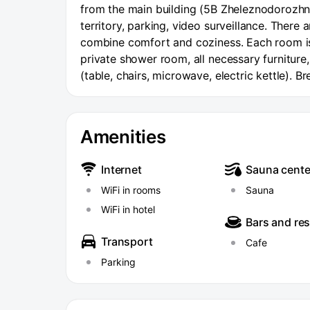
from the main building (5B Zheleznodorozhnay
territory, parking, video surveillance. There 
combine comfort and coziness. Each room is
private shower room, all necessary furniture, 
(table, chairs, microwave, electric kettle). B
Amenities
Internet
Sauna cente
WiFi in rooms
Sauna
WiFi in hotel
Bars and re
Transport
Cafe
Parking