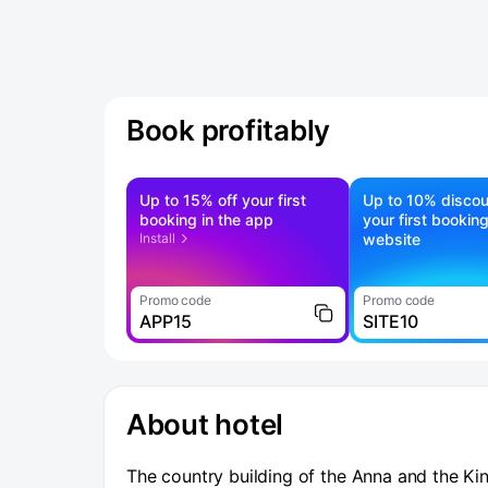
Book profitably
Up to 15% off your first
Up to 10% discou
booking in the app
your first bookin
Install
website
Promo code
Promo code
APP15
SITE10
About hotel
The country building of the Anna and the Kin