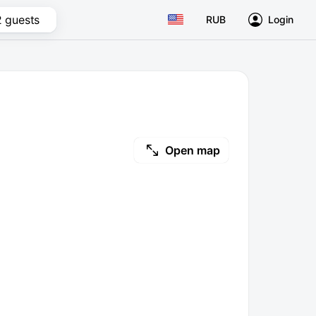
2 guests
RUB
Login
Open map