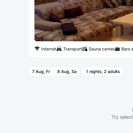
Internet
Transport
Sauna center
Bars 
7 Aug, Fr
8 Aug, Sa
1 nights, 2 adults
Try select