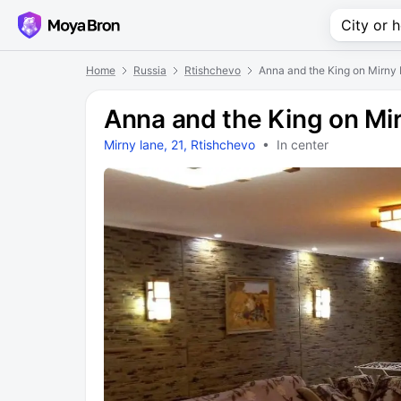
Home
Russia
Rtishchevo
Anna and the King on Mirny
Anna and the King on Mi
Mirny lane, 21, Rtishchevo
• In center