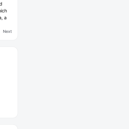
ed
hich
, a
Next