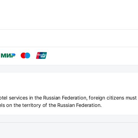
otel services in the Russian Federation, foreign citizens must
ls on the territory of the Russian Federation.