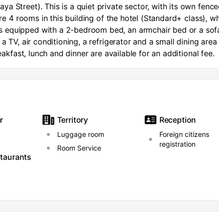
a Street). This is a quiet private sector, with its own fenc
are 4 rooms in this building of the hotel (Standard+ class), w
 equipped with a 2-bedroom bed, an armchair bed or a sofa
a TV, air conditioning, a refrigerator and a small dining area
reakfast, lunch and dinner are available for an additional fee.
r
Territory
Reception
Luggage room
Foreign citizens
registration
Room Service
staurants