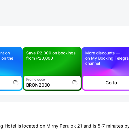
nt on
Save ₽2,000 on bookings
More discounts —
g on the
from ₽20,000
on My Booking Telegr
channel
Promo code
Go to
BRON2000
g Hotel is located on Mirny Perulok 21 and is 5-7 minutes b