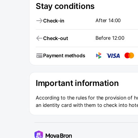
Stay conditions
After 14:00
Check-in
Before 12:00
Check-out
Payment methods
Important information
According to the rules for the provision of h
an identity card with them to check into hote