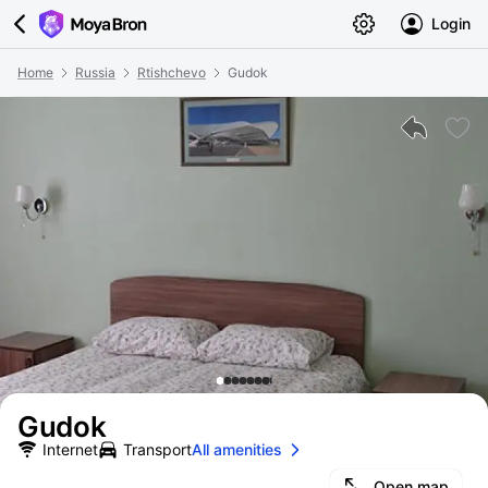
Login
Home
Russia
Rtishchevo
Gudok
Gudok
Internet
Transport
All amenities
Open map