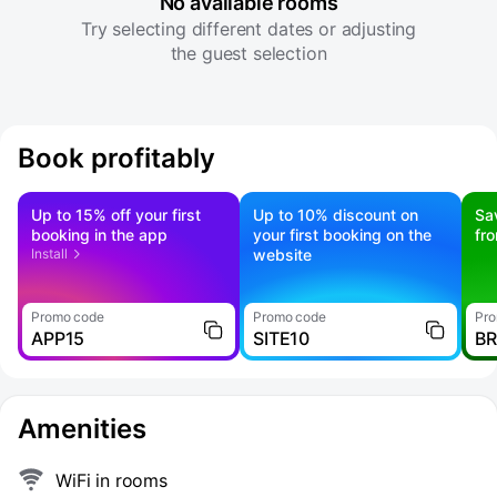
No available rooms
Try selecting different dates or adjusting
the guest selection
Book profitably
Up to 15% off your first
Up to 10% discount on
Sa
booking in the app
your first booking on the
fr
Install
website
Promo code
Promo code
Pro
APP15
SITE10
B
Amenities
WiFi in rooms