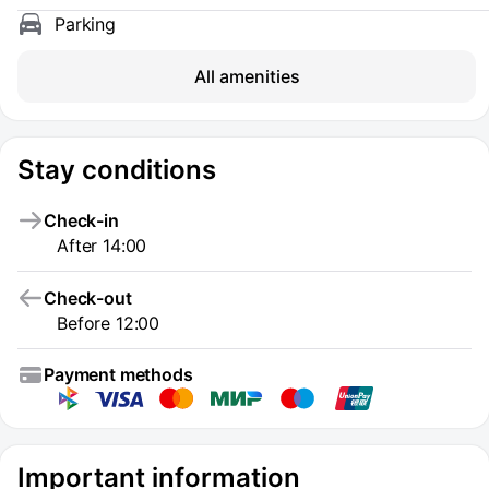
Parking
All amenities
Stay conditions
Check-in
After 14:00
Check-out
Before 12:00
Payment methods
Important information