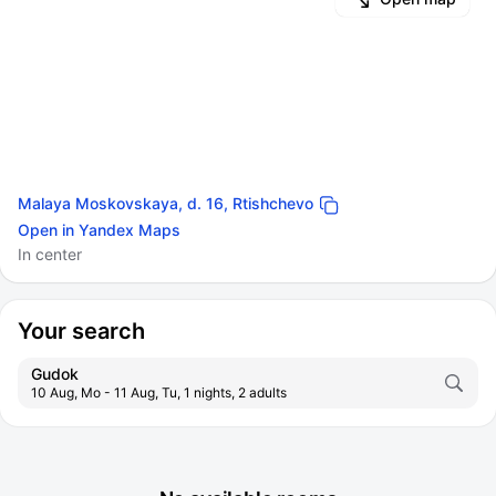
Malaya Moskovskaya, d. 16, Rtishchevo
Open in Yandex Maps
In center
Your search
Gudok
10 Aug, Mo - 11 Aug, Tu, 1 nights, 2 adults