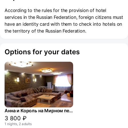
According to the rules for the provision of hotel
services in the Russian Federation, foreign citizens must
have an identity card with them to check into hotels on
the territory of the Russian Federation.
Options for your dates
Анна и Король на Мирном переулке
3 800 ₽
1 nights, 2 adults