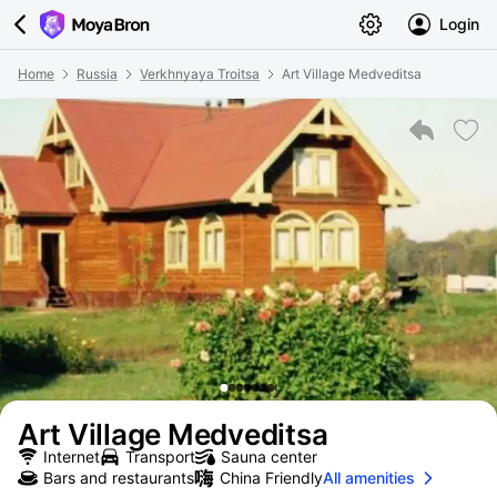
Login
Home
Russia
Verkhnyaya Troitsa
Art Village Medveditsa
Art Village Medveditsa
Internet
Transport
Sauna center
Bars and restaurants
China Friendly
All amenities