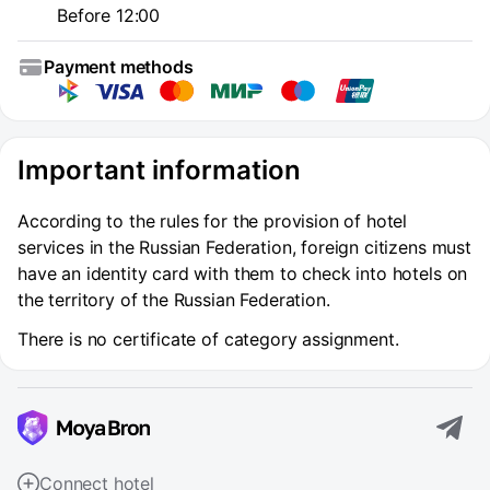
Before 12:00
Payment methods
Important information
According to the rules for the provision of hotel
services in the Russian Federation, foreign citizens must
have an identity card with them to check into hotels on
the territory of the Russian Federation.
There is no certificate of category assignment.
Connect hotel