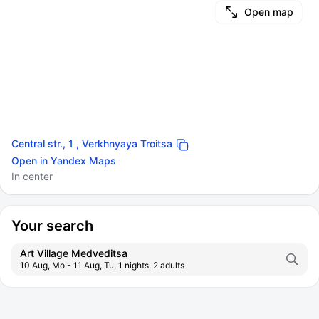
Open map
Central str., 1 , Verkhnyaya Troitsa
Open in Yandex Maps
In center
Your search
Art Village Medveditsa
10 Aug, Mo - 11 Aug, Tu, 1 nights, 2 adults