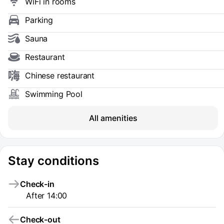
WiFi in rooms
Parking
Sauna
Restaurant
Chinese restaurant
Swimming Pool
All amenities
Stay conditions
Check-in
After 14:00
Check-out