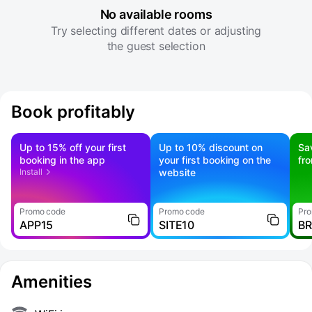
No available rooms
Try selecting different dates or adjusting
the guest selection
Book profitably
Up to 15% off your first
Up to 10% discount on
Sa
booking in the app
your first booking on the
fr
Install
website
Promo code
Promo code
Pro
APP15
SITE10
B
Amenities