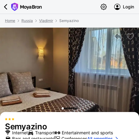
Login
Home
Russia
Vladimir
Semyazino
Semyazino
Internet
Transport
Entertainment and sports
Bars and restaurants
Conferences
All amenities