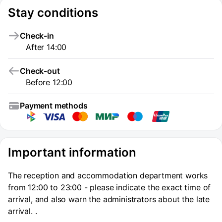
Stay conditions
Check-in
After 14:00
Check-out
Before 12:00
Payment methods
Important information
The reception and accommodation department works
from 12:00 to 23:00 - please indicate the exact time of
arrival, and also warn the administrators about the late
arrival. .