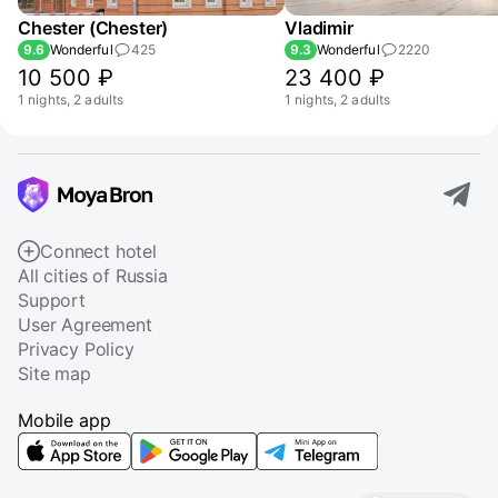
Chester (Chester)
Vladimir
9.6
Wonderful
425
9.3
Wonderful
2220
10 500 ₽
23 400 ₽
1 nights, 2 adults
1 nights, 2 adults
Connect hotel
All cities of Russia
Support
User Agreement
Privacy Policy
Site map
Mobile app