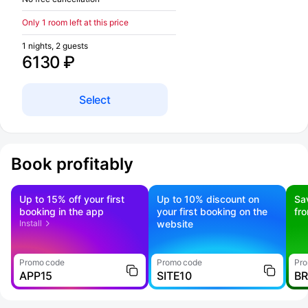
Only 1 room left at this price
1 nights, 2 guests
6130 ₽
Select
Book profitably
Up to 15% off your first
Up to 10% discount on
Sa
booking in the app
your first booking on the
fr
Install
website
Promo code
Promo code
Pro
APP15
SITE10
B