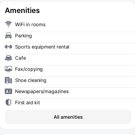
Amenities
WiFi in rooms
Parking
Sports equipment rental
Cafe
Fax/copying
Shoe сleaning
Newspapers/magazines
First aid kit
All amenities