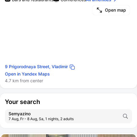
Open map
9 Prigorodnaya Street, Vladimir
Open in Yandex Maps
4.7 km from center
Your search
Semyazino
7 Aug, Fr - 8 Aug, Sa, 1 nights, 2 adults