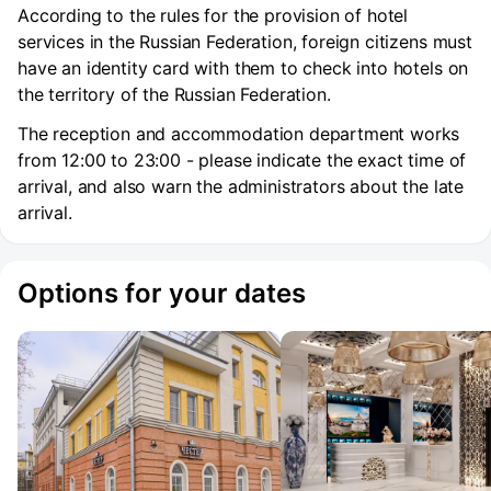
According to the rules for the provision of hotel
services in the Russian Federation, foreign citizens must
have an identity card with them to check into hotels on
the territory of the Russian Federation.
The reception and accommodation department works
from 12:00 to 23:00 - please indicate the exact time of
arrival, and also warn the administrators about the late
arrival.
Options for your dates