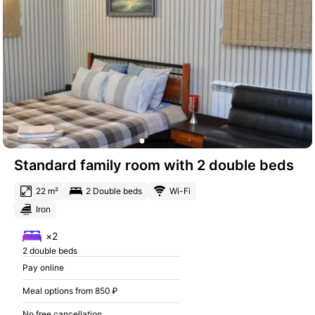
Standard family room with 2 double beds
22 m²
2 Double beds
Wi-Fi
Iron
×2
2 double beds
Pay online
Meal options from 850 ₽
No free cancellation