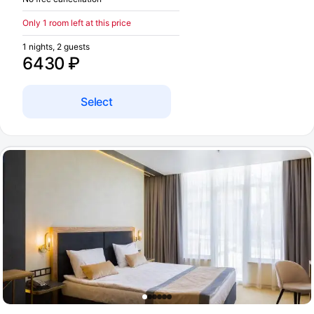
Only 1 room left at this price
1 nights, 2 guests
6430 ₽
Select