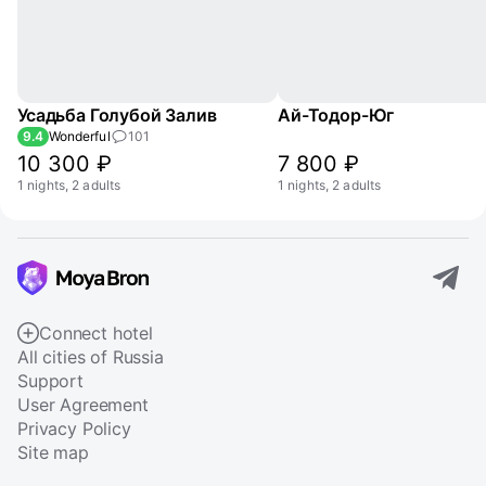
Усадьба Голубой Залив
Ай-Тодор-Юг
9.4
Wonderful
101
10 300 ₽
7 800 ₽
1 nights, 2 adults
1 nights, 2 adults
Connect hotel
All cities of Russia
Support
User Agreement
Privacy Policy
Site map