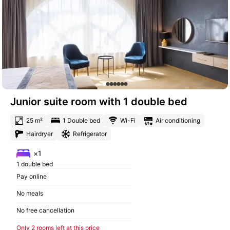
Junior suite room with 1 double bed
25 m²
1 Double bed
Wi-Fi
Air conditioning
Hairdryer
Refrigerator
×1
1 double bed
Pay online
No meals
No free cancellation
Only 2 rooms left at this price