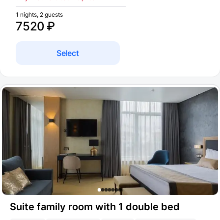
1 nights, 2 guests
7520 ₽
Select
Suite family room with 1 double bed