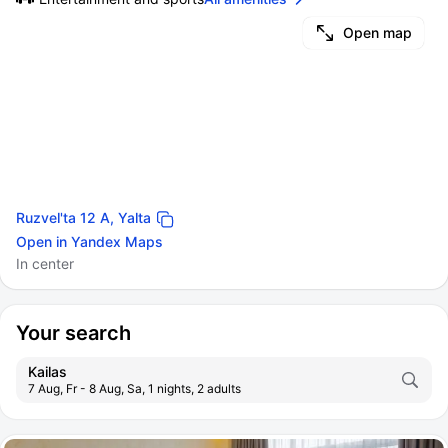
Open map
Ruzvel'ta 12 A, Yalta
Open in Yandex Maps
In center
Your search
Kailas
7 Aug, Fr - 8 Aug, Sa, 1 nights, 2 adults