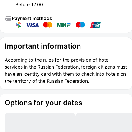
Before 12:00
Payment methods
Important information
According to the rules for the provision of hotel
services in the Russian Federation, foreign citizens must
have an identity card with them to check into hotels on
the territory of the Russian Federation.
Options for your dates