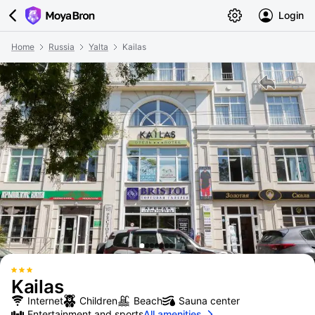
Login
Home
Russia
Yalta
Kailas
Kailas
Internet
Children
Beach
Sauna center
Entertainment and sports
All amenities