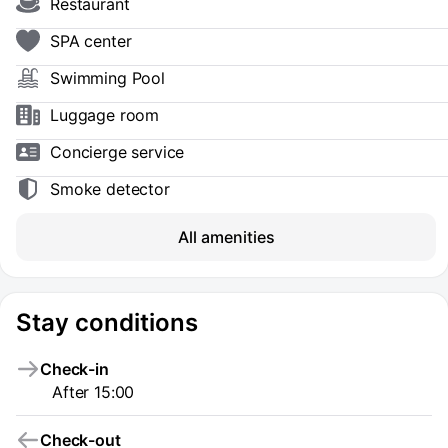
Restaurant
SPA center
Swimming Pool
Luggage room
Concierge service
Smoke detector
All amenities
Stay conditions
Check-in
After 15:00
Check-out