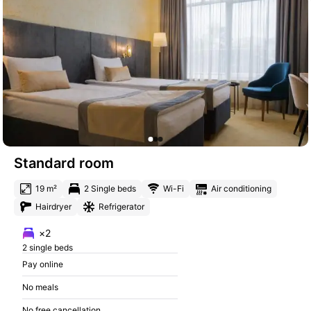
Standard room
19 m²
2 Single beds
Wi-Fi
Air conditioning
Hairdryer
Refrigerator
×2
2 single beds
Pay online
No meals
No free cancellation