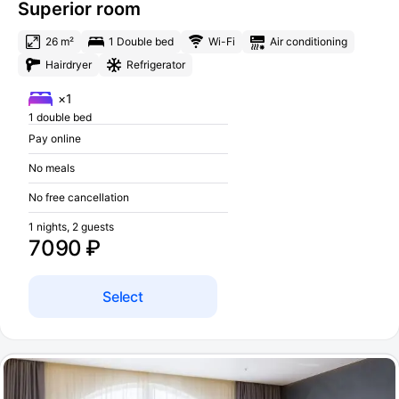
Superior room
26 m²
1 Double bed
Wi-Fi
Air conditioning
Hairdryer
Refrigerator
×1
1 double bed
Pay online
No meals
No free cancellation
1 nights, 2 guests
7090 ₽
Select