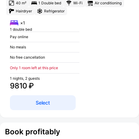
40 m²
1 Double bed
Wi-Fi
Air conditioning
Hairdryer
Refrigerator
×1
1 double bed
Pay online
No meals
No free cancellation
Only 1 room left at this price
1 nights, 2 guests
9810 ₽
Select
Book profitably