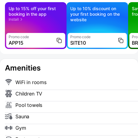
Up to 15% off your first
Up to 10% discount on
Sa
booking in the app
your first booking on the
fr
Install
website
Promo code
Promo code
Pro
APP15
SITE10
B
Amenities
WiFi in rooms
Children TV
Pool towels
Sauna
Gym