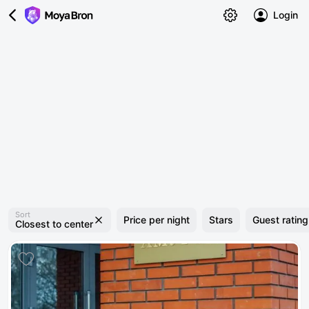
Login
Sort
Price per night
Stars
Guest rating
Closest to center