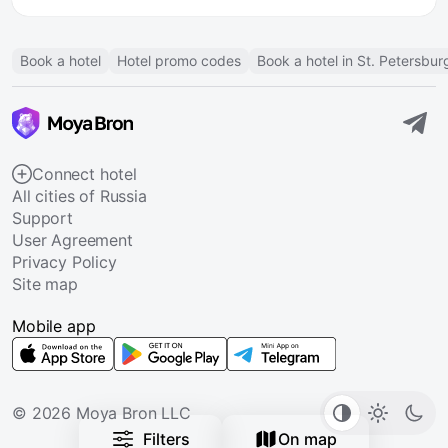
Book a hotel
Hotel promo codes
Book a hotel in St. Petersbur
Connect hotel
All cities of Russia
Support
User Agreement
Privacy Policy
Site map
Mobile app
© 2026 Moya Bron LLC
Filters
On map