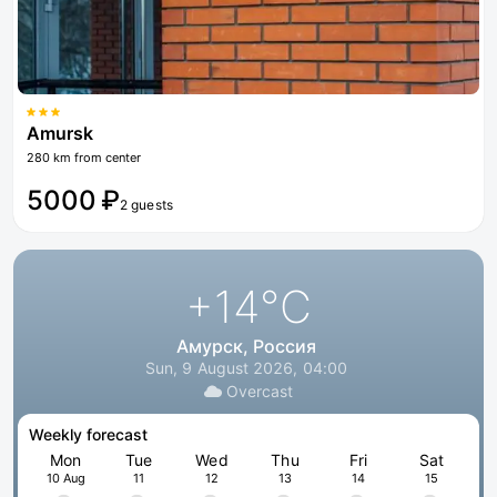
Amursk
280 km from center
5000 ₽
2 guests
+14
°C
Амурск, Россия
Sun, 9 August 2026, 04:00
Overcast
Weekly forecast
Mon
Tue
Wed
Thu
Fri
Sat
10 Aug
11
12
13
14
15