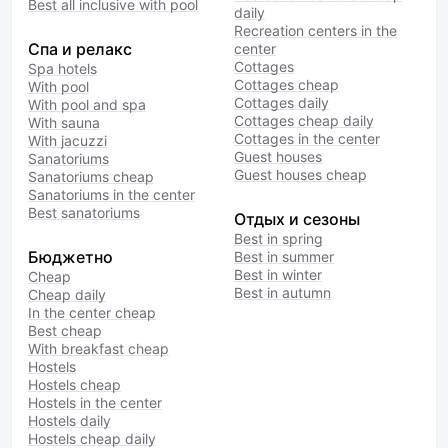
Best all inclusive with pool
daily
Recreation centers in the
Спа и релакс
center
Cottages
Spa hotels
Cottages cheap
With pool
Cottages daily
With pool and spa
Cottages cheap daily
With sauna
Cottages in the center
With jacuzzi
Guest houses
Sanatoriums
Guest houses cheap
Sanatoriums cheap
Sanatoriums in the center
Best sanatoriums
Отдых и сезоны
Best in spring
Бюджетно
Best in summer
Best in winter
Cheap
Best in autumn
Cheap daily
In the center cheap
Best cheap
With breakfast cheap
Hostels
Hostels cheap
Hostels in the center
Hostels daily
Hostels cheap daily