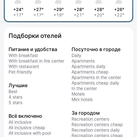
+24°
+27°
+29°
+28°
+28°
+26°
+17°
+17°
+19°
+21°
+20°
+22°
Подборки отелей
Питание и удобства
Посуточно в городе
With breakfast
Daily
With breakfast in the center
Apartments
With restaurant
Apartments daily
Pet-friendly
Apartments cheap
Apartments in the center
Apartments cheap daily
Лучшие
In the center
Best
Motels
4 stars
Mini hotels
5 stars
За городом
Всё включено
Recreation centers
All inclusive
Recreation centers cheap
All inclusive cheap
Recreation centers daily
All inclusive with pool
Recreation centers cheap