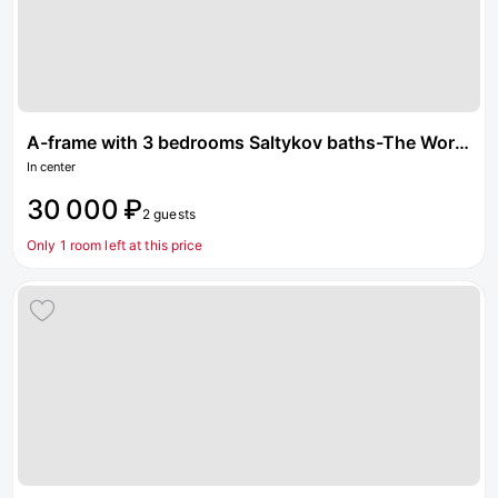
A-frame with 3 bedrooms Saltykov baths-The World of steam
In center
30 000 ₽
2 guests
Only 1 room left at this price