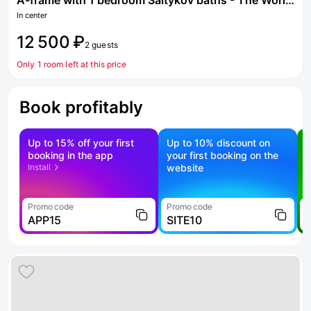
A-frame with 1 bedroom Saltykov baths - The World of steam
In center
12 500 ₽
2 guests
Only 1 room left at this price
Book profitably
Up to 15% off your first
Up to 10% discount on
S
booking in the app
your first booking on the
f
Install
website
Promo code
Promo code
P
APP15
SITE10