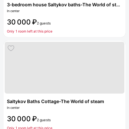
3-bedroom house Saltykov baths-The World of steam
In center
30 000 ₽
2 guests
Only 1 room left at this price
Saltykov Baths Cottage-The World of steam
In center
30 000 ₽
2 guests
Only 1 room left at this price