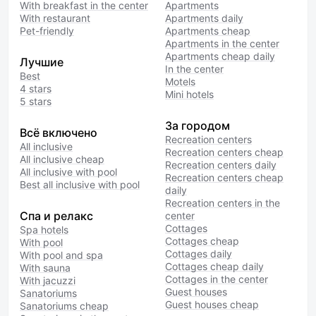
With breakfast in the center
Apartments
With restaurant
Apartments daily
Pet-friendly
Apartments cheap
Apartments in the center
Apartments cheap daily
Лучшие
In the center
Best
Motels
4 stars
Mini hotels
5 stars
За городом
Всё включено
Recreation centers
All inclusive
Recreation centers cheap
All inclusive cheap
Recreation centers daily
All inclusive with pool
Recreation centers cheap
Best all inclusive with pool
daily
Recreation centers in the
Спа и релакс
center
Cottages
Spa hotels
Cottages cheap
With pool
Cottages daily
With pool and spa
Cottages cheap daily
With sauna
Cottages in the center
With jacuzzi
Guest houses
Sanatoriums
Guest houses cheap
Sanatoriums cheap