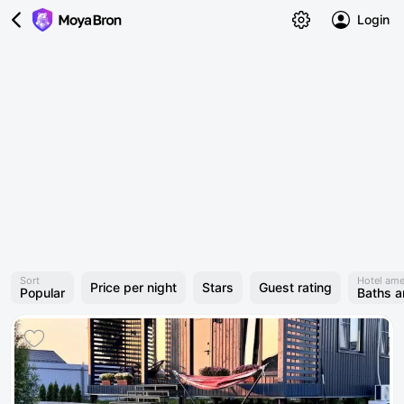
Login
Sort
Hotel ame
Price per night
Stars
Guest rating
Popular
Baths 