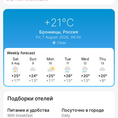
+21
°C
Бронницы, Россия
Fri, 7 August 2026, 06:00
Clear
Weekly forecast
Sat
Sun
Mon
Tue
Wed
Thu
8 Aug
9
10
11
12
13
+25°
+24°
+25°
+26°
+20°
+20°
+17°
+13°
+11°
+15°
+13°
+9°
Подборки отелей
Питание и удобства
Посуточно в городе
With breakfast
Daily