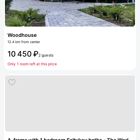
Woodhouse
12.4 km from center
10 450 ₽
2 guests
Only 1 room left at this price