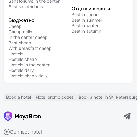
Sanatoriums in the center
Best sanatoriums
Отдых и сезоны
Best in spring
Бюджетно
Best in summer
Best in winter
Cheap
Best in autumn
Cheap daily
In the center cheap
Best cheap
With breakfast cheap
Hostels
Hostels cheap
Hostels in the center
Hostels daily
Hostels cheap daily
Book a hotel
Hotel promo codes
Book a hotel in St. Petersbur
Connect hotel