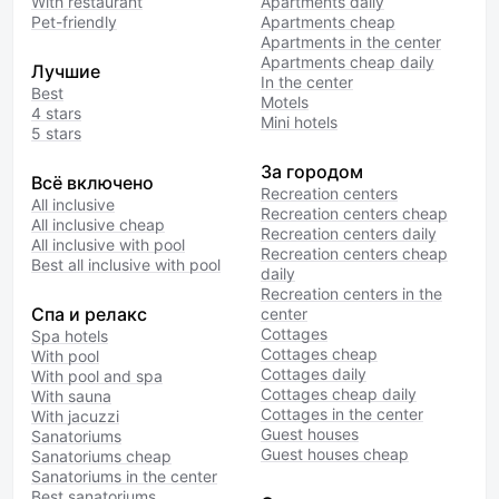
With restaurant
Apartments daily
Pet-friendly
Apartments cheap
Apartments in the center
Apartments cheap daily
Лучшие
In the center
Best
Motels
4 stars
Mini hotels
5 stars
За городом
Всё включено
Recreation centers
All inclusive
Recreation centers cheap
All inclusive cheap
Recreation centers daily
All inclusive with pool
Recreation centers cheap
Best all inclusive with pool
daily
Recreation centers in the
Спа и релакс
center
Cottages
Spa hotels
Cottages cheap
With pool
Cottages daily
With pool and spa
Cottages cheap daily
With sauna
Cottages in the center
With jacuzzi
Guest houses
Sanatoriums
Guest houses cheap
Sanatoriums cheap
Sanatoriums in the center
Best sanatoriums