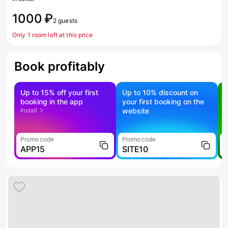
1000 ₽
2 guests
Only 1 room left at this price
Book profitably
Up to 15% off your first
Up to 10% discount on
S
booking in the app
your first booking on the
f
Install
website
Promo code
Promo code
P
APP15
SITE10