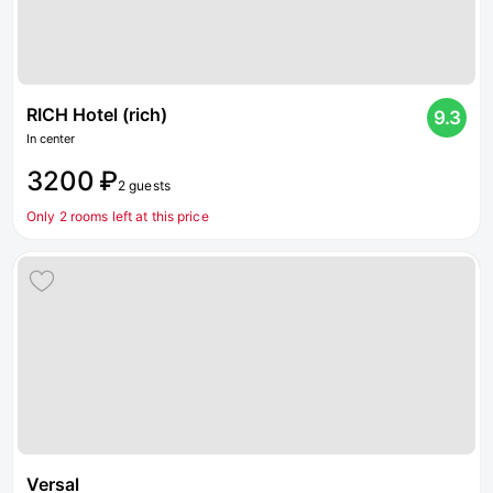
RICH Hotel (rich)
9.3
In center
3200 ₽
2 guests
Only 2 rooms left at this price
Versal