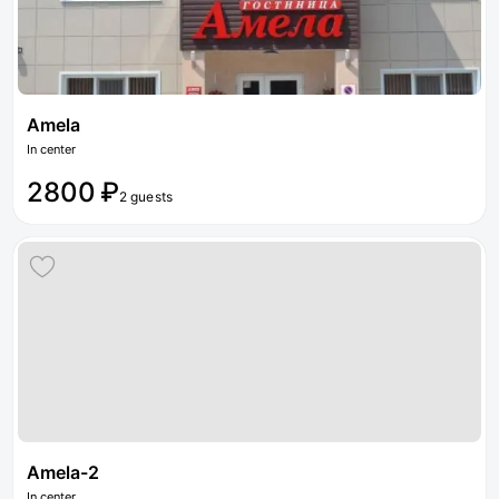
Amela
In center
2800 ₽
2 guests
Amela-2
In center