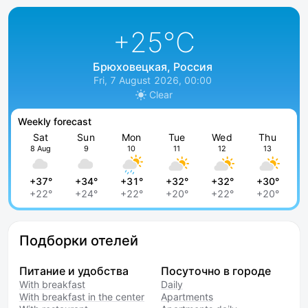
+25
°C
Брюховецкая, Россия
Fri, 7 August 2026, 00:00
Clear
Weekly forecast
Sat
Sun
Mon
Tue
Wed
Thu
8 Aug
9
10
11
12
13
+37°
+34°
+31°
+32°
+32°
+30°
+22°
+24°
+22°
+20°
+22°
+20°
Подборки отелей
Питание и удобства
Посуточно в городе
With breakfast
Daily
With breakfast in the center
Apartments