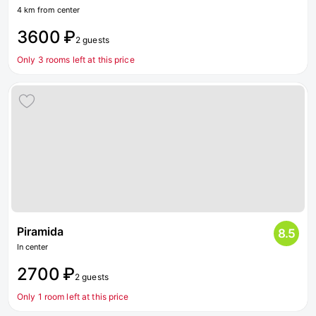
4 km from center
3600 ₽
2 guests
Only 3 rooms left at this price
Piramida
8.5
In center
2700 ₽
2 guests
Only 1 room left at this price