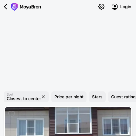
Login
Sort
Price per night
Stars
Guest rating
Closest to center