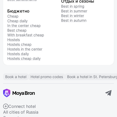
Отдых и сезоны
Best in spring
Бюджетно
Best in summer
Best in winter
Cheap
Best in autumn
Cheap daily
In the center cheap
Best cheap
With breakfast cheap
Hostels
Hostels cheap
Hostels in the center
Hostels daily
Hostels cheap daily
Book a hotel
Hotel promo codes
Book a hotel in St. Petersbur
Connect hotel
All cities of Russia