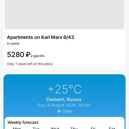
Apartments on Karl Marx 6/43
In center
5280 ₽
2 guests
Only 1 room left at this price
+25
°C
Derbent, Russia
Sun, 9 August 2026, 06:00
Clear
Weekly forecast
Mon
Tue
Wed
Thu
Fri
Sat