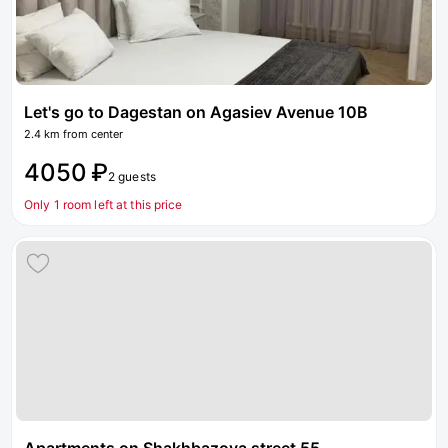
Let's go to Dagestan on Agasiev Avenue 10B
2.4 km from center
4050 ₽
2 guests
Only 1 room left at this price