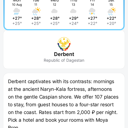
10 Aug
11
12
13
14
15
+27°
+28°
+28°
+29°
+27°
+22°
+25°
+25°
+25°
+24°
+22°
+20°
Derbent
Republic of Dagestan
Derbent captivates with its contrasts: mornings
at the ancient Naryn-Kala fortress, afternoons
on the gentle Caspian shore. We offer 107 places
to stay, from guest houses to a four-star resort
on the coast. Rates start from 2,000 ₽ per night.
Pick a hotel and book your rooms with Moya
Bron.