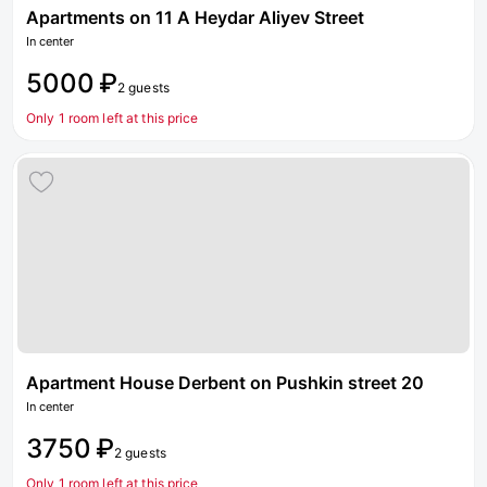
Apartments on 11 A Heydar Aliyev Street
In center
5000 ₽
2 guests
Only 1 room left at this price
Apartment House Derbent on Pushkin street 20
In center
3750 ₽
2 guests
Only 1 room left at this price