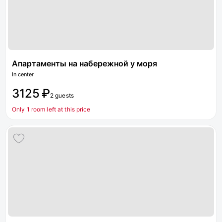
Апартаменты на набережной у моря
In center
3125 ₽
2 guests
Only 1 room left at this price