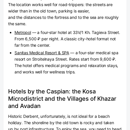
The location works well for road-trippers: the streets are
wider than in the old town, parking is easier,
and the distances to the fortress and to the sea are roughly
the same.
Metropol
— a four-star hotel at 33V/1 Kh. Tagieva Street.
From 6,500 ₽ per night. A classic city-hotel format not
far from the center.
Sanitas Medical Resort & SPA
— a four-star medical spa
resort on Stroitelnaya Street. Rates start from 9,600 ₽.
The hotel offers medical programs and relaxation stays,
and works well for wellness trips.
Hotels by the Caspian: the Kosa
Microdistrict and the Villages of Khazar
and Avadan
Historic Derbent, unfortunately, is not ideal for a beach
holiday. The shoreline by the old town is rocky and taken
up by port infrastructure. To enjoy the sea, you need to head