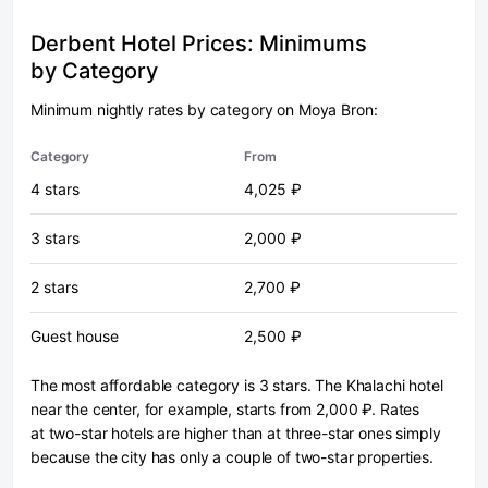
Derbent Hotel Prices: Minimums
by Category
Minimum nightly rates by category on Moya Bron:
Category
From
4 stars
4,025 ₽
3 stars
2,000 ₽
2 stars
2,700 ₽
Guest house
2,500 ₽
The most affordable category is 3 stars. The Khalachi hotel
near the center, for example, starts from 2,000 ₽. Rates
at two-star hotels are higher than at three-star ones simply
because the city has only a couple of two-star properties.