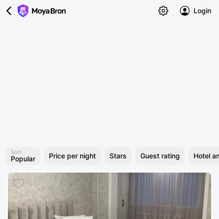
Login
Sort
Price per night
Stars
Guest rating
Hotel a
Popular