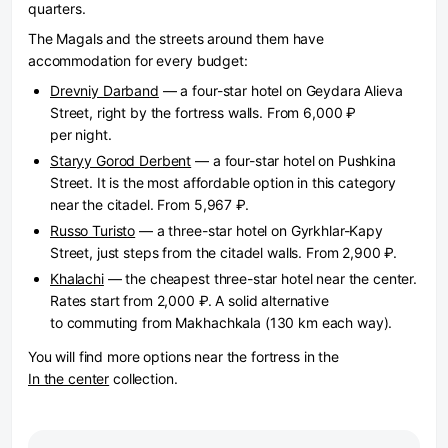
quarters.
The Magals and the streets around them have
accommodation for every budget:
Drevniy Darband
— a four-star hotel on Geydara Alieva
Street, right by the fortress walls. From 6,000 ₽
per night.
Staryy Gorod Derbent
— a four-star hotel on Pushkina
Street. It is the most affordable option in this category
near the citadel. From 5,967 ₽.
Russo Turisto
— a three-star hotel on Gyrkhlar-Kapy
Street, just steps from the citadel walls. From 2,900 ₽.
Khalachi
— the cheapest three-star hotel near the center.
Rates start from 2,000 ₽. A solid alternative
to commuting from Makhachkala (130 km each way).
You will find more options near the fortress in the
In the center
collection.