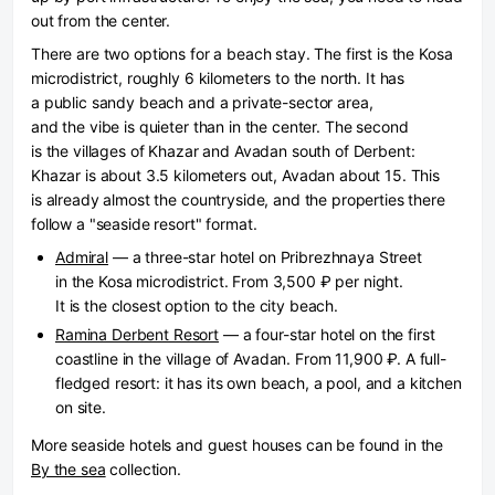
out from the center.
There are two options for a beach stay. The first is the Kosa
microdistrict, roughly 6 kilometers to the north. It has
a public sandy beach and a private-sector area,
and the vibe is quieter than in the center. The second
is the villages of Khazar and Avadan south of Derbent:
Khazar is about 3.5 kilometers out, Avadan about 15. This
is already almost the countryside, and the properties there
follow a "seaside resort" format.
Admiral
— a three-star hotel on Pribrezhnaya Street
in the Kosa microdistrict. From 3,500 ₽ per night.
It is the closest option to the city beach.
Ramina Derbent Resort
— a four-star hotel on the first
coastline in the village of Avadan. From 11,900 ₽. A full-
fledged resort: it has its own beach, a pool, and a kitchen
on site.
More seaside hotels and guest houses can be found in the
By the sea
collection.