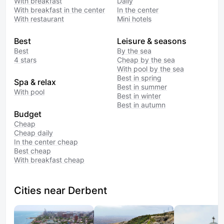
With breakfast
Daily
With breakfast in the center
In the center
With restaurant
Mini hotels
Best
Leisure & seasons
Best
By the sea
4 stars
Cheap by the sea
With pool by the sea
Best in spring
Spa & relax
Best in summer
With pool
Best in winter
Best in autumn
Budget
Cheap
Cheap daily
In the center cheap
Best cheap
With breakfast cheap
Cities near Derbent