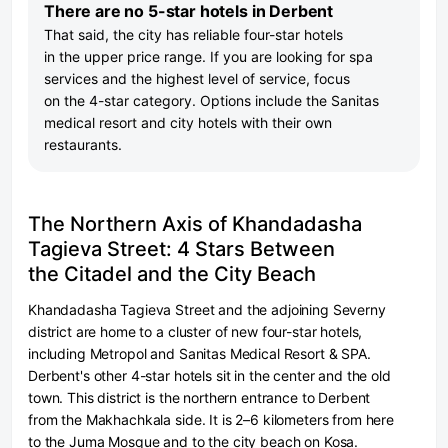
There are no 5-star hotels in Derbent
That said, the city has reliable four-star hotels
in the upper price range. If you are looking for spa
services and the highest level of service, focus
on the 4-star category. Options include the Sanitas
medical resort and city hotels with their own
restaurants.
The Northern Axis of Khandadasha
Tagieva Street: 4 Stars Between
the Citadel and the City Beach
Khandadasha Tagieva Street and the adjoining Severny
district are home to a cluster of new four-star hotels,
including Metropol and Sanitas Medical Resort & SPA.
Derbent's other 4-star hotels sit in the center and the old
town. This district is the northern entrance to Derbent
from the Makhachkala side. It is 2–6 kilometers from here
to the Juma Mosque and to the city beach on Kosa.