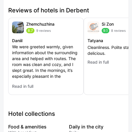
Reviews of hotels in Derbent
Zhemchuzhina
Si Zon
8.7
9.1
9 reviews
8 reviews
Daniil
Tatyana
We were greeted warmly, given
Cleanliness. Polite staff
information about the surrounding
delicious.
area and helped with routes. The
Read in full
: Si Zon
room was clean and cozy, and I
slept great. In the mornings, it’s
especially pleasant in the
courtyard — fresh air and a view
Read in full
of the greenery. It’s suitable both
: Zhemchuzhina
for a short stop and for a longer
stay. The city centre is at a
comfortable distance, you can
walk there. The experience left a
Hotel collections
feeling of coziness and hospitality.
Food & amenities
Daily in the city