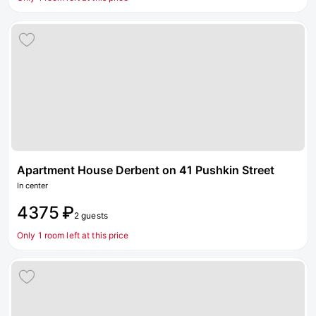
Apartment House Derbent on 41 Pushkin Street
In center
4375 ₽
2 guests
Only 1 room left at this price