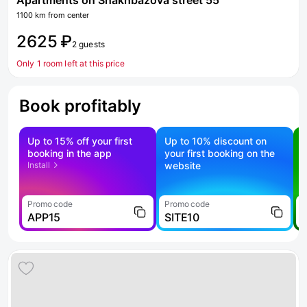
Apartments on Shakhbazova street 55
1100 km from center
2625 ₽
2 guests
Only 1 room left at this price
Book profitably
Up to 15% off your first
Up to 10% discount on
S
booking in the app
your first booking on the
f
Install
website
Promo code
Promo code
P
APP15
SITE10