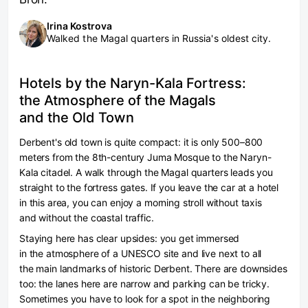
Irina Kostrova
Walked the Magal quarters in Russia's oldest city.
Hotels by the Naryn-Kala Fortress:
the Atmosphere of the Magals
and the Old Town
Derbent's old town is quite compact: it is only 500–800
meters from the 8th-century Juma Mosque to the Naryn-
Kala citadel. A walk through the Magal quarters leads you
straight to the fortress gates. If you leave the car at a hotel
in this area, you can enjoy a morning stroll without taxis
and without the coastal traffic.
Staying here has clear upsides: you get immersed
in the atmosphere of a UNESCO site and live next to all
the main landmarks of historic Derbent. There are downsides
too: the lanes here are narrow and parking can be tricky.
Sometimes you have to look for a spot in the neighboring