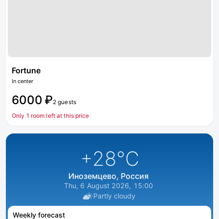
Fortune
In center
6000 ₽
2 guests
Only 1 room left at this price
+28
°C
Иноземцево, Россия
Thu, 6 August 2026, 15:00
Partly cloudy
Weekly forecast