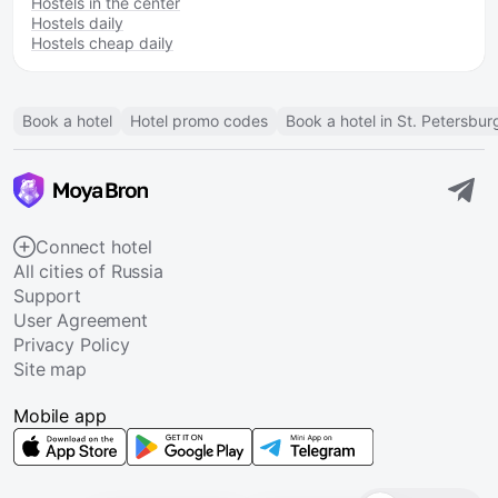
Hostels in the center
Hostels daily
Hostels cheap daily
Book a hotel
Hotel promo codes
Book a hotel in St. Petersbur
Connect hotel
All cities of Russia
Support
User Agreement
Privacy Policy
Site map
Mobile app