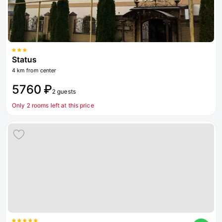
Status
4 km from center
5760 ₽
2 guests
Only 2 rooms left at this price