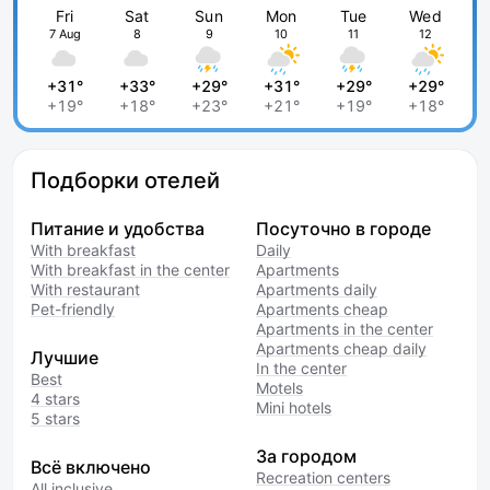
Fri
Sat
Sun
Mon
Tue
Wed
7 Aug
8
9
10
11
12
+31°
+33°
+29°
+31°
+29°
+29°
+19°
+18°
+23°
+21°
+19°
+18°
Подборки отелей
Питание и удобства
Посуточно в городе
With breakfast
Daily
With breakfast in the center
Apartments
With restaurant
Apartments daily
Pet-friendly
Apartments cheap
Apartments in the center
Apartments cheap daily
Лучшие
In the center
Best
Motels
4 stars
Mini hotels
5 stars
За городом
Всё включено
Recreation centers
All inclusive