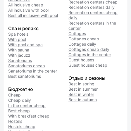
Recreation centers cheap
All inclusive cheap
Recreation centers daily
All inclusive with pool
Recreation centers cheap
Best all inclusive with pool
daily
Recreation centers in the
Спа и релакс
center
Cottages
Spa hotels
Cottages cheap
With pool
Cottages daily
With pool and spa
Cottages cheap daily
With sauna
Cottages in the center
With jacuzzi
Guest houses
Sanatoriums
Guest houses cheap
Sanatoriums cheap
Sanatoriums in the center
Best sanatoriums
Отдых и сезоны
Best in spring
Бюджетно
Best in summer
Best in winter
Cheap
Best in autumn
Cheap daily
In the center cheap
Best cheap
With breakfast cheap
Hostels
Hostels cheap