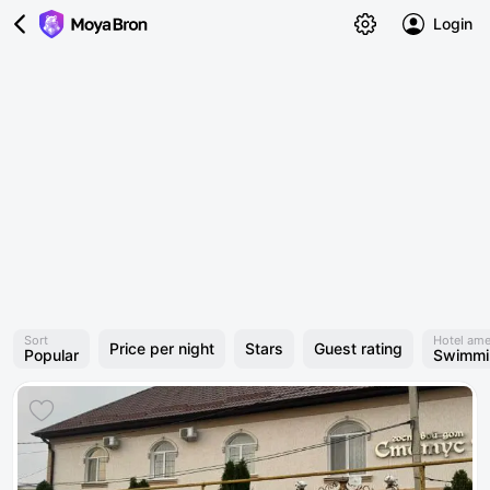
Login
Sort
Hotel ame
Price per night
Stars
Guest rating
Popular
Swimmi