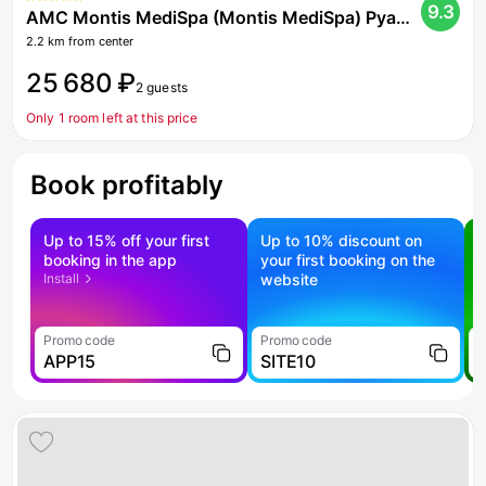
9.3
AMC Montis MediSpa (Montis MediSpa) Pyatigorsk 5 Hotel*
2.2 km from center
25 680 ₽
2 guests
Only 1 room left at this price
Book profitably
Up to 15% off your first
Up to 10% discount on
S
booking in the app
your first booking on the
f
Install
website
Promo code
Promo code
P
APP15
SITE10