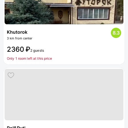
Khutorok
8.3
3 km from center
2360 ₽
2 guests
Only 1 room left at this price