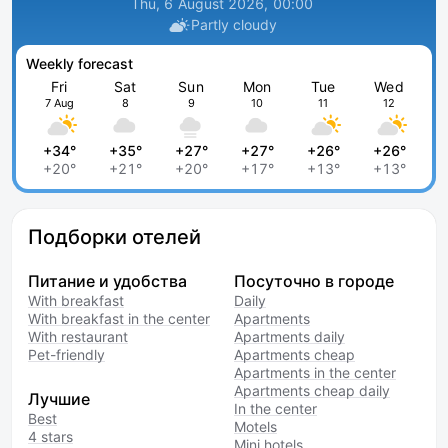
Thu, 6 August 2026, 00:00
Partly cloudy
Weekly forecast
Fri
Sat
Sun
Mon
Tue
Wed
7 Aug
8
9
10
11
12
+34°
+35°
+27°
+27°
+26°
+26°
+20°
+21°
+20°
+17°
+13°
+13°
Подборки отелей
Питание и удобства
Посуточно в городе
With breakfast
Daily
With breakfast in the center
Apartments
With restaurant
Apartments daily
Pet-friendly
Apartments cheap
Apartments in the center
Apartments cheap daily
Лучшие
In the center
Best
Motels
4 stars
Mini hotels