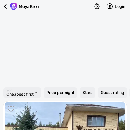
Login
Sort
Price per night
Stars
Guest rating
Cheapest first