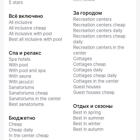
5 stars
За городом
Всё включено
Recreation centers
All inclusive
Recreation centers cheap
All inclusive cheap
Recreation centers daily
All inclusive with pool
Recreation centers cheap
Best all inclusive with pool
daily
Recreation centers in the
Спа и релакс
center
Cottages
Spa hotels
Cottages cheap
With pool
Cottages daily
With pool and spa
Cottages cheap daily
With sauna
Cottages in the center
With jacuzzi
Guest houses
Sanatoriums
Guest houses cheap
Sanatoriums cheap
Sanatoriums in the center
Best sanatoriums
Отдых и сезоны
Best in spring
Бюджетно
Best in summer
Best in winter
Cheap
Best in autumn
Cheap daily
In the center cheap