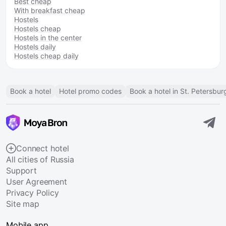
Best cheap
With breakfast cheap
Hostels
Hostels cheap
Hostels in the center
Hostels daily
Hostels cheap daily
Book a hotel
Hotel promo codes
Book a hotel in St. Petersbur
Connect hotel
All cities of Russia
Support
User Agreement
Privacy Policy
Site map
Mobile app