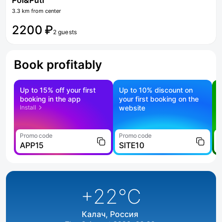
Pol&Puti
3.3 km from center
2200 ₽
2 guests
Book profitably
Up to 15% off your first
Up to 10% discount on
S
booking in the app
your first booking on the
f
Install
website
Promo code
Promo code
P
APP15
SITE10
+22
°C
Калач, Россия