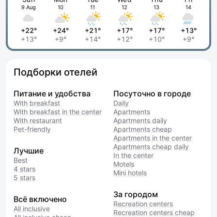
9 Aug
10
11
12
13
14
+22°
+24°
+21°
+17°
+17°
+13°
+13°
+9°
+14°
+12°
+10°
+9°
Подборки отелей
Питание и удобства
Посуточно в городе
With breakfast
Daily
With breakfast in the center
Apartments
With restaurant
Apartments daily
Pet-friendly
Apartments cheap
Apartments in the center
Apartments cheap daily
Лучшие
In the center
Best
Motels
4 stars
Mini hotels
5 stars
За городом
Всё включено
Recreation centers
All inclusive
Recreation centers cheap