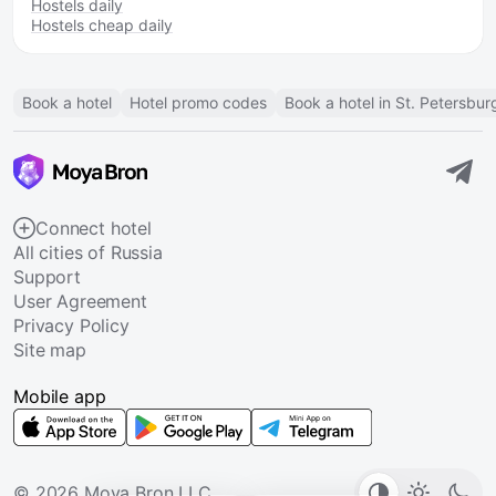
Hostels daily
Hostels cheap daily
Book a hotel
Hotel promo codes
Book a hotel in St. Petersbur
Connect hotel
All cities of Russia
Support
User Agreement
Privacy Policy
Site map
Mobile app
© 2026 Moya Bron LLC