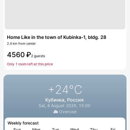
Home Like in the town of Kubinka-1, bldg. 28
2.4 km from center
4560 ₽
2 guests
Only 1 room left at this price
+24
°C
Кубинка, Россия
Sat, 8 August 2026, 15:00
Overcast
Weekly forecast
Sun
Mon
Tue
Wed
Thu
Fri