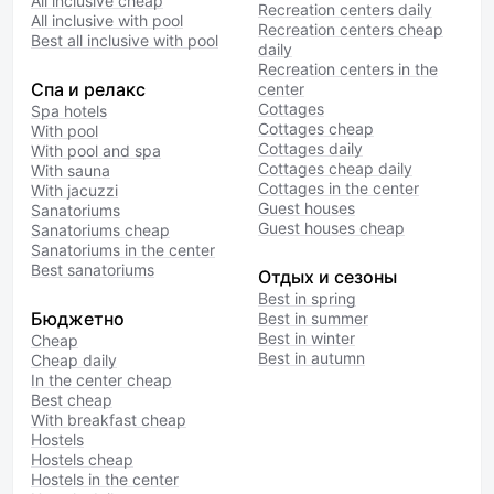
All inclusive cheap
Recreation centers daily
All inclusive with pool
Recreation centers cheap
Best all inclusive with pool
daily
Recreation centers in the
Спа и релакс
center
Cottages
Spa hotels
Cottages cheap
With pool
Cottages daily
With pool and spa
Cottages cheap daily
With sauna
Cottages in the center
With jacuzzi
Guest houses
Sanatoriums
Guest houses cheap
Sanatoriums cheap
Sanatoriums in the center
Best sanatoriums
Отдых и сезоны
Best in spring
Бюджетно
Best in summer
Best in winter
Cheap
Best in autumn
Cheap daily
In the center cheap
Best cheap
With breakfast cheap
Hostels
Hostels cheap
Hostels in the center