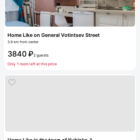
Home Like on General Votintsev Street
3.6 km from center
3840 ₽
2 guests
Only 1 room left at this price