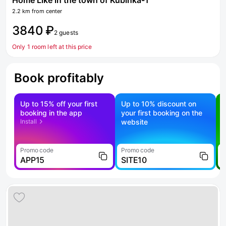
Home Like in the town of Kubinka-1
2.2 km from center
3840 ₽
2 guests
Only 1 room left at this price
Book profitably
Up to 15% off your first
Up to 10% discount on
S
booking in the app
your first booking on the
f
Install
website
Promo code
Promo code
P
APP15
SITE10