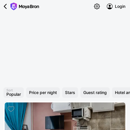
Login
Sort
Price per night
Stars
Guest rating
Hotel a
Popular