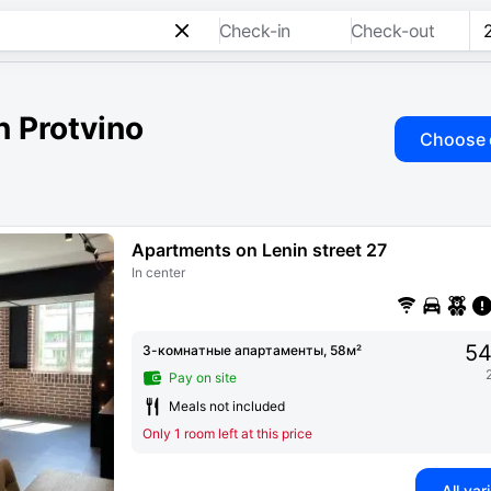
Check-in
Check-out
n Protvino
Choose 
Apartments on Lenin street 27
In center
54
3-комнатные апартаменты, 58м²
Pay on site
Meals not included
Only 1 room left at this price
All var