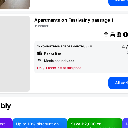
Apartments on Festivalny passage 1
In center
47
1-комнатные апартаменты, 37м²
Pay online
Meals not included
Only 1 room left at this price
All var
ably
rst
Up to 10% discount on
Save ₽2,000 on
M