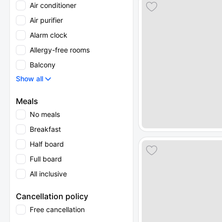
Air conditioner
Air purifier
Alarm clock
Allergy-free rooms
Balcony
Show all
Meals
No meals
Breakfast
Half board
Full board
All inclusive
Cancellation policy
Free cancellation