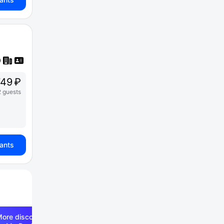
49 ₽
2 guests
iants
ore discounts —