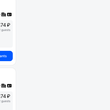
74 ₽
2 guests
iants
74 ₽
2 guests