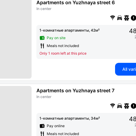
Apartments on Yuzhnaya street 6
In center
48
1-комнатные апартаменты, 42м²
Pay on site
Meals not included
Only 1 room left at this price
All var
Apartments on Yuzhnaya street 7
In center
48
1-комнатные апартаменты, 34м²
Pay online
Meals not included