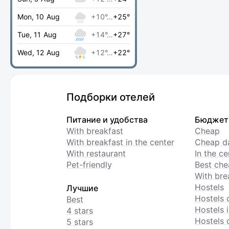
Mon, 10 Aug
+10°…
+25°
Tue, 11 Aug
+14°…
+27°
Wed, 12 Aug
+12°…
+22°
Подборки отелей
Питание и удобства
Бюджет
With breakfast
Cheap
With breakfast in the center
Cheap da
With restaurant
In the c
Pet-friendly
Best che
With bre
Hostels
Лучшие
Hostels 
Best
Hostels i
4 stars
Hostels 
5 stars