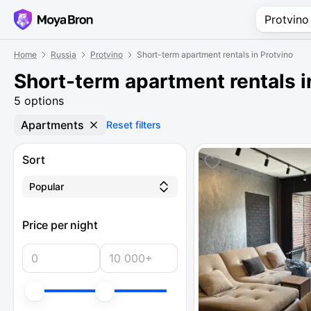
Home
Russia
Protvino
Short-term apartment rentals in Protvino
Short-term apartment rentals i
5 options
Apartments
Reset filters
Sort
Popular
Price per night