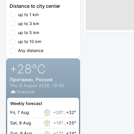
Distance to city center
up to 1 km
up to 3 km
up to 5 km
up to 10 km
Any distance
+28
°C
Протвино, Россия
Thu, 6 August 2026, 18:00
Overcast
Weekly forecast
Fri, 7 Aug
+20°…
+32°
Sat, 8 Aug
+16°…
+25°
Sun, 9 Aug
+12°…
+24°