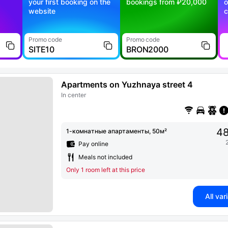
your first booking on the
bookings from ₽20,000
o
website
c
Promo code
Promo code
SITE10
BRON2000
Apartments on Yuzhnaya street 4
In center
48
1-комнатные апартаменты, 50м²
Pay online
Meals not included
Only 1 room left at this price
All var