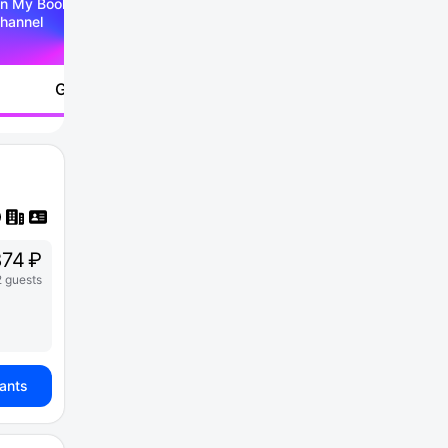
n My Booking Telegram
hannel
Go to
74 ₽
2 guests
iants