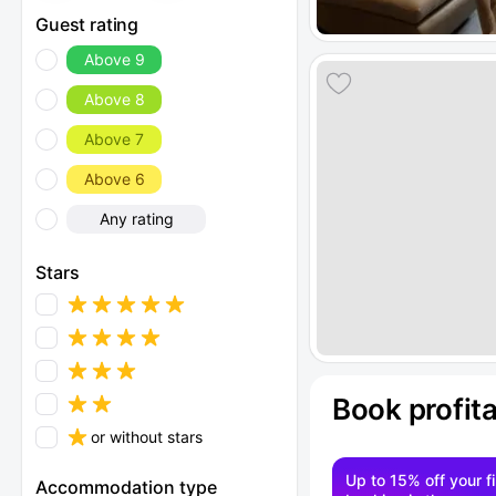
Guest rating
Above 9
Above 8
Above 7
Above 6
Any rating
Stars
Book profit
or without stars
Up to 15% off your fi
Accommodation type