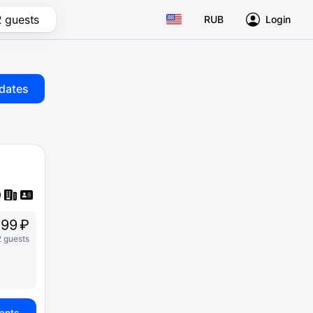
2 guests
RUB
Login
dates
99 ₽
2 guests
iants