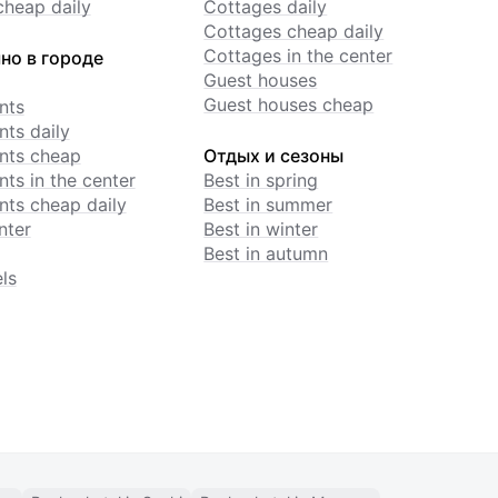
cheap daily
Cottages daily
Cottages cheap daily
Cottages in the center
но в городе
Guest houses
Guest houses cheap
nts
ts daily
nts cheap
Отдых и сезоны
ts in the center
Best in spring
ts cheap daily
Best in summer
nter
Best in winter
Best in autumn
ls