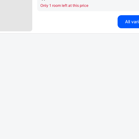
Only 1 room left at this price
All var