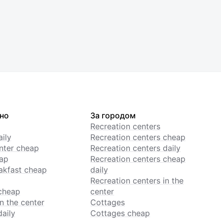
но
За городом
Recreation centers
ily
Recreation centers cheap
enter cheap
Recreation centers daily
ap
Recreation centers cheap
akfast cheap
daily
Recreation centers in the
cheap
center
n the center
Cottages
daily
Cottages cheap