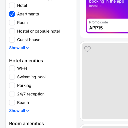
booking in the app
Hotel
Install
Apartments
Room
Promo code
APP15
Hostel or capsule hotel
Guest house
Show all
Hotel amenities
WI-FI
Swimming pool
Parking
24/7 reception
Beach
Show all
Room amenities