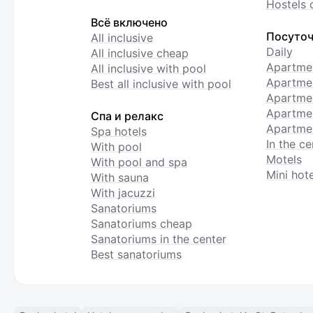
Hostels 
Всё включено
Посуточ
All inclusive
Daily
All inclusive cheap
Apartme
All inclusive with pool
Apartmen
Best all inclusive with pool
Apartme
Apartmen
Спа и релакс
Apartmen
Spa hotels
In the ce
With pool
Motels
With pool and spa
Mini hote
With sauna
With jacuzzi
Sanatoriums
Sanatoriums cheap
Sanatoriums in the center
Best sanatoriums