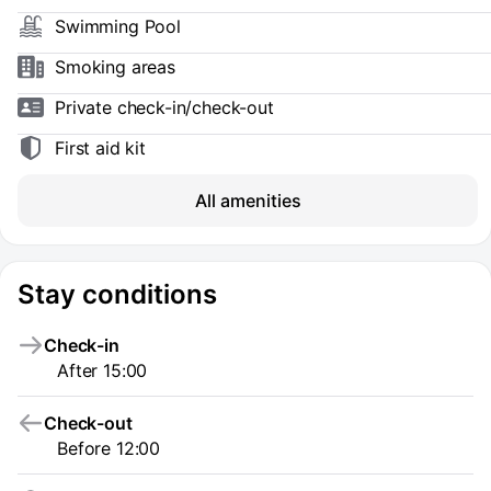
Swimming Pool
Smoking areas
Private check-in/check-out
First aid kit
All amenities
Stay conditions
Check-in
After 15:00
Check-out
Before 12:00