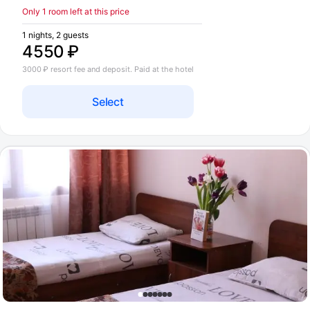
Only 1 room left at this price
1 nights, 2 guests
4550 ₽
3000 ₽ resort fee and deposit. Paid at the hotel
Select