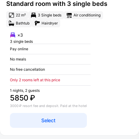
Standard room with 3 single beds
22 m²
3 Single beds
Air conditioning
Bathtub
Hairdryer
×3
3 single beds
Pay online
No meals
No free cancellation
Only 2 rooms left at this price
1 nights, 2 guests
5850 ₽
3000 ₽ resort fee and deposit. Paid at the hotel
Select