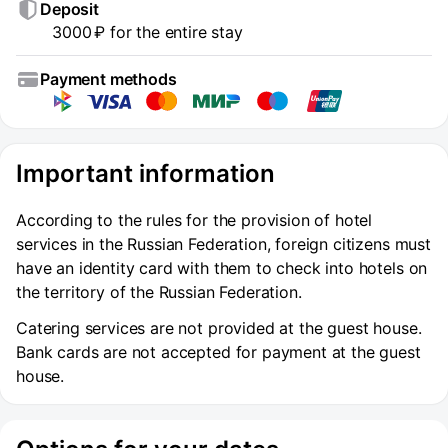
Deposit
3000 ₽ for the entire stay
Payment methods
Important information
According to the rules for the provision of hotel
services in the Russian Federation, foreign citizens must
have an identity card with them to check into hotels on
the territory of the Russian Federation.
Catering services are not provided at the guest house.
Bank cards are not accepted for payment at the guest
house.