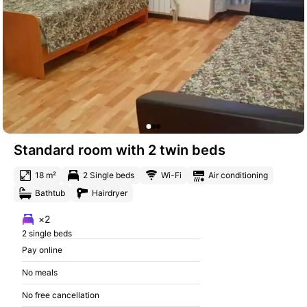
Standard room with 2 twin beds
18 m²
2 Single beds
Wi-Fi
Air conditioning
Bathtub
Hairdryer
×2
2 single beds
Pay online
No meals
No free cancellation