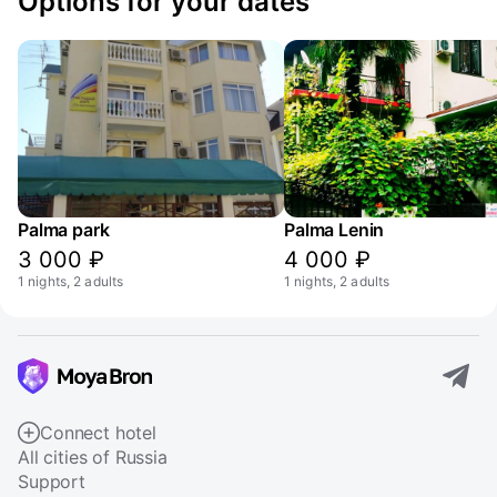
Options for your dates
Palma park
Palma Lenin
3 000 ₽
4 000 ₽
1 nights, 2 adults
1 nights, 2 adults
Connect hotel
All cities of Russia
Support