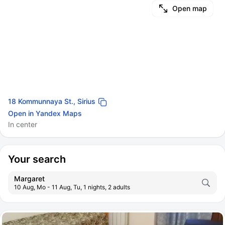
Open map
18 Kommunnaya St., Sirius
Open in Yandex Maps
In center
Your search
Margaret
10 Aug, Mo - 11 Aug, Tu, 1 nights, 2 adults