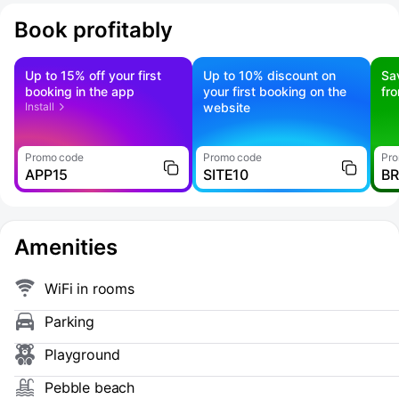
Book profitably
Up to 15% off your first
Up to 10% discount on
Sa
booking in the app
your first booking on the
fr
Install
website
Promo code
Promo code
Pro
APP15
SITE10
B
Amenities
WiFi in rooms
Parking
Playground
Pebble beach