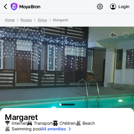
Login
Home
Russia
Sirius
Margaret
Margaret
Internet
Transport
Children
Beach
Swimming pool
All amenities