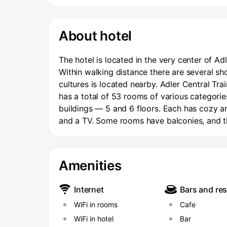
About hotel
The hotel is located in the very center of Ad
Within walking distance there are several sh
cultures is located nearby. Adler Central Tra
has a total of 53 rooms of various categori
buildings — 5 and 6 floors. Each has cozy a
and a TV. Some rooms have balconies, and th
hour front desk and Wi-Fi access throughout t
a small cafe with a variety of homemade foo
Amenities
Internet
Bars and re
WiFi in rooms
Cafe
WiFi in hotel
Bar