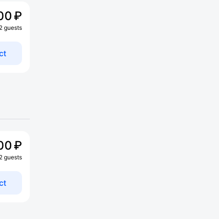
00 ₽
 2 guests
ct
00 ₽
 2 guests
ct