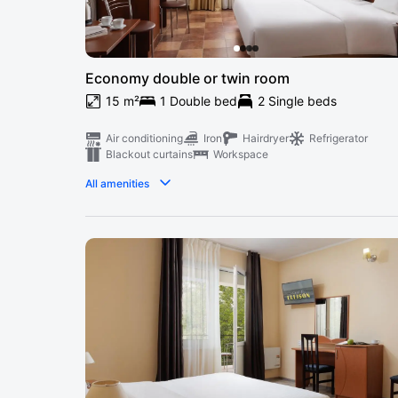
Economy double or twin room
15 m²
1 Double bed
2 Single beds
Air conditioning
Iron
Hairdryer
Refrigerator
Blackout curtains
Workspace
All amenities