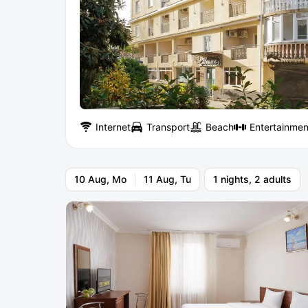
Internet
Transport
Beach
Entertainmen
10 Aug, Mo
11 Aug, Tu
1 nights, 2 adults