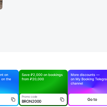
nt on
Save ₽2,000 on bookings
More discounts —
g on the
from ₽20,000
on My Booking Telegr
channel
Promo code
Go to
BRON2000