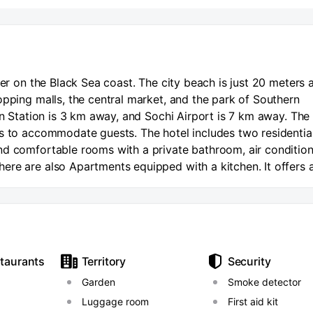
ler on the Black Sea coast. The city beach is just 20 meters 
opping malls, the central market, and the park of Southern
in Station is 3 km away, and Sochi Airport is 7 km away. The
es to accommodate guests. The hotel includes two residentia
nd comfortable rooms with a private bathroom, air conditio
ere are also Apartments equipped with a kitchen. It offers 
he hotel. Secure parking is available for guests by car. Ther
d on site.
staurants
Territory
Security
Garden
Smoke detector
Luggage room
First aid kit