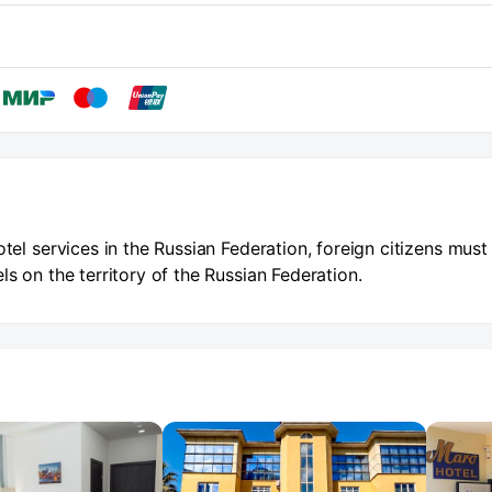
otel services in the Russian Federation, foreign citizens must
ls on the territory of the Russian Federation.