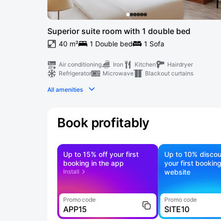
Superior suite room with 1 double bed
40 m²
1 Double bed
1 Sofa
Air conditioning
Iron
Kitchen
Hairdryer
Refrigerator
Microwave
Blackout curtains
All amenities
Book profitably
Up to 15% off your first
Up to 10% discou
booking in the app
your first bookin
Install
website
Promo code
Promo code
APP15
SITE10