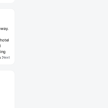
away.
 hotel
l
ning
a 24-
Next
e is