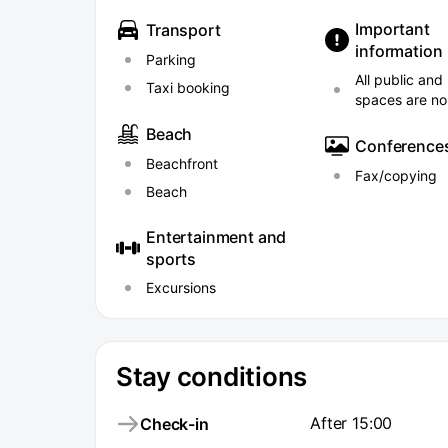
Important
Transport
information
Parking
All public and
Taxi booking
spaces are n
Beach
Conference
Beachfront
Fax/copying
Beach
Entertainment and
sports
Excursions
Stay conditions
After 15:00
Check-in