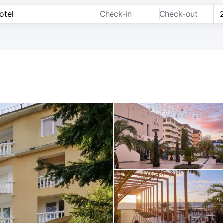
Check-in
Check-out