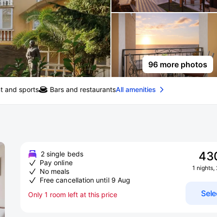
96 more photos
t and sports
Bars and restaurants
All amenities
43
2 single beds
Pay online
1 nights,
No meals
Free cancellation until 9 Aug
Sele
Only 1 room left at this price