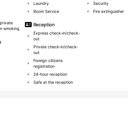
Laundry
Security
Room Service
Fire extinguisher
 private
Reception
on-smoking
Express check-in/check-
out
s
Private check-in/check-
out
Foreign citizens
registration
24-hour reception
Safe at the reception