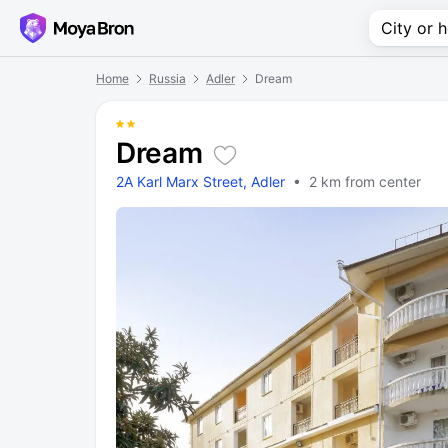
Home
Russia
Adler
Dream
Dream
2A Karl Marx Street, Adler
• 2 km from center