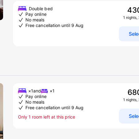
43
Double bed
Pay online
1 nights,
No meals
Free cancellation until 9 Aug
Sele
68
×1
and
×1
Pay online
1 nights,
No meals
Free cancellation until 9 Aug
Sele
Only 1 room left at this price