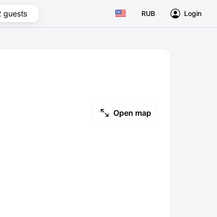
2 guests
RUB
Login
Open map