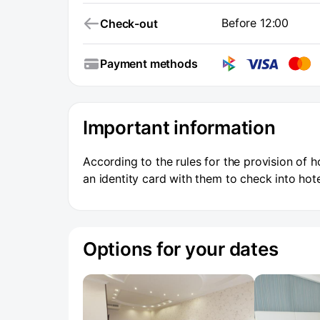
Before 12:00
Check-out
Payment methods
Important information
According to the rules for the provision of h
an identity card with them to check into hote
Options for your dates