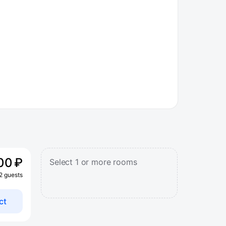
00 ₽
Select 1 or more rooms
 2 guests
ct