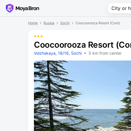
Home
Russia
Sochi
Coocoorooza Resort (Corn)
Coocoorooza Resort (Co
Volzhskaya, 18/16, Sochi
• 5 km from center