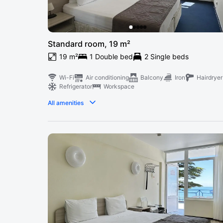
Standard room, 19 m²
19 m²
1 Double bed
2 Single beds
Wi-Fi
Air conditioning
Balcony
Iron
Hairdryer
Refrigerator
Workspace
All amenities