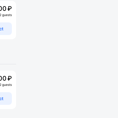
00 ₽
 2 guests
ct
00 ₽
 2 guests
ct