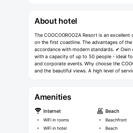
About hotel
The COOCOOROOZA Resort is an excellent cho
on the first coastline. The advantages of th
accordance with modern standards. ✔ Own di
with a capacity of up to 50 people - ideal f
and corporate events. Why choose the COOCO
and the beautiful views. A high level of ser
Complex meals - without the need to leave t
Prospekt Stand-in. The beach area is equipp
changing rooms. The beach offers a wide rang
Amenities
massage room on site. At the COOCOOROOZA 
dining room located on the 3rd floor overlo
Internet
Beach
7:30 a.m. to 10:30 a.m. Lunch from 12:00 to 
WiFi in rooms
Beachfront
the COOCOOROOZA Resort is its transport acc
Prospekt Understudy – the shortest way to al
WiFi in hotel
Beach