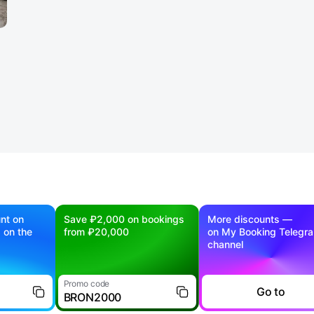
nt on
Save ₽2,000 on bookings
More discounts —
g on the
from ₽20,000
on My Booking Telegr
channel
Promo code
Go to
BRON2000