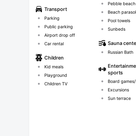
to the railway station "Mamayka".
Pebble beach
Transport
Beach paraso
Parking
Pool towels
Public parking
Sunbeds
Airport drop off
Sauna cente
Car rental
Russian Bath
Children
Entertainme
Kid meals
sports
Playground
Board games/
Children TV
Excursions
Sun terrace