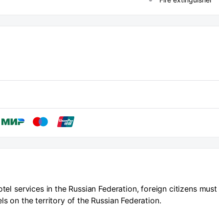
otel services in the Russian Federation, foreign citizens must
ls on the territory of the Russian Federation.