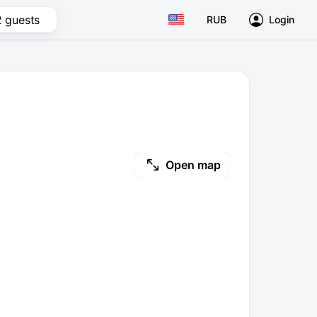
2 guests
RUB
Login
Open map