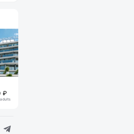
Akvagrad Hotel&SPA
0 ₽
15 200 ₽
 adults
1 nights, 2 adults