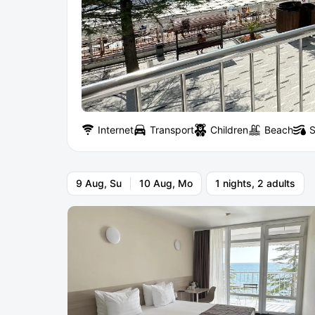
Internet
Transport
Children
Beach
S
9 Aug, Su
10 Aug, Mo
1 nights, 2 adults