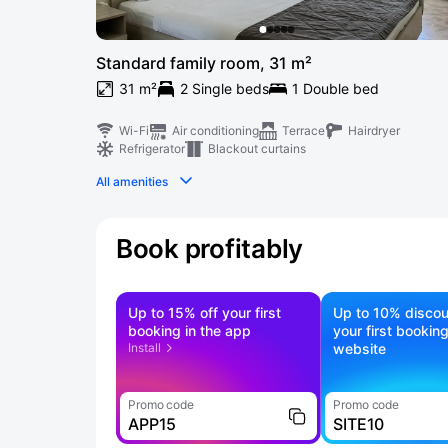
Standard family room, 31 m²
31 m²
2 Single beds
1 Double bed
Wi-Fi
Air conditioning
Terrace
Hairdryer
Refrigerator
Blackout curtains
All amenities
Book profitably
Up to 15% off your first
Up to 10% discou
booking in the app
your first bookin
Install
website
Promo code
Promo code
APP15
SITE10