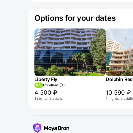
Options for your dates
Liberty Fly
Dolphin Reso
8.9
Excellent
1
4 500 ₽
10 590 ₽
1 nights, 2 adults
1 nights, 2 adult