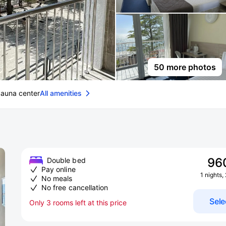
50 more photos
auna center
All amenities
96
Double bed
Pay online
1 nights,
No meals
No free cancellation
Sele
Only 3 rooms left at this price