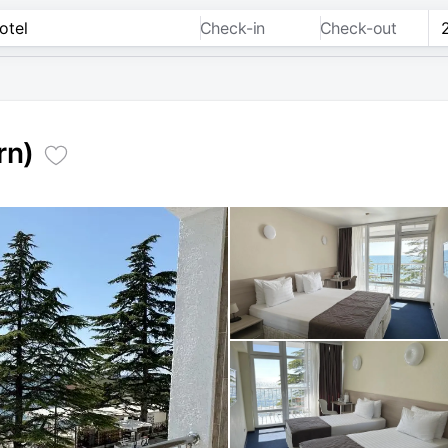
Check-in
Check-out
rn)