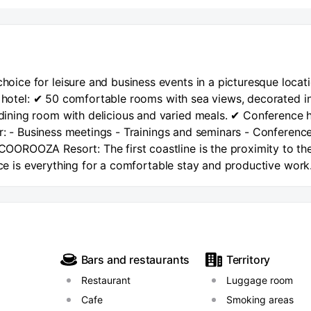
ice for leisure and business events in a picturesque locat
e hotel: ✔ 50 comfortable rooms with sea views, decorated i
ning room with delicious and varied meals. ✔ Conference h
or: - Business meetings - Trainings and seminars - Conferenc
OROOZA Resort: The first coastline is the proximity to th
vice is everything for a comfortable stay and productive work
he hotel. Convenient location – a few minutes from the Kuro
ed with showers, sun beds, sun beds and umbrellas, toilets 
e of water activities and attractions. There is also a cafe 
Resort, you can have breakfast, lunch and dinner in our 
oking the sea. Working hours of the dining room: Breakfast f
Bars and restaurants
Territory
15:30 Dinner from 16:30 to 20:30 Another distinctive feature
Restaurant
Luggage room
essibility. 5 minutes by car to the tunnel of the Kurortny
l the sites of Sochi, Adler and Krasnaya Polyana. 10 minute
Cafe
Smoking areas