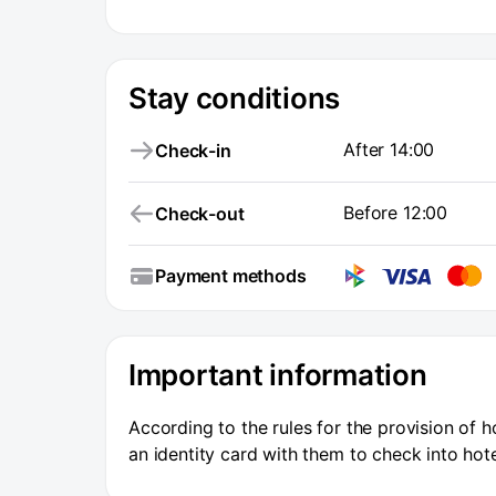
Stay conditions
After 14:00
Check-in
Before 12:00
Check-out
Payment methods
Important information
According to the rules for the provision of h
an identity card with them to check into hote