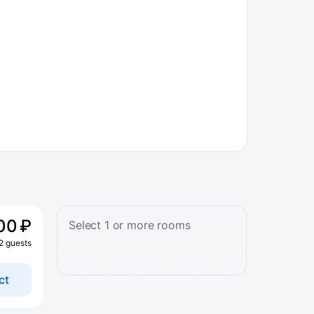
00 ₽
Select 1 or more rooms
 2 guests
ct