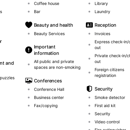
Coffee house
Library
ls
Bar
Laundry
Beauty and health
Reception
Beauty Services
Invoices
r
Express check-in/
Important
out
information
Private check-in/c
All public and private
out
nt and
spaces are non-smoking
Foreign citizens
registration
puzzles
Conferences
Security
Conference Hall
Business center
Smoke detector
Fax/copying
First aid kit
Security
Video control
Fire extinguisher