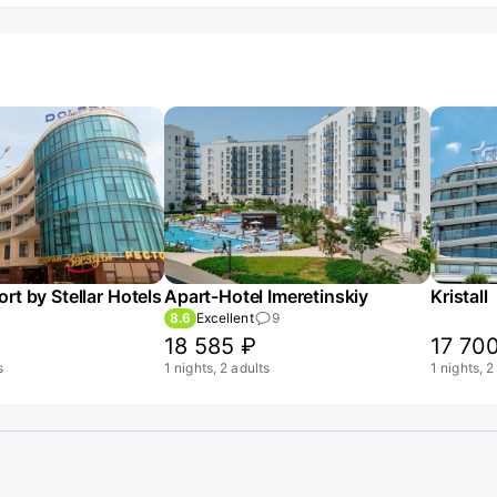
rt by Stellar Hotels
Apart-Hotel Imeretinskiy
Kristall
8.6
Excellent
9
18 585 ₽
17 70
s
1 nights, 2 adults
1 nights, 2