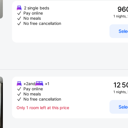
96
2 single beds
Pay online
1 nights,
No meals
No free cancellation
Sele
12 5
×2
and
×1
Pay online
1 nights,
No meals
No free cancellation
Sele
Only 1 room left at this price