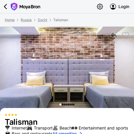
Login
Home
Russia
Sochi
Talisman
Talisman
Internet
Transport
Beach
Entertainment and sports
Bars and restaurants
All amenities