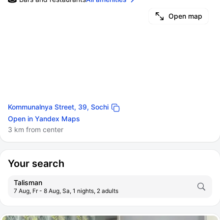
Open map
Kommunalnya Street, 39, Sochi
Open in Yandex Maps
3 km from center
Your search
Talisman
7 Aug, Fr - 8 Aug, Sa, 1 nights, 2 adults