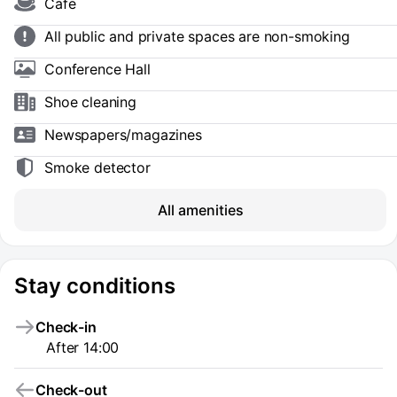
Cafe
All public and private spaces are non-smoking
Conference Hall
Shoe сleaning
Newspapers/magazines
Smoke detector
All amenities
Stay conditions
Check-in
After 14:00
Check-out