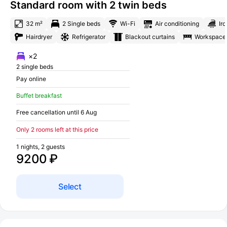
Standard room with 2 twin beds
32 m²
2 Single beds
Wi-Fi
Air conditioning
Iro
Hairdryer
Refrigerator
Blackout curtains
Workspace
×2
2 single beds
Pay online
Buffet breakfast
Free cancellation until 6 Aug
Only 2 rooms left at this price
1 nights, 2 guests
9200 ₽
Select