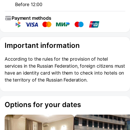
Before 12:00
Payment methods
Important information
According to the rules for the provision of hotel
services in the Russian Federation, foreign citizens must
have an identity card with them to check into hotels on
the territory of the Russian Federation.
Options for your dates