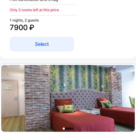
Only 2 rooms left at this price
1 nights, 2 guests
7900 ₽
Select