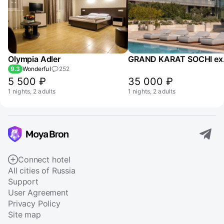
Olympia Adler
9.3
Wonderful
252
5 500 ₽
35 000 ₽
1 nights, 2 adults
1 nights, 2 adults
Connect hotel
All cities of Russia
Support
User Agreement
Privacy Policy
Site map