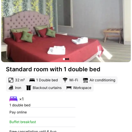
Standard room with 1 double bed
32 m²
1 Double bed
Wi-Fi
Air conditioning
Iron
Blackout curtains
Workspace
×1
1 double bed
Pay online
Buffet breakfast
Free cancellation until 6 Aug