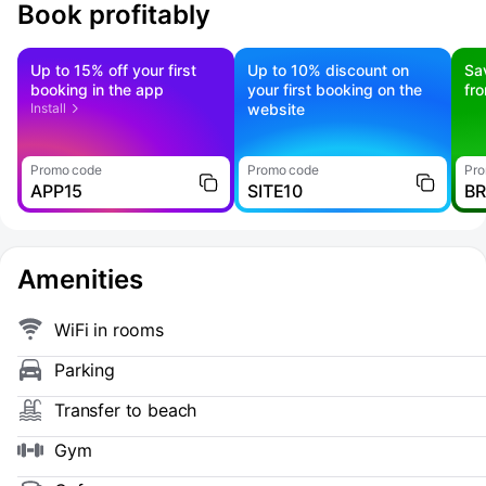
Book profitably
Up to 15% off your first
Up to 10% discount on
Sa
booking in the app
your first booking on the
fr
Install
website
Promo code
Promo code
Pro
APP15
SITE10
B
Amenities
WiFi in rooms
Parking
Transfer to beach
Gym