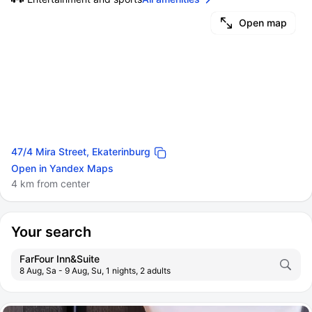
Open map
47/4 Mira Street, Ekaterinburg
Open in Yandex Maps
4 km from center
Your search
FarFour Inn&Suite
8 Aug, Sa - 9 Aug, Su, 1 nights, 2 adults