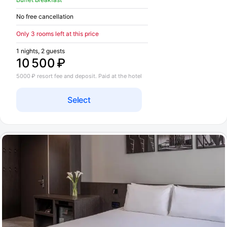
No free cancellation
Only 3 rooms left at this price
1 nights, 2 guests
10 500 ₽
5000 ₽ resort fee and deposit. Paid at the hotel
Select