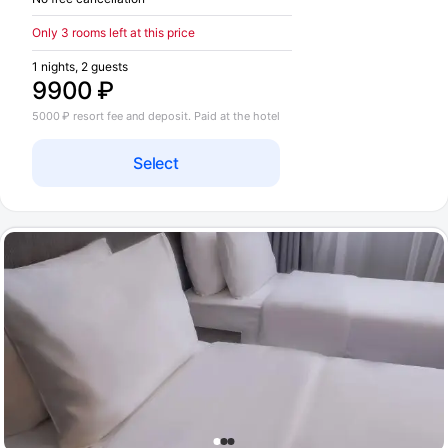
Only 3 rooms left at this price
1 nights, 2 guests
9900 ₽
5000 ₽ resort fee and deposit. Paid at the hotel
Select