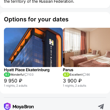
the territory of the Russian Federation.
Options for your dates
Hyatt Place Ekaterinburg
Parus
9.1
Wonderful
103
8.7
Excellent
86
9 950 ₽
3 900 ₽
1 nights, 2 adults
1 nights, 2 adults