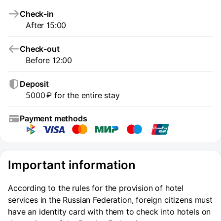
Check-in
After 15:00
Check-out
Before 12:00
Deposit
5000 ₽ for the entire stay
Payment methods
Important information
According to the rules for the provision of hotel
services in the Russian Federation, foreign citizens must
have an identity card with them to check into hotels on