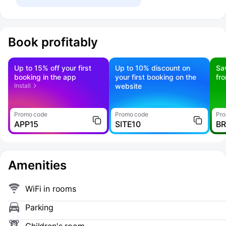
Book profitably
Up to 15% off your first
Up to 10% discount on
Sa
booking in the app
your first booking on the
fr
Install
website
Promo code
Promo code
Pro
APP15
SITE10
B
Amenities
WiFi in rooms
Parking