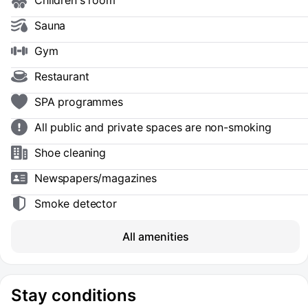
Children's room
Sauna
Gym
Restaurant
SPA programmes
All public and private spaces are non-smoking
Shoe сleaning
Newspapers/magazines
Smoke detector
All amenities
Stay conditions