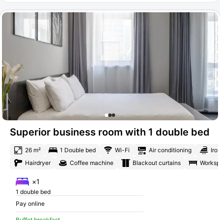
Superior business room with 1 double bed
26 m²
1 Double bed
Wi-Fi
Air conditioning
Iro
Hairdryer
Coffee machine
Blackout curtains
Works
×1
1 double bed
Pay online
Buffet breakfast