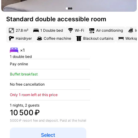
Standard double accessible room
27.8 m²
1 Double bed
Wi-Fi
Air conditioning
I
Hairdryer
Coffee machine
Blackout curtains
Works
×1
1 double bed
Pay online
Buffet breakfast
No free cancellation
Only 1 room left at this price
1 nights, 2 guests
10 500 ₽
5000 ₽ resort fee and deposit. Paid at the hotel
Select