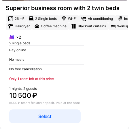
Superior business room with 2 twin beds
26 m²
2 Single beds
Wi-Fi
Air conditioning
Iro
Hairdryer
Coffee machine
Blackout curtains
Works
×2
2 single beds
Pay online
No meals
No free cancellation
Only 1 room left at this price
1 nights, 2 guests
10 500 ₽
5000 ₽ resort fee and deposit. Paid at the hotel
Select