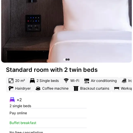
Standard room with 2 twin beds
20 m²
2 Single beds
Wi-Fi
Air conditioning
Iro
Hairdryer
Coffee machine
Blackout curtains
Works
×2
2 single beds
Pay online
Buffet breakfast
No free cancellation