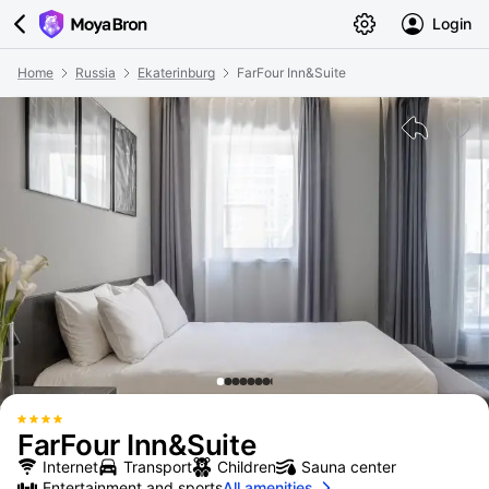
Login
Home
Russia
Ekaterinburg
FarFour Inn&Suite
FarFour Inn&Suite
Internet
Transport
Children
Sauna center
Entertainment and sports
All amenities