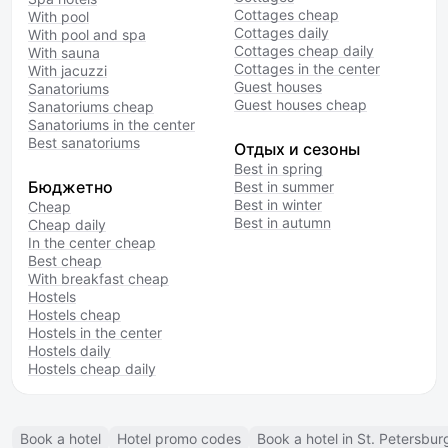
Cottages cheap
With pool
Cottages daily
With pool and spa
Cottages cheap daily
With sauna
Cottages in the center
With jacuzzi
Guest houses
Sanatoriums
Guest houses cheap
Sanatoriums cheap
Sanatoriums in the center
Best sanatoriums
Отдых и сезоны
Best in spring
Бюджетно
Best in summer
Best in winter
Cheap
Best in autumn
Cheap daily
In the center cheap
Best cheap
With breakfast cheap
Hostels
Hostels cheap
Hostels in the center
Hostels daily
Hostels cheap daily
Book a hotel
Hotel promo codes
Book a hotel in St. Petersbur