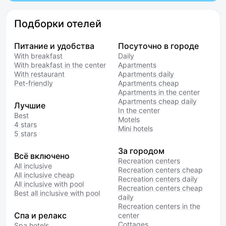
Подборки отелей
Питание и удобства
Посуточно в городе
With breakfast
Daily
With breakfast in the center
Apartments
With restaurant
Apartments daily
Pet-friendly
Apartments cheap
Apartments in the center
Apartments cheap daily
Лучшие
In the center
Best
Motels
4 stars
Mini hotels
5 stars
За городом
Всё включено
Recreation centers
All inclusive
Recreation centers cheap
All inclusive cheap
Recreation centers daily
All inclusive with pool
Recreation centers cheap
Best all inclusive with pool
daily
Recreation centers in the
Спа и релакс
center
Cottages
Spa hotels