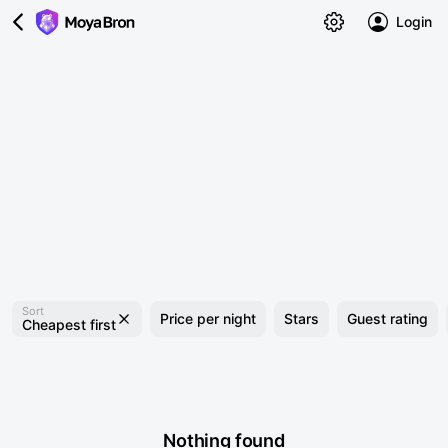
Login
Sort
Price per night
Stars
Guest rating
Cheapest first
Nothing found