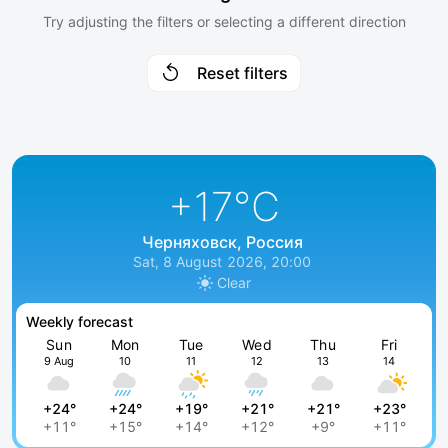
Try adjusting the filters or selecting a different direction
Reset filters
+17
°C
Черняховск, Россия
Sat, 8 August 2026, 20:00
Clear
Weekly forecast
Sun
Mon
Tue
Wed
Thu
Fri
9 Aug
10
11
12
13
14
+24°
+24°
+19°
+21°
+21°
+23°
+11°
+15°
+14°
+12°
+9°
+11°