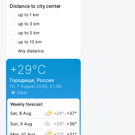
Distance to city center
up to 1 km
up to 3 km
up to 5 km
up to 10 km
Any distance
+29
°C
Городище, Россия
Fri, 7 August 2026, 21:00
Clear
Weekly forecast
Sat, 8 Aug
+24°…
+37°
Sun, 9 Aug
+25°…
+36°
Mon, 10 Aug
+22°…
+31°