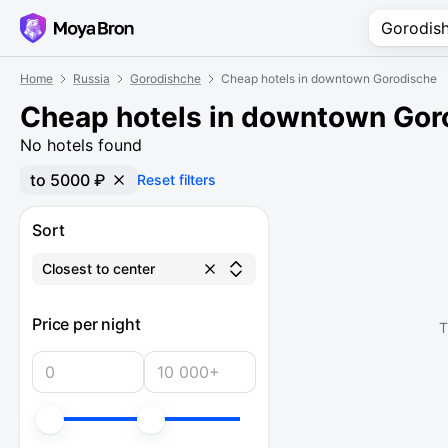
Home
Russia
Gorodishche
Cheap hotels in downtown Gorodische
Cheap hotels in downtown Gor
No hotels found
to 5000 ₽
Reset filters
Sort
Closest to center
Price per night
T