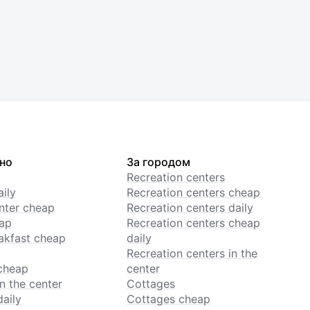
но
За городом
Recreation centers
ily
Recreation centers cheap
enter cheap
Recreation centers daily
ap
Recreation centers cheap
akfast cheap
daily
Recreation centers in the
cheap
center
n the center
Cottages
daily
Cottages cheap