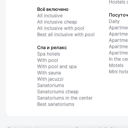
Hostels 
Всё включено
Посуточ
All inclusive
Daily
All inclusive cheap
Apartme
All inclusive with pool
Apartmen
Best all inclusive with pool
Apartme
Apartmen
Спа и релакс
Apartmen
Spa hotels
In the ce
With pool
Motels
With pool and spa
Mini hote
With sauna
With jacuzzi
Sanatoriums
Sanatoriums cheap
Sanatoriums in the center
Best sanatoriums