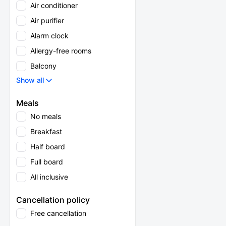
Air conditioner
Air purifier
Alarm clock
Allergy-free rooms
Balcony
Show all
Meals
No meals
Breakfast
Half board
Full board
All inclusive
Cancellation policy
Free cancellation