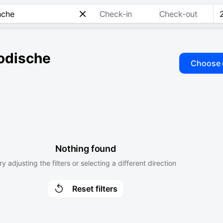
Check-in
Check-out
odische
Choose 
Nothing found
ry adjusting the filters or selecting a different direction
Reset filters