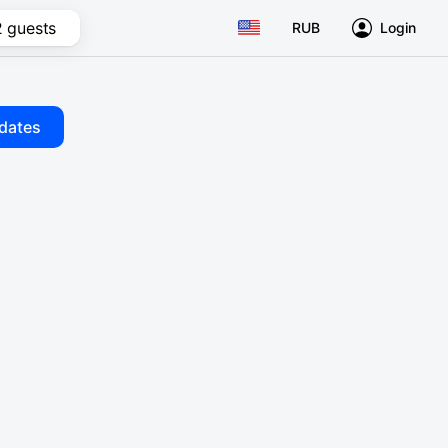
2 guests
RUB
Login
dates