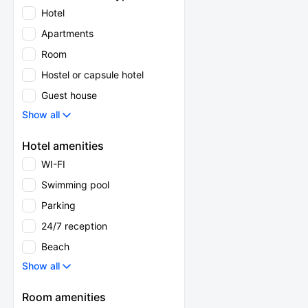
Hotel
Apartments
Room
Hostel or capsule hotel
Guest house
Show all
Hotel amenities
WI-FI
Swimming pool
Parking
24/7 reception
Beach
Show all
Room amenities