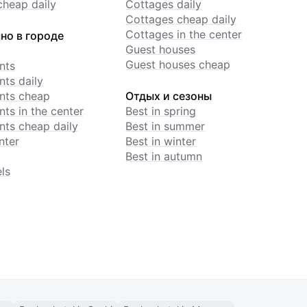
cheap daily
Cottages daily
Cottages cheap daily
Cottages in the center
но в городе
Guest houses
Guest houses cheap
nts
ts daily
nts cheap
Отдых и сезоны
ts in the center
Best in spring
ts cheap daily
Best in summer
nter
Best in winter
Best in autumn
ls