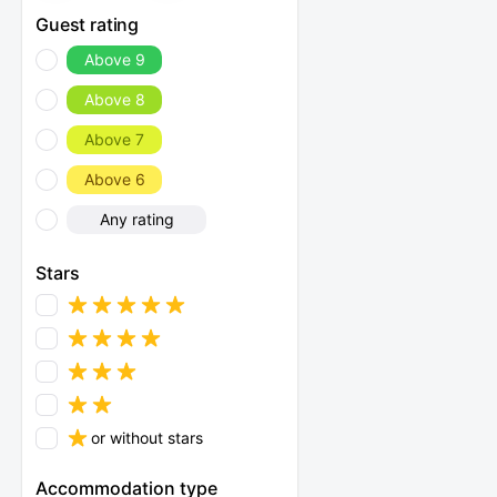
Guest rating
Above 9
Above 8
Above 7
Above 6
Any rating
Stars
or without stars
Accommodation type