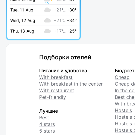
Tue, 11 Aug
+21°…
+30°
Wed, 12 Aug
+21°…
+34°
Thu, 13 Aug
+17°…
+25°
Подборки отелей
Питание и удобства
Бюджет
With breakfast
Cheap
With breakfast in the center
Cheap da
With restaurant
In the c
Pet-friendly
Best che
With bre
Hostels
Лучшие
Hostels 
Best
Hostels i
4 stars
Hostels 
5 stars