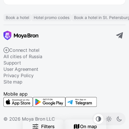
Book a hotel
Hotel promo codes
Book a hotel in St. Petersbur
Connect hotel
All cities of Russia
Support
User Agreement
Privacy Policy
Site map
Mobile app
© 2026 Moya Bron LLC
Filters
On map