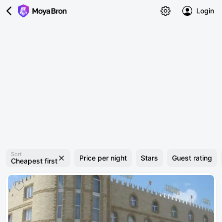
Login
Sort
Price per night
Stars
Guest rating
Cheapest first