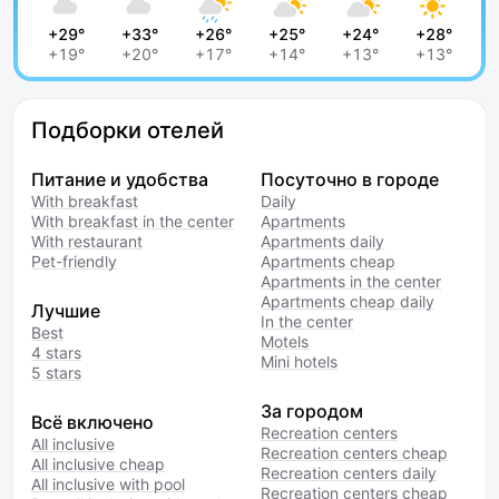
+29°
+33°
+26°
+25°
+24°
+28°
+19°
+20°
+17°
+14°
+13°
+13°
Подборки отелей
Питание и удобства
Посуточно в городе
With breakfast
Daily
With breakfast in the center
Apartments
With restaurant
Apartments daily
Pet-friendly
Apartments cheap
Apartments in the center
Apartments cheap daily
Лучшие
In the center
Best
Motels
4 stars
Mini hotels
5 stars
За городом
Всё включено
Recreation centers
All inclusive
Recreation centers cheap
All inclusive cheap
Recreation centers daily
All inclusive with pool
Recreation centers cheap