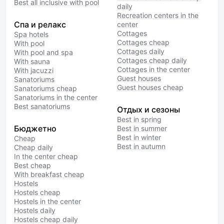
Best all inclusive with pool
daily
Recreation centers in the
Спа и релакс
center
Cottages
Spa hotels
Cottages cheap
With pool
Cottages daily
With pool and spa
Cottages cheap daily
With sauna
Cottages in the center
With jacuzzi
Guest houses
Sanatoriums
Guest houses cheap
Sanatoriums cheap
Sanatoriums in the center
Best sanatoriums
Отдых и сезоны
Best in spring
Бюджетно
Best in summer
Best in winter
Cheap
Best in autumn
Cheap daily
In the center cheap
Best cheap
With breakfast cheap
Hostels
Hostels cheap
Hostels in the center
Hostels daily
Hostels cheap daily