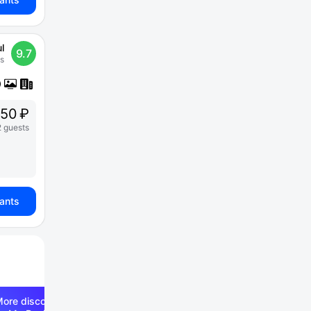
l
9.7
s
250 ₽
2 guests
iants
ore discounts —