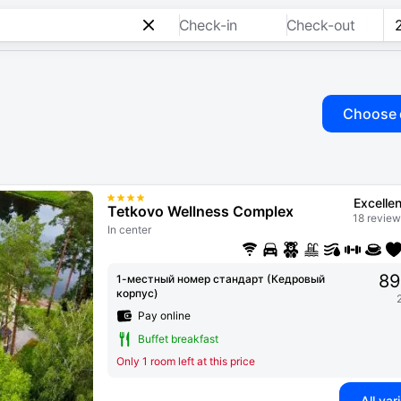
Check-in
Check-out
Choose 
Excellen
Tetkovo Wellness Complex
18 review
In center
89
1-местный номер стандарт (Кедровый
корпус)
Pay online
Buffet breakfast
Only 1 room left at this price
All var