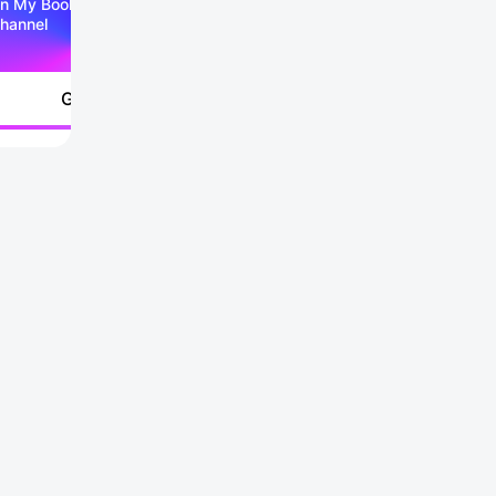
n My Booking Telegram
hannel
Go to