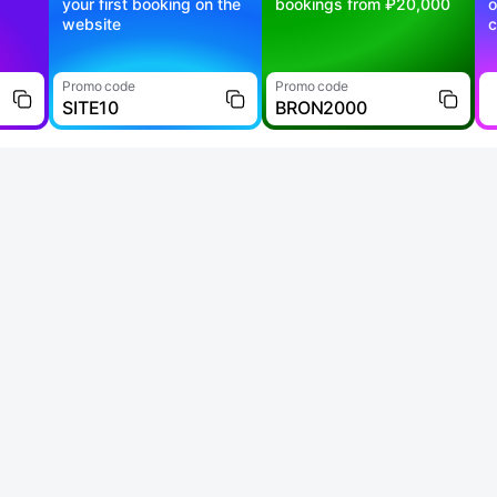
your first booking on the
bookings from ₽20,000
o
website
c
Promo code
Promo code
SITE10
BRON2000