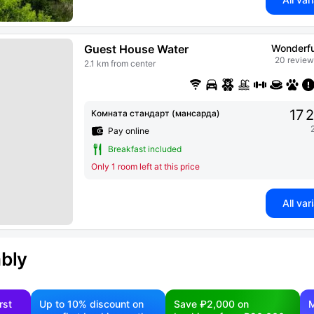
Guest House Water
Wonderfu
20 review
2.1 km from center
17 
Комната стандарт (мансарда)
Pay online
Breakfast included
Only 1 room left at this price
All var
ably
rst
Up to 10% discount on
Save ₽2,000 on
M