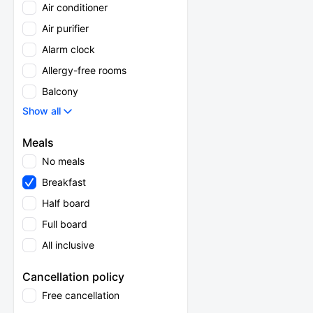
Air conditioner
Air purifier
Alarm clock
Allergy-free rooms
Balcony
Show all
Meals
No meals
Breakfast
Half board
Full board
All inclusive
Cancellation policy
Free cancellation