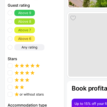
Guest rating
Above 9
Above 8
Above 7
Above 6
Any rating
Stars
Book profit
or without stars
Up to 15% off your fi
Accommodation type