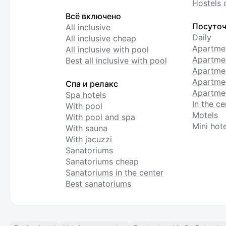
Hostels 
Всё включено
Посуточ
All inclusive
Daily
All inclusive cheap
Apartme
All inclusive with pool
Apartmen
Best all inclusive with pool
Apartme
Apartmen
Спа и релакс
Apartmen
Spa hotels
In the ce
With pool
Motels
With pool and spa
Mini hote
With sauna
With jacuzzi
Sanatoriums
Sanatoriums cheap
Sanatoriums in the center
Best sanatoriums