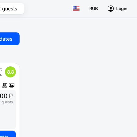
2 guests
RUB
Login
dates
t
8.8
s
00 ₽
2 guests
iants