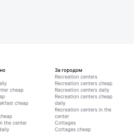
но
За городом
Recreation centers
ily
Recreation centers cheap
enter cheap
Recreation centers daily
ap
Recreation centers cheap
akfast cheap
daily
Recreation centers in the
cheap
center
n the center
Cottages
daily
Cottages cheap