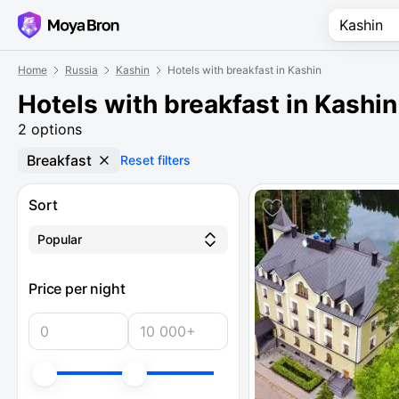
Home
Russia
Kashin
Hotels with breakfast in Kashin
Hotels with breakfast in Kashin
2 options
Breakfast
Reset filters
Sort
Popular
Price per night