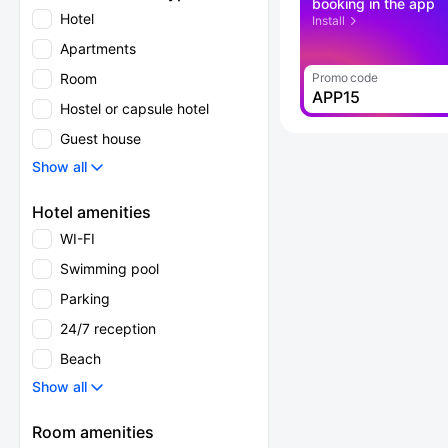
booking in the app
Hotel
Install
Apartments
Room
Promo code
APP15
Hostel or capsule hotel
Guest house
Show all
Hotel amenities
WI-FI
Swimming pool
Parking
24/7 reception
Beach
Show all
Room amenities