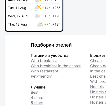
Tue, 11 Aug
+14°…
+25°
Wed, 12 Aug
+10°…
+19°
Thu, 13 Aug
+7°…
+18°
Подборки отелей
Питание и удобства
Бюджет
With breakfast
Cheap
With breakfast in the center
Cheap da
With restaurant
In the c
Pet-friendly
Best che
With bre
Hostels
Лучшие
Hostels 
Best
Hostels i
4 stars
Hostels 
5 stars