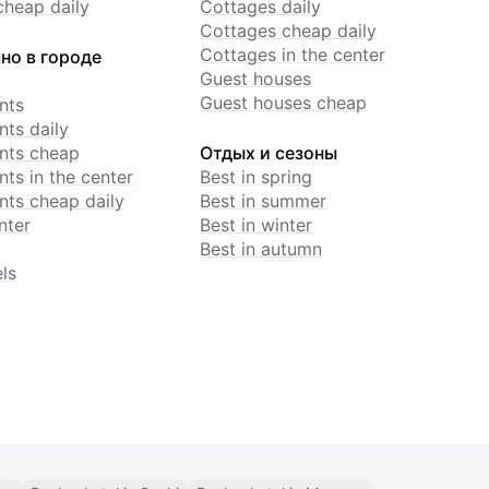
cheap daily
Cottages daily
Cottages cheap daily
Cottages in the center
но в городе
Guest houses
Guest houses cheap
nts
ts daily
nts cheap
Отдых и сезоны
ts in the center
Best in spring
ts cheap daily
Best in summer
nter
Best in winter
Best in autumn
ls