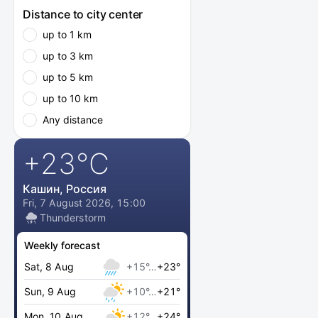
Distance to city center
up to 1 km
up to 3 km
up to 5 km
up to 10 km
Any distance
+23
°C
Кашин, Россия
Fri, 7 August 2026, 15:00
Thunderstorm
Weekly forecast
Sat, 8 Aug
+15°…
+23°
Sun, 9 Aug
+10°…
+21°
Mon, 10 Aug
+12°…
+24°