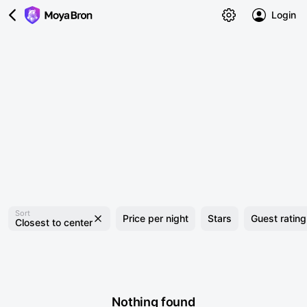
Login
Sort
Price per night
Stars
Guest rating
Closest to center
Nothing found