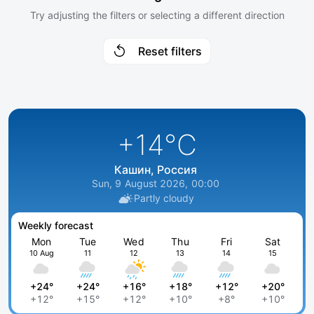
Try adjusting the filters or selecting a different direction
Reset filters
+14
°C
Кашин, Россия
Sun, 9 August 2026, 00:00
Partly cloudy
Weekly forecast
Mon
Tue
Wed
Thu
Fri
Sat
10 Aug
11
12
13
14
15
+24°
+24°
+16°
+18°
+12°
+20°
+12°
+15°
+12°
+10°
+8°
+10°