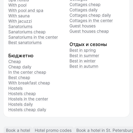
Cottages cheap
With pool
Cottages daily
With pool and spa
Cottages cheap daily
With sauna
Cottages in the center
With jacuzzi
Guest houses
Sanatoriums
Guest houses cheap
Sanatoriums cheap
Sanatoriums in the center
Best sanatoriums
Отдых и сезоны
Best in spring
Бюджетно
Best in summer
Best in winter
Cheap
Best in autumn
Cheap daily
In the center cheap
Best cheap
With breakfast cheap
Hostels
Hostels cheap
Hostels in the center
Hostels daily
Hostels cheap daily
Book a hotel
Hotel promo codes
Book a hotel in St. Petersbur