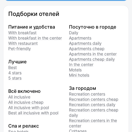
Подборки отелей
Питание и удобства
Посуточно в городе
With breakfast
Daily
With breakfast in the center
Apartments
With restaurant
Apartments daily
Pet-friendly
Apartments cheap
Apartments in the center
Apartments cheap daily
Лучшие
In the center
Best
Motels
4 stars
Mini hotels
5 stars
За городом
Всё включено
Recreation centers
All inclusive
Recreation centers cheap
All inclusive cheap
Recreation centers daily
All inclusive with pool
Recreation centers cheap
Best all inclusive with pool
daily
Recreation centers in the
Спа и релакс
center
Cottages
Spa hotels