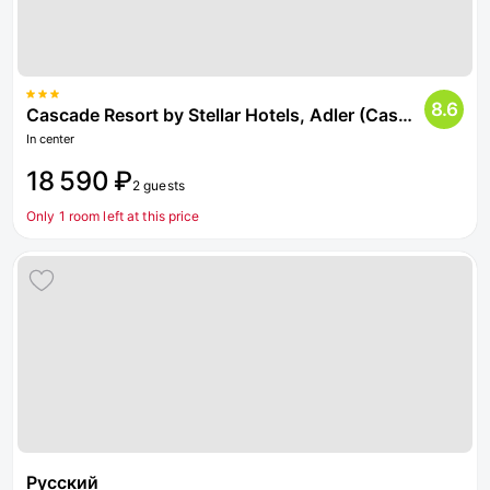
8.6
Cascade Resort by Stellar Hotels, Adler (Cascade)
In center
18 590 ₽
2 guests
Only 1 room left at this price
Русский