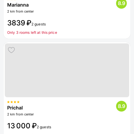
8.9
Marianna
2 km from center
3839 ₽
2 guests
Only 3 rooms left at this price
8.9
Prichal
2 km from center
13 000 ₽
2 guests