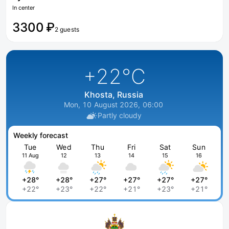
In center
3300 ₽
2 guests
+22
°C
Khosta, Russia
Mon, 10 August 2026, 06:00
Partly cloudy
Weekly forecast
Tue
Wed
Thu
Fri
Sat
Sun
11 Aug
12
13
14
15
16
+28°
+28°
+27°
+27°
+27°
+27°
+22°
+23°
+22°
+21°
+23°
+21°