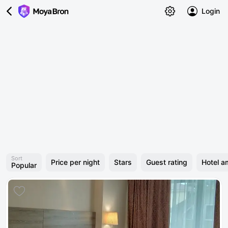
Login
Sort
Price per night
Stars
Guest rating
Hotel a
Popular