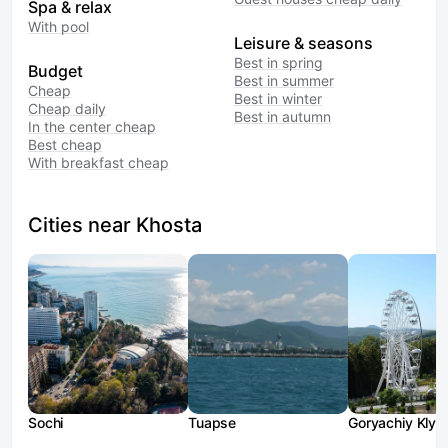
Spa & relax
With pool
Leisure & seasons
Best in spring
Budget
Best in summer
Cheap
Best in winter
Cheap daily
Best in autumn
In the center cheap
Best cheap
With breakfast cheap
Cities near Khosta
Sochi
Tuapse
Goryachiy Klyu