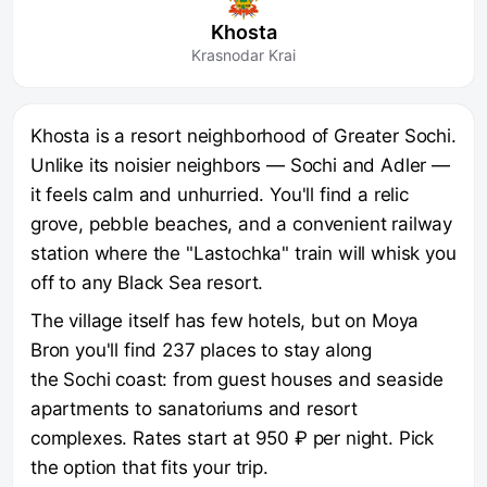
Khosta
Krasnodar Krai
Khosta is a resort neighborhood of Greater Sochi.
Unlike its noisier neighbors — Sochi and Adler —
it feels calm and unhurried. You'll find a relic
grove, pebble beaches, and a convenient railway
station where the "Lastochka" train will whisk you
off to any Black Sea resort.
The village itself has few hotels, but on Moya
Bron you'll find 237 places to stay along
the Sochi coast: from guest houses and seaside
apartments to sanatoriums and resort
complexes. Rates start at 950 ₽ per night. Pick
the option that fits your trip.