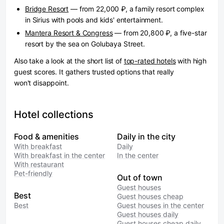
Bridge Resort
— from 22,000 ₽, a family resort complex
in Sirius with pools and kids' entertainment.
Mantera Resort & Congress
— from 20,800 ₽, a five-star
resort by the sea on Golubaya Street.
Also take a look at the short list of
top-rated hotels
with high
guest scores. It gathers trusted options that really
won't disappoint.
Hotel collections
Food & amenities
Daily in the city
With breakfast
Daily
With breakfast in the center
In the center
With restaurant
Pet-friendly
Out of town
Guest houses
Best
Guest houses cheap
Best
Guest houses in the center
Guest houses daily
Guest houses cheap daily