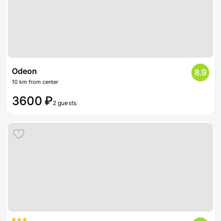
Odeon
8.9
10 km from center
3600 ₽
2 guests