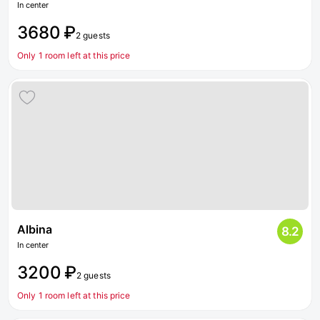
In center
3680 ₽
2 guests
Only 1 room left at this price
Albina
8.2
In center
3200 ₽
2 guests
Only 1 room left at this price