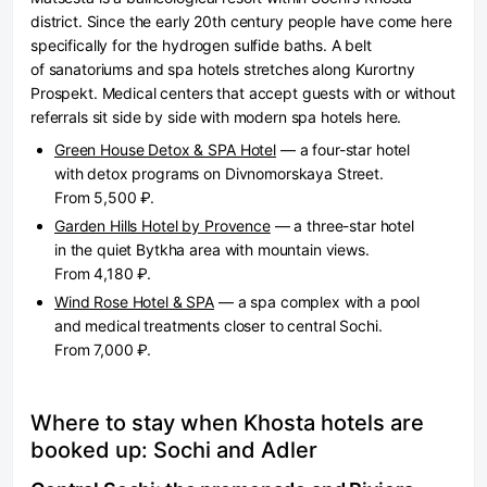
district. Since the early 20th century people have come here
specifically for the hydrogen sulfide baths. A belt
of sanatoriums and spa hotels stretches along Kurortny
Prospekt. Medical centers that accept guests with or without
referrals sit side by side with modern spa hotels here.
Green House Detox & SPA Hotel
— a four-star hotel
with detox programs on Divnomorskaya Street.
From 5,500 ₽.
Garden Hills Hotel by Provence
— a three-star hotel
in the quiet Bytkha area with mountain views.
From 4,180 ₽.
Wind Rose Hotel & SPA
— a spa complex with a pool
and medical treatments closer to central Sochi.
From 7,000 ₽.
Where to stay when Khosta hotels are
booked up: Sochi and Adler