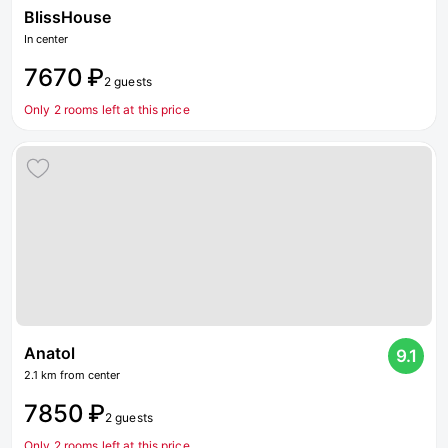
BlissHouse
In center
7670 ₽
2 guests
Only 2 rooms left at this price
Anatol
9.1
2.1 km from center
7850 ₽
2 guests
Only 2 rooms left at this price