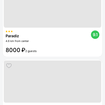
9.1
Paradiz
4.6 km from center
8000 ₽
2 guests