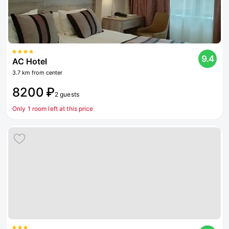
9.4
AC Hotel
3.7 km from center
8200 ₽
2 guests
Only 1 room left at this price