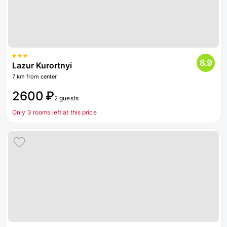
8.9
Lazur Kurortnyi
7 km from center
2600 ₽
2 guests
Only 3 rooms left at this price