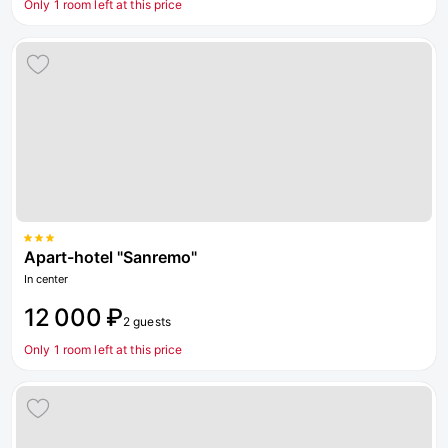
Only 1 room left at this price
Apart-hotel "Sanremo"
In center
12 000 ₽
2 guests
Only 1 room left at this price