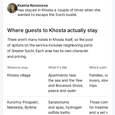
Ksenia Kononova
Has stayed in Khosta a couple of times when she
wanted to escape the Sochi bustle.
Where guests to Khosta actually stay
There aren't many hotels in Khosta itself, so the pool
of options on the service includes neighboring parts
of Greater Sochi. Each area has its own character
and pricing.
Where to stay
What it's like
Who it suits
Khosta village
Apartments near
Families, natur
the sea and the Yew
lovers, slow-p
and Boxwood Grove,
trips
peace and quiet
Kurortny Prospekt,
Sanatoriums
Those coming
Matsesta, Bytkha
and spas, hydrogen
for treatments
sulfide baths
and a set routi