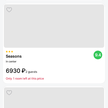
9.4
Seasons
In center
6930 ₽
2 guests
Only 1 room left at this price