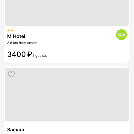
8.5
M Hotel
3.5 km from center
3400 ₽
2 guests
Samara