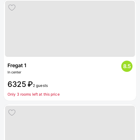
Fregat 1
8.5
In center
6325 ₽
2 guests
Only 3 rooms left at this price