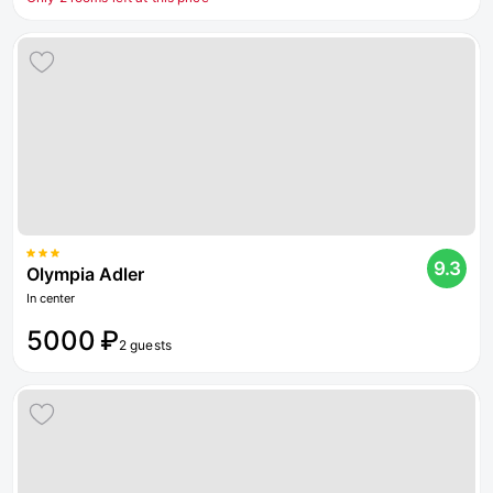
9.3
Olympia Adler
In center
5000 ₽
2 guests