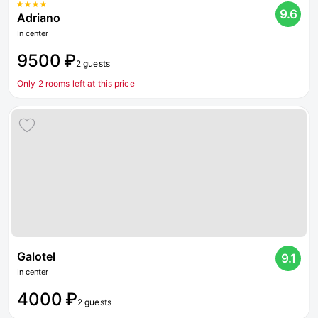
9.6
Adriano
In center
9500 ₽
2 guests
Only 2 rooms left at this price
Galotel
9.1
In center
4000 ₽
2 guests