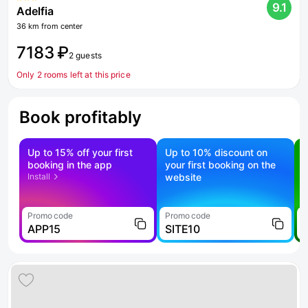
9.1
Adelfia
36 km from center
7183 ₽
2 guests
Only 2 rooms left at this price
Book profitably
Up to 15% off your first
Up to 10% discount on
S
booking in the app
your first booking on the
f
Install
website
Promo code
Promo code
P
APP15
SITE10