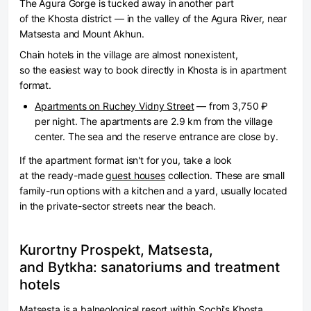
The Agura Gorge is tucked away in another part
of the Khosta district — in the valley of the Agura River, near
Matsesta and Mount Akhun.
Chain hotels in the village are almost nonexistent,
so the easiest way to book directly in Khosta is in apartment
format.
Apartments on Ruchey Vidny Street
— from 3,750 ₽
per night. The apartments are 2.9 km from the village
center. The sea and the reserve entrance are close by.
If the apartment format isn't for you, take a look
at the ready-made
guest houses
collection. These are small
family-run options with a kitchen and a yard, usually located
in the private-sector streets near the beach.
Kurortny Prospekt, Matsesta,
and Bytkha: sanatoriums and treatment
hotels
Matsesta is a balneological resort within Sochi's Khosta