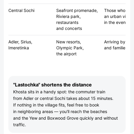
Central Sochi
Seafront promenade,
Those who wan
Riviera park,
an urban vibe
restaurants
in the evening
and concerts
Adler, Sirius,
New resorts,
Arriving by pla
Imeretinka
Olympic Park,
and families wi
the airport
"Lastochka" shortens the distance
Khosta sits in a handy spot: the commuter train
from Adler or central Sochi takes about 15 minutes.
If nothing in the village fits, feel free to book
in neighboring areas — you'll reach the beaches
and the Yew and Boxwood Grove quickly and without
traffic.