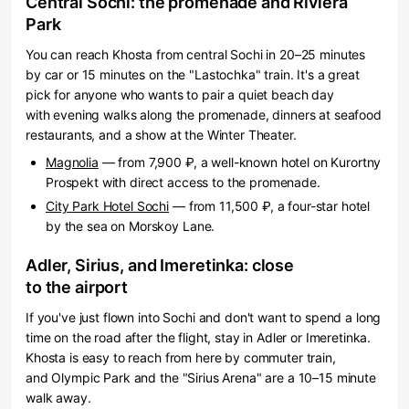
Central Sochi: the promenade and Riviera
Park
You can reach Khosta from central Sochi in 20–25 minutes
by car or 15 minutes on the "Lastochka" train. It's a great
pick for anyone who wants to pair a quiet beach day
with evening walks along the promenade, dinners at seafood
restaurants, and a show at the Winter Theater.
Magnolia
— from 7,900 ₽, a well-known hotel on Kurortny
Prospekt with direct access to the promenade.
City Park Hotel Sochi
— from 11,500 ₽, a four-star hotel
by the sea on Morskoy Lane.
Adler, Sirius, and Imeretinka: close
to the airport
If you've just flown into Sochi and don't want to spend a long
time on the road after the flight, stay in Adler or Imeretinka.
Khosta is easy to reach from here by commuter train,
and Olympic Park and the "Sirius Arena" are a 10–15 minute
walk away.