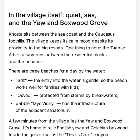
In the village itself: quiet, sea,
and the Yew and Boxwood Grove
Khosta sits between the sea coast and the Caucasus
foothills. The village keeps its calm mood despite its
proximity to the big resorts. One thing to note: the Tuapse–
Adler railway runs between the residential blocks
and the beaches.
There are three beaches for a day by the water:
"Briz" — the entry into the water is gentle, so the beach
works well for families with kids;
"Osvod" — protected from storms by breakwaters;
pebble "Mys Vidny" — has the infrastructure
of the adjacent sanatorium.
A few minutes from the village lies the Yew and Boxwood
Grove. It's home to relic English yew and Colchian boxwood.
Inside the grove itself is the "Devil's Gate" canyon.