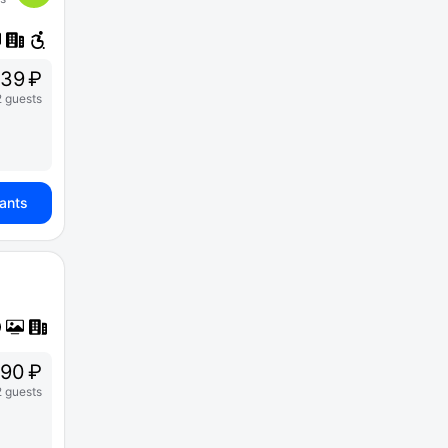
39 ₽
2 guests
iants
90 ₽
2 guests