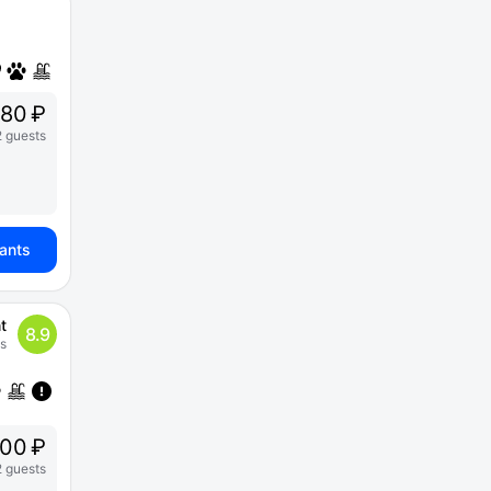
80 ₽
2 guests
iants
t
8.9
s
00 ₽
2 guests