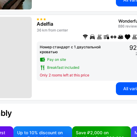
Wonderfu
Adelfia
886 review
36 km from center
92
Номер стандарт с 1 двуспальной
кроватью
Pay on site
Breakfast included
Only 2 rooms left at this price
All var
ably
rst
Up to 10% discount on
Save ₽2,000 on
M