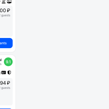
00 ₽
2 guests
iants
l
9.1
s
94 ₽
2 guests