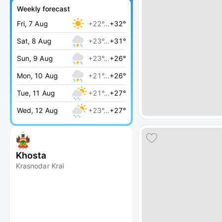
Weekly forecast
Fri, 7 Aug
+22°…
+32°
Sat, 8 Aug
+23°…
+31°
Sun, 9 Aug
+23°…
+26°
Mon, 10 Aug
+21°…
+26°
Tue, 11 Aug
+21°…
+27°
Wed, 12 Aug
+23°…
+27°
Khosta
Krasnodar Krai