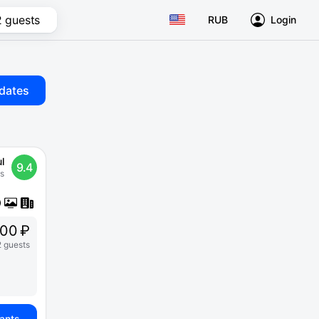
2 guests
RUB
Login
dates
l
9.4
s
00 ₽
2 guests
iants