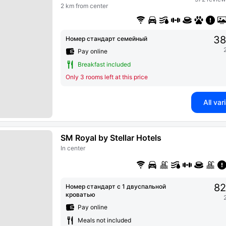
2 km from center
38
Номер стандарт семейный
Pay online
Breakfast included
Only 3 rooms left at this price
All var
SM Royal by Stellar Hotels
In center
82
Номер стандарт с 1 двуспальной
кроватью
Pay online
Meals not included