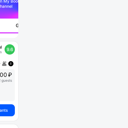
n My Booking Telegram
hannel
Go to
l
9.6
s
000 ₽
2 guests
iants