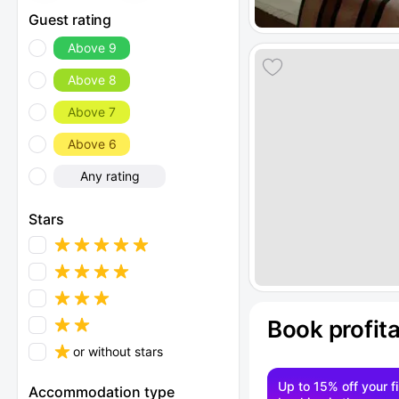
Guest rating
Above 9
Above 8
Above 7
Above 6
Any rating
Stars
Book profit
or without stars
Up to 15% off your fi
Accommodation type