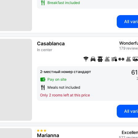
Breakfast included
All var
Casablanca
Wonderfu
179 review
In center
61
2-местный номер стандарт
Pay on site
Meals not included
Only 2 rooms left at this price
All var
Excellen
Marianna
572 review