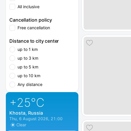
All inclusive
Cancellation policy
Free cancellation
Distance to city center
up to 1 km
up to 3 km
up to 5 km
up to 10 km
Any distance
+25
°C
Khosta, Russia
Thu, 6 August 2026, 21:00
Clear