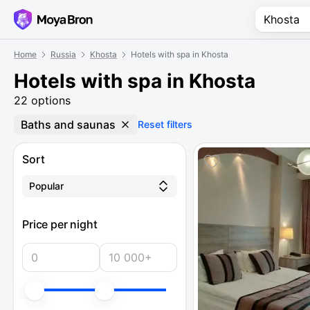
Home
Russia
Khosta
Hotels with spa in Khosta
Hotels with spa in Khosta
22 options
Baths and saunas
Reset filters
Sort
Popular
Price per night