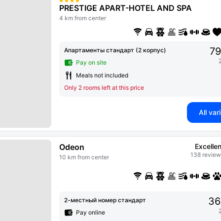
PRESTIGE APART-HOTEL AND SPA
4 km from center
79
Апартаменты стандарт (2 корпус)
Pay on site
Meals not included
Only 2 rooms left at this price
All var
Odeon
Excellen
138 review
10 km from center
36
2-местный номер стандарт
Pay online