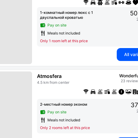
50
1-комнатный номер люкс с 1
двуспальной кроватью
Pay on site
Meals not included
Only 1 room left at this price
All var
Atmosfera
Wonderfu
23 review
4.5 km from center
37
2-местный номер эконом
Pay on site
Meals not included
Only 2 rooms left at this price