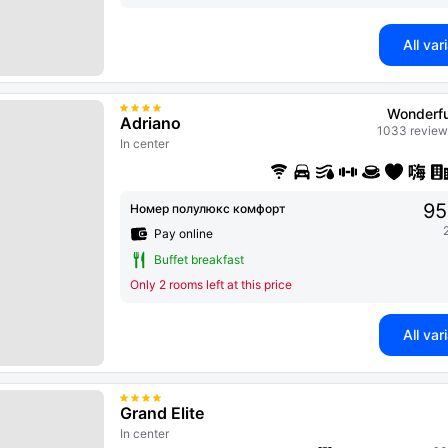
All var
Wonderfu
Adriano
1033 review
In center
95
Номер полулюкс комфорт
Pay online
Buffet breakfast
Only 2 rooms left at this price
All var
Grand Elite
In center