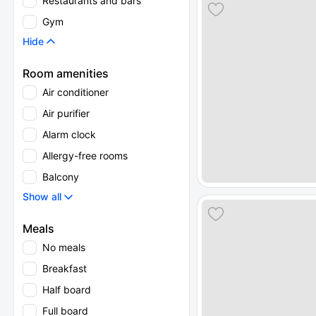
Restaurants and bars
Gym
Hide
Room amenities
Air conditioner
Air purifier
Alarm clock
Allergy-free rooms
Balcony
Show all
Meals
No meals
Breakfast
Half board
Full board