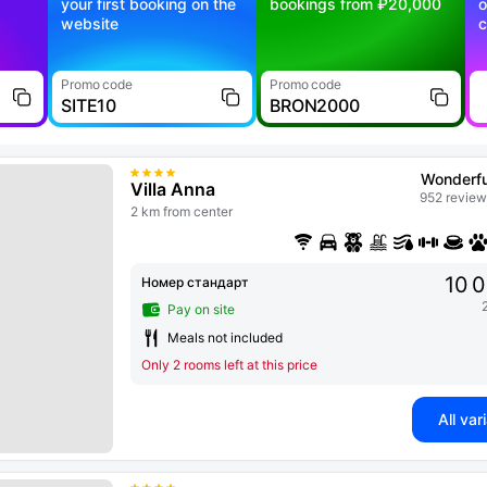
your first booking on the
bookings from ₽20,000
o
website
c
Promo code
Promo code
SITE10
BRON2000
Wonderfu
Villa Anna
952 review
2 km from center
10 
Номер стандарт
Pay on site
Meals not included
Only 2 rooms left at this price
All var