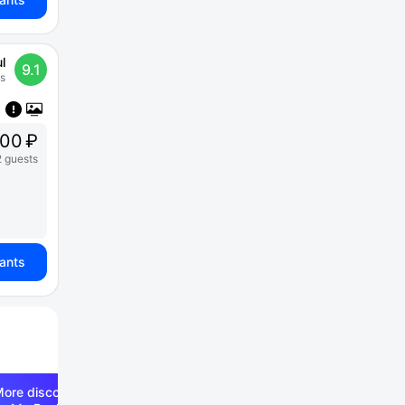
l
9.1
s
00 ₽
2 guests
iants
ore discounts —