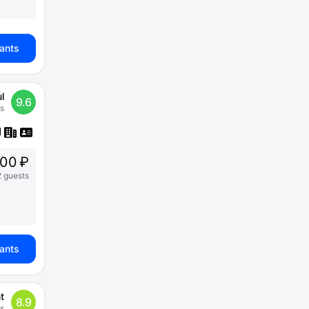
iants
l
9.6
s
00 ₽
2 guests
iants
t
8.9
s