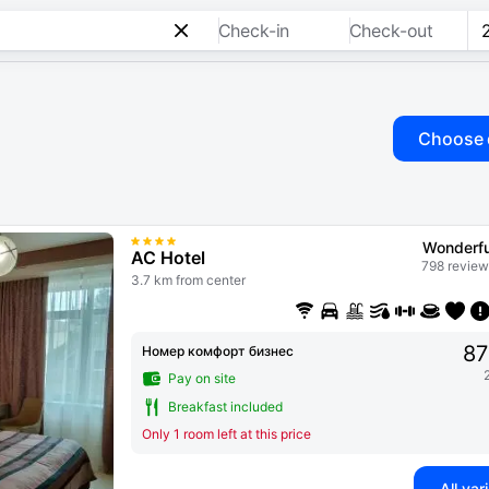
Check-in
Check-out
Choose 
Wonderfu
AC Hotel
798 review
3.7 km from center
87
Номер комфорт бизнес
Pay on site
Breakfast included
Only 1 room left at this price
All var