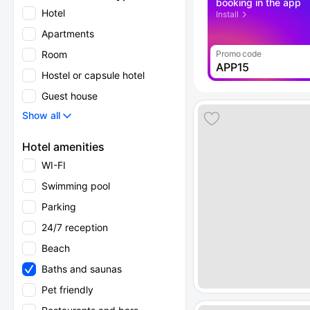
booking in the app
Hotel
Install
Apartments
Room
Promo code
APP15
Hostel or capsule hotel
Guest house
Show all
Hotel amenities
WI-FI
Swimming pool
Parking
24/7 reception
Beach
Baths and saunas
Pet friendly