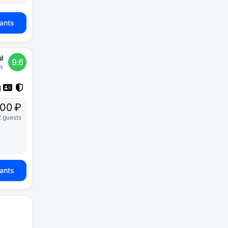
iants
l
9.6
s
00 ₽
2 guests
iants