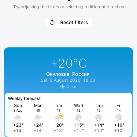
Try adjusting the filters or selecting a different direction
Reset filters
+20
°C
Окуловка, Россия
Sat, 8 August 2026, 18:00
Clear
Weekly forecast
Sun
Mon
Tue
Wed
Thu
Fri
9 Aug
10
11
12
13
14
+23°
+24°
+20°
+15°
+14°
+16°
+14°
+14°
+13°
+12°
+10°
+10°