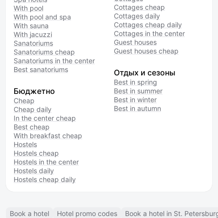
Cottages cheap
With pool
Cottages daily
With pool and spa
Cottages cheap daily
With sauna
Cottages in the center
With jacuzzi
Guest houses
Sanatoriums
Guest houses cheap
Sanatoriums cheap
Sanatoriums in the center
Best sanatoriums
Отдых и сезоны
Best in spring
Бюджетно
Best in summer
Best in winter
Cheap
Best in autumn
Cheap daily
In the center cheap
Best cheap
With breakfast cheap
Hostels
Hostels cheap
Hostels in the center
Hostels daily
Hostels cheap daily
Book a hotel
Hotel promo codes
Book a hotel in St. Petersbur