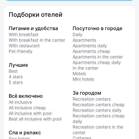
Подборки отелей
Питание и удобства
Посуточно в городе
With breakfast
Daily
With breakfast in the center
Apartments
With restaurant
Apartments daily
Pet-friendly
Apartments cheap
Apartments in the center
Apartments cheap daily
Лучшие
In the center
Best
Motels
4 stars
Mini hotels
5 stars
За городом
Всё включено
Recreation centers
All inclusive
Recreation centers cheap
All inclusive cheap
Recreation centers daily
All inclusive with pool
Recreation centers cheap
Best all inclusive with pool
daily
Recreation centers in the
Спа и релакс
center
Cottages
Spa hotels