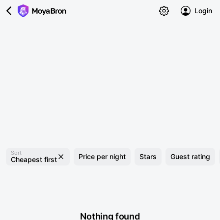
Login
Sort
Price per night
Stars
Guest rating
Cheapest first
Nothing found