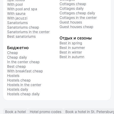
Cottages cheap
With pool
Cottages daily
With pool and spa
Cottages cheap daily
With sauna
Cottages in the center
With jacuzzi
Guest houses
Sanatoriums
Guest houses cheap
Sanatoriums cheap
Sanatoriums in the center
Best sanatoriums
Отдых и сезоны
Best in spring
Бюджетно
Best in summer
Best in winter
Cheap
Best in autumn
Cheap daily
In the center cheap
Best cheap
With breakfast cheap
Hostels
Hostels cheap
Hostels in the center
Hostels daily
Hostels cheap daily
Book a hotel
Hotel promo codes
Book a hotel in St. Petersbur