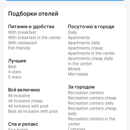
Подборки отелей
Питание и удобства
Посуточно в городе
With breakfast
Daily
With breakfast in the center
Apartments
With restaurant
Apartments daily
Pet-friendly
Apartments cheap
Apartments in the center
Apartments cheap daily
Лучшие
In the center
Best
Motels
4 stars
Mini hotels
5 stars
За городом
Всё включено
Recreation centers
All inclusive
Recreation centers cheap
All inclusive cheap
Recreation centers daily
All inclusive with pool
Recreation centers cheap
Best all inclusive with pool
daily
Recreation centers in the
Спа и релакс
center
Cottages
Spa hotels