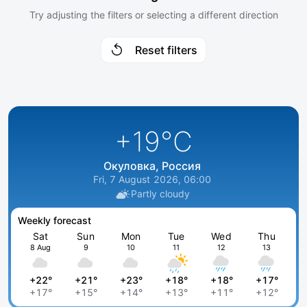
Try adjusting the filters or selecting a different direction
Reset filters
+19
°C
Окуловка, Россия
Fri, 7 August 2026, 06:00
Partly cloudy
Weekly forecast
Sat
Sun
Mon
Tue
Wed
Thu
8 Aug
9
10
11
12
13
+22°
+21°
+23°
+18°
+18°
+17°
+17°
+15°
+14°
+13°
+11°
+12°