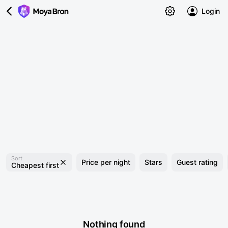
Login
Sort
Price per night
Stars
Guest rating
Cheapest first
Nothing found