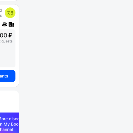
d
7.8
s
00 ₽
2 guests
iants
ore discounts —
n My Booking Telegram
hannel