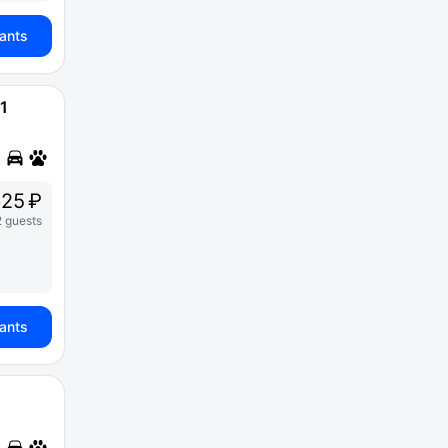
iants
1
25 ₽
2 guests
iants