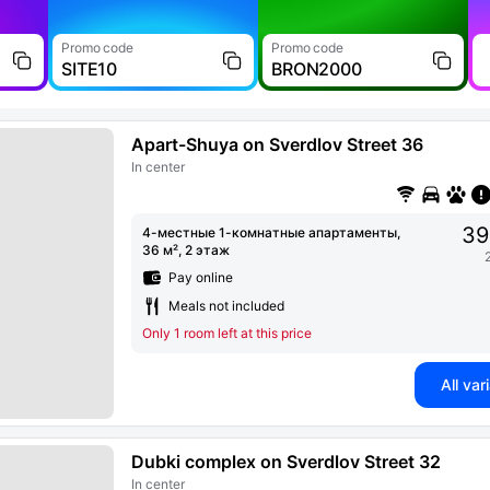
Promo code
Promo code
SITE10
BRON2000
Apart-Shuya on Sverdlov Street 36
In center
39
4-местные 1-комнатные апартаменты,
36 м², 2 этаж
Pay online
Meals not included
Only 1 room left at this price
All var
Dubki complex on Sverdlov Street 32
In center