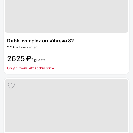
Dubki complex on Vihreva 82
2.3 km from center
2625 ₽
2 guests
Only 1 room left at this price