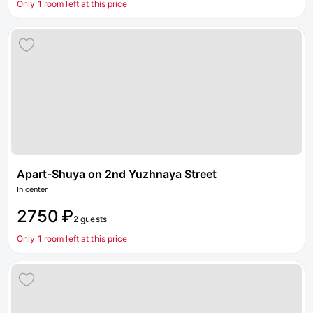
Only 1 room left at this price
Apart-Shuya on 2nd Yuzhnaya Street
In center
2750 ₽
2 guests
Only 1 room left at this price