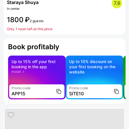
Staraya Shuya
7.8
In center
1800 ₽
2 guests
Only 1 room left at this price
Book profitably
Up to 15% off your first
Up to 10% discount on
S
booking in the app
your first booking on the
f
Install
website
Promo code
Promo code
P
APP15
SITE10