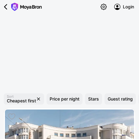
Login
Sort
Price per night
Stars
Guest rating
Cheapest first