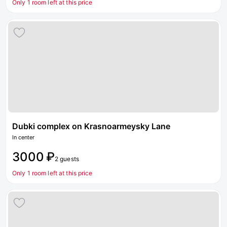
Only 1 room left at this price
Dubki complex on Krasnoarmeysky Lane
In center
3000 ₽
2 guests
Only 1 room left at this price