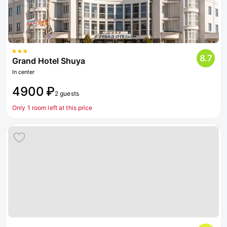
8.7
Grand Hotel Shuya
In center
4900 ₽
2 guests
Only 1 room left at this price