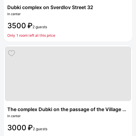
Dubki complex on Sverdlov Street 32
In center
3500 ₽
2 guests
Only 1 room left at this price
The complex Dubki on the passage of the Village Pobedy
In center
3000 ₽
2 guests