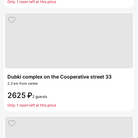
Only 1 room left at this price
Dubki complex on the Cooperative street 33
2.3 km from center
2625 ₽
2 guests
Only 1 room left at this price