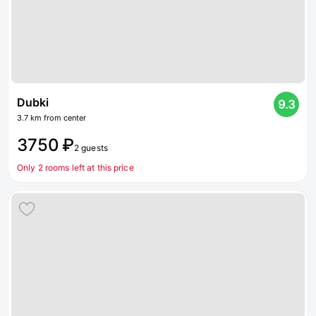
Dubki
9.3
3.7 km from center
3750 ₽
2 guests
Only 2 rooms left at this price