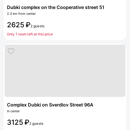
Dubki complex on the Cooperative street 51
2.3 km from center
2625 ₽
2 guests
Only 1 room left at this price
Complex Dubki on Sverdlov Street 96А
In center
3125 ₽
2 guests