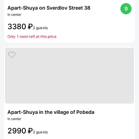
Apart-Shuya on Sverdlov Street 38
9
In center
3380 ₽
2 guests
Only 1 room left at this price
Apart-Shuya in the village of Pobeda
In center
2990 ₽
2 guests