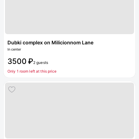
Dubki complex on Milicionnom Lane
In center
3500 ₽
2 guests
Only 1 room left at this price