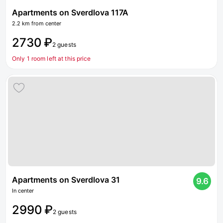
Apartments on Sverdlova 117A
2.2 km from center
2730 ₽
2 guests
Only 1 room left at this price
Apartments on Sverdlova 31
9.6
In center
2990 ₽
2 guests