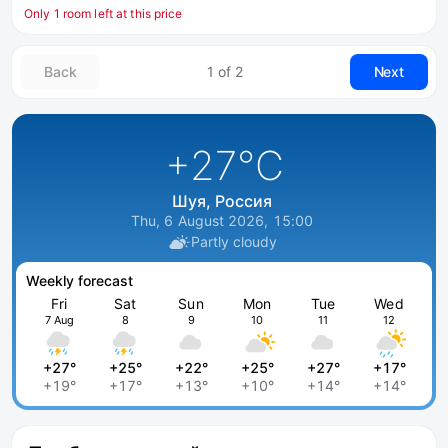
Only 1 room left at this price
Back
1 of 2
Next
+27
°C
Шуя, Россия
Thu, 6 August 2026, 15:00
Partly cloudy
Weekly forecast
Fri
Sat
Sun
Mon
Tue
Wed
7 Aug
8
9
10
11
12
+27°
+25°
+22°
+25°
+27°
+17°
+19°
+17°
+13°
+10°
+14°
+14°