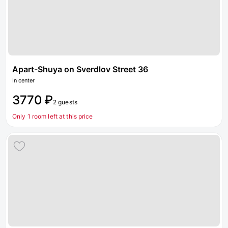
Apart-Shuya on Sverdlov Street 36
In center
3770 ₽
2 guests
Only 1 room left at this price