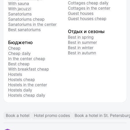
Cottages cheap daily
With sauna
Cottages in the center
With jacuzzi
Guest houses
Sanatoriums
Guest houses cheap
Sanatoriums cheap
Sanatoriums in the center
Best sanatoriums
Отдых и сезоны
Best in spring
Бюджетно
Best in summer
Best in winter
Cheap
Best in autumn
Cheap daily
In the center cheap
Best cheap
With breakfast cheap
Hostels
Hostels cheap
Hostels in the center
Hostels daily
Hostels cheap daily
Book a hotel
Hotel promo codes
Book a hotel in St. Petersbur