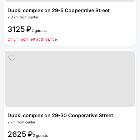
Dubki complex on 29-5 Cooperative Street
2.3 km from center
3125 ₽
2 guests
Only 1 room left at this price
Dubki complex on 29-30 Cooperative Street
2 km from center
2625 ₽
2 guests