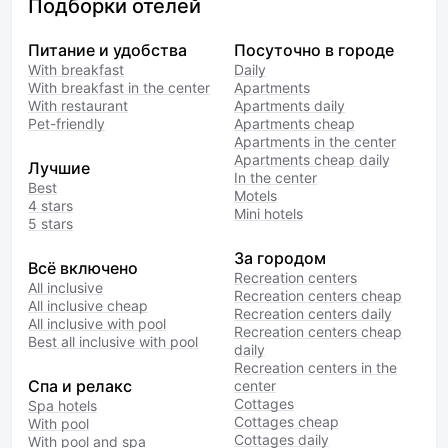
Подборки отелей
Питание и удобства
Посуточно в городе
With breakfast
Daily
With breakfast in the center
Apartments
With restaurant
Apartments daily
Pet-friendly
Apartments cheap
Apartments in the center
Apartments cheap daily
Лучшие
In the center
Best
Motels
4 stars
Mini hotels
5 stars
За городом
Всё включено
Recreation centers
All inclusive
Recreation centers cheap
All inclusive cheap
Recreation centers daily
All inclusive with pool
Recreation centers cheap
Best all inclusive with pool
daily
Recreation centers in the
Спа и релакс
center
Cottages
Spa hotels
Cottages cheap
With pool
Cottages daily
With pool and spa