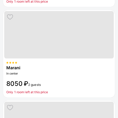
Only 1 room left at this price
Marani
In center
8050 ₽
2 guests
Only 1 room left at this price