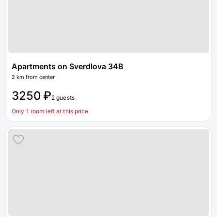
Apartments on Sverdlova 34B
2 km from center
3250 ₽
2 guests
Only 1 room left at this price